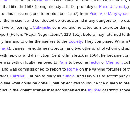
of that title. In 1562 (being already a B. D., probably of
Paris University
)
., on his mission (June to September, 1562) from
Pius IV
to
Mary Queen
e of the mission, and conducted de Gouda amid many dangers to the qu
ourt were hearing a
Calvinistic
sermon; and he acted as interpreter during
eport (Pollen, "Papal Negotiations", 113-161). Before they returned to
y him and to offer themselves to the
Society
. They comprised William 
mark
), James Tyrie, James Gordon, and two others, all of whom did splen
with rapidity and distinction. Sent to Innsbruck in 1564, he became co
e was with difficulty removed to
Paris
to become
rector
of
Clermont
col
n, and was commissioned to report to
Rome
on the varying fortunes of t
rwards
Cardinal
, Laureo to Mary as
nuncio
, and Hay was to accompany h
 see what could be done. Their object was to induce the queen to bre
duct in the violent scenes that accompanied the
murder
of Rizzio showe