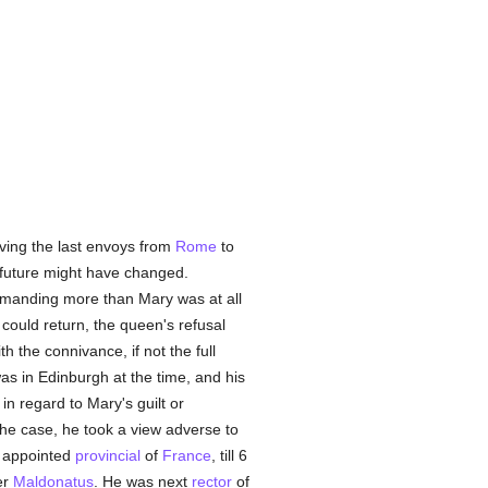
ving the last envoys from
Rome
to
le future might have changed.
emanding more than Mary was at all
 could return, the queen's refusal
h the connivance, if not the full
as in Edinburgh at the time, and his
in regard to Mary's guilt or
the case, he took a view adverse to
 appointed
provincial
of
France
, till 6
er
Maldonatus
. He was next
rector
of