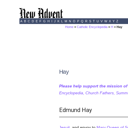
A
B
C
D
E
F
G
H
I
J
K
L
M
N
O
P
Q
R
S
T
U
V
W
X
Y
Z
Home
>
Catholic Encyclopedia
>
H
> Hay
Hay
Please help support the mission o
Encyclopedia, Church Fathers, Summa,
Edmund Hay
Jesuit
, and envoy to
Mary Queen of S