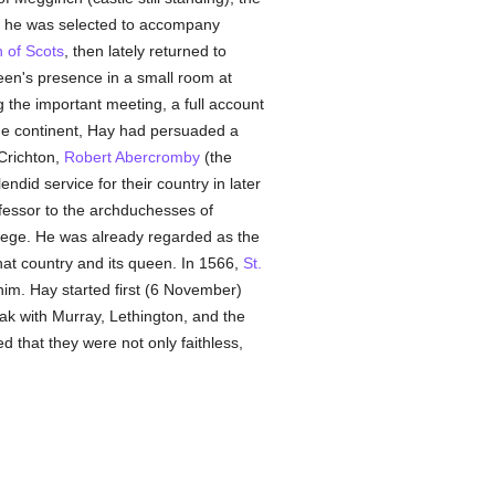
, he was selected to accompany
 of Scots
, then lately returned to
een's presence in a small room at
 the important meeting, a full account
 the continent, Hay had persuaded a
Crichton,
Robert Abercromby
(the
did service for their country in later
nfessor to the archduchesses of
lege. He was already regarded as the
hat country and its queen. In 1566,
St.
im. Hay started first (6 November)
ak with Murray, Lethington, and the
d that they were not only faithless,