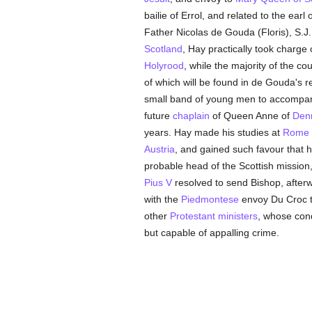
bailie of Errol, and related to the earl 
Father Nicolas de Gouda (Floris), S.J
Scotland
, Hay practically took charg
Holyrood
, while the majority of the c
of which will be found in de Gouda's r
small band of young men to accompan
future
chaplain
of Queen Anne of
Den
years. Hay made his studies at
Rome
Austria
, and gained such favour that h
probable head of the Scottish missio
Pius V
resolved to send Bishop, afte
with the
Piedmontese
envoy Du Croc to
other
Protestant
ministers
, whose con
but capable of appalling crime.