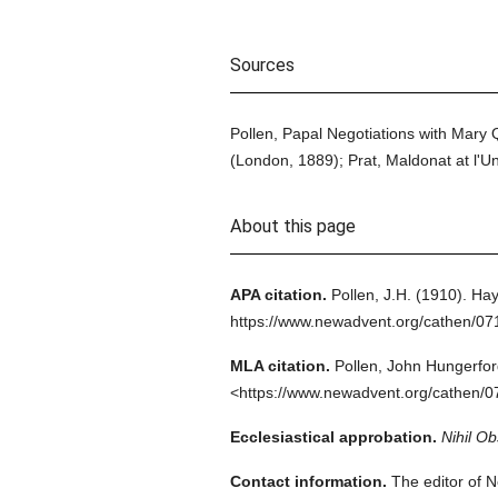
Sources
Pollen, Papal Negotiations with Mary Q
(London, 1889); Prat, Maldonat at l'Un
About this page
APA citation.
Pollen, J.H.
(1910).
Hay
https://www.newadvent.org/cathen/0
MLA citation.
Pollen, John Hungerfor
<https://www.newadvent.org/cathen/0
Ecclesiastical approbation.
Nihil Ob
Contact information.
The editor of N