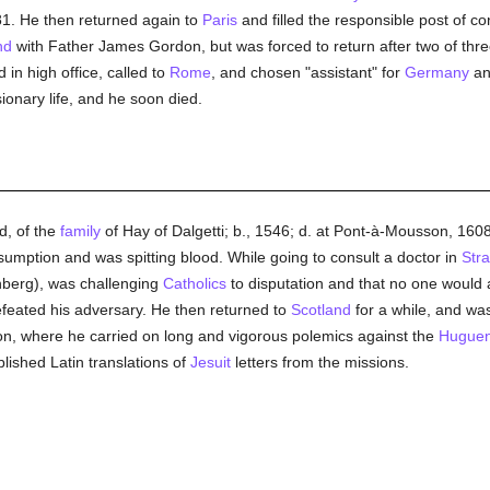
81. He then returned again to
Paris
and filled the responsible post of co
nd
with Father James Gordon, but was forced to return after two of thr
in high office, called to
Rome
, and chosen "assistant" for
Germany
a
ionary life, and he soon died.
, of the
family
of Hay of Dalgetti; b., 1546; d. at Pont-à-Mousson, 1608
nsumption and was spitting blood. While going to consult a doctor in
Str
berg), was challenging
Catholics
to disputation and that no one would
efeated his adversary. He then returned to
Scotland
for a while, and was
on, where he carried on long and vigorous polemics against the
Huguen
blished Latin translations of
Jesuit
letters from the missions.