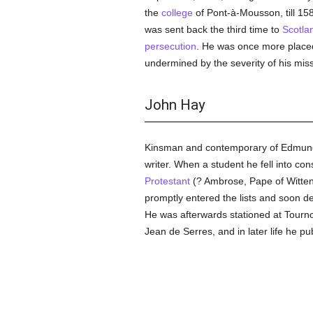
the
college
of Pont-à-Mousson, till 15
was sent back the third time to
Scotla
persecution
. He was once more placed 
undermined by the severity of his miss
John Hay
Kinsman and contemporary of Edmund
writer. When a student he fell into co
Protestant
(? Ambrose, Pape of Witten
promptly entered the lists and soon d
He was afterwards stationed at Tourn
Jean de Serres, and in later life he pu