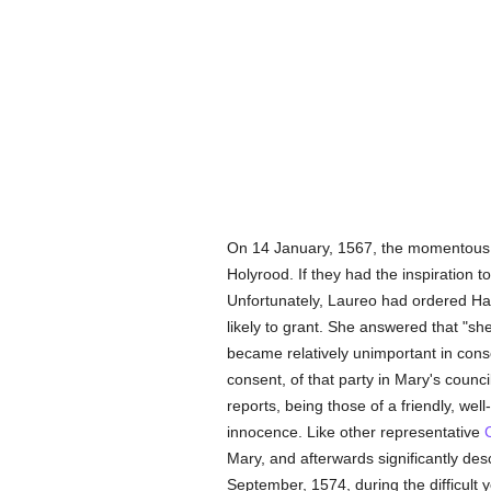
On 14 January, 1567, the momentous i
Holyrood. If they had the inspiration to
Unfortunately, Laureo had ordered Hay
likely to grant. She answered that "sh
became relatively unimportant in con
consent, of that party in Mary's counc
reports, being those of a friendly, wel
innocence. Like other representative
Mary, and afterwards significantly des
September, 1574, during the difficult 