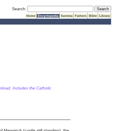
Submit Search
Search:
Home
Encyclopedia
Summa
Fathers
Bible
Library
wnload. Includes the Catholic
f Megginch (castle still standing), the