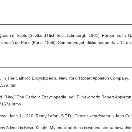
ueen of Scots (Scotland Hist. Soc., Edinburgh, 1901); Forbes-Leith, Na
iversité de Paris (Paris, 1856); Sommervogel, Bibliothèque de la C. de 
.
In
The Catholic Encyclopedia.
New York: Robert Appleton Company.
7157a.htm
d.
"Hay."
The Catholic Encyclopedia.
Vol. 7.
New York: Robert Appleto
7157a.htm>.
stat.
June 1, 1910. Remy Lafort, S.T.D., Censor.
Imprimatur.
+John Card
ew Advent is Kevin Knight. My email address is webmaster
at
newadvent.