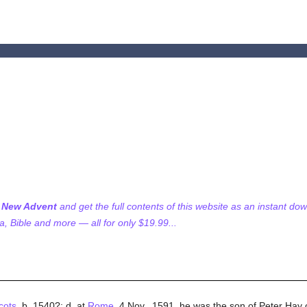
f New Advent
and get the full contents of this website as an instant do
 Bible and more — all for only $19.99...
cots
, b. 1540?; d. at
Rome
, 4 Nov., 1591. he was the son of Peter Hay o