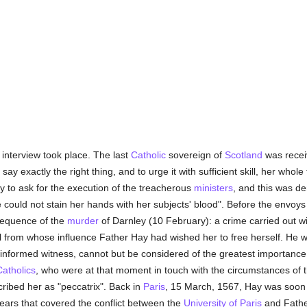
nterview took place. The last
Catholic
sovereign of
Scotland
was recei
 say exactly the right thing, and to urge it with sufficient skill, her who
 to ask for the execution of the treacherous
ministers
, and this was d
e could not stain her hands with her subjects' blood". Before the envoys
sequence of the
murder
of Darnley (10 February): a crime carried out wit
il from whose influence Father Hay had wished her to free herself. He w
l-informed witness, cannot but be considered of the greatest importance 
Catholics
, who were at that moment in touch with the circumstances of 
cribed her as "peccatrix". Back in
Paris
, 15 March, 1567, Hay was soon
years that covered the conflict between the
University of Paris
and Fath