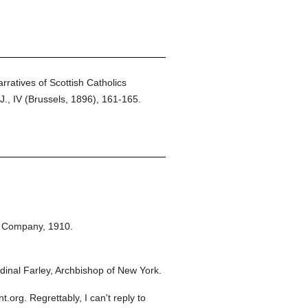
rratives of Scottish Catholics
J., IV (Brussels, 1896), 161-165.
n Company,
1910.
inal Farley, Archbishop of New York.
org. Regrettably, I can't reply to