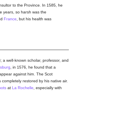
nsultor to the Province. In 1585, he
ee years, so harsh was the
nd
France
, but his health was
; a well-known scholar, professor, and
asburg
, in 1576, he found that a
 appear against him. The Scot
 completely restored by his native air.
ots
at
La Rochelle
, especially with