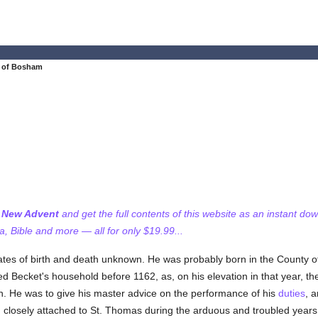
t of Bosham
f New Advent
and get the full contents of this website as an instant do
 Bible and more — all for only $19.99...
ates of birth and death unknown. He was probably born in the County o
d Becket's household before 1162, as, on his elevation in that year, t
n. He was to give his master advice on the performance of his
duties
, a
d closely attached to St. Thomas during the arduous and troubled years