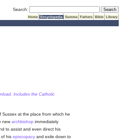
Submit Search
Search:
Home
Encyclopedia
Summa
Fathers
Bible
Library
wnload. Includes the Catholic
f Sussex at the place from which he
he new
archbishop
immediately
nd to assist and even direct his
 of his
episcopacy
and exile down to