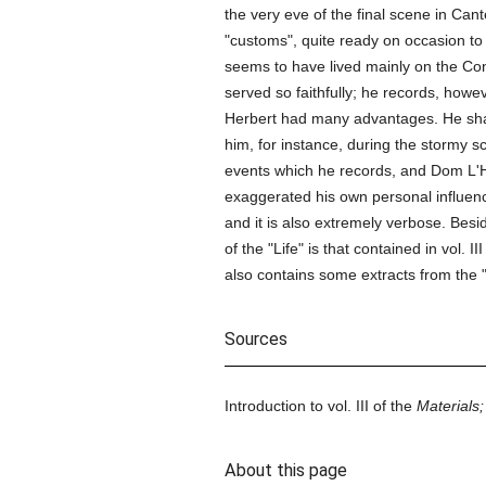
the very eve of the final scene in Can
"customs", quite ready on occasion t
seems to have lived mainly on the Co
served so faithfully; he records, howev
Herbert had many advantages. He s
him, for instance, during the stormy sc
events which he records, and Dom L'H
exaggerated his own personal influence
and it is also extremely verbose. Besi
of the "Life" is that contained in vol.
also contains some extracts from the 
Sources
Introduction to vol. III of the
Materials;
About this page