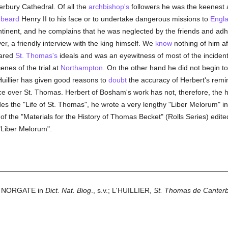
terbury Cathedral. Of all the
archbishop's
followers he was the keenest a
o
beard
Henry II to his face or to undertake dangerous missions to
Engl
ntinent, and he complains that he was neglected by the friends and a
er, a friendly interview with the king himself. We
know
nothing of him af
hared
St. Thomas's
ideals and was an eyewitness of most of the incident
enes of the trial at
Northampton
. On the other hand he did not begin to 
uillier has given good reasons to
doubt
the accuracy of Herbert's remi
 over St. Thomas. Herbert of Bosham's work has not, therefore, the his
des the "Life of St. Thomas", he wrote a very lengthy "Liber Melorum" in
 III of the "Materials for the History of Thomas Becket" (Rolls Series) e
"Liber Melorum".
NORGATE in
Dict. Nat. Biog
., s.v.; L'HUILLIER,
St. Thomas de Canter