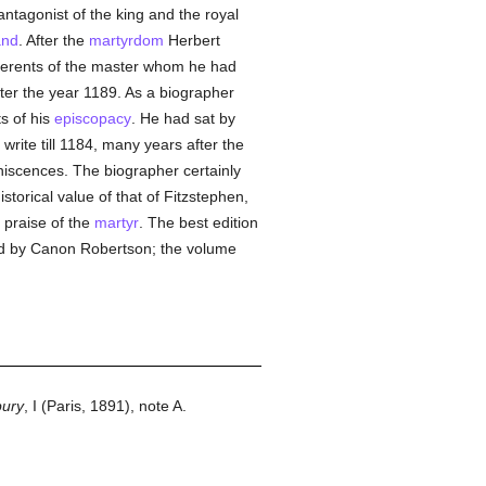
ntagonist of the king and the royal
and
. After the
martyrdom
Herbert
dherents of the master whom he had
ter the year 1189. As a biographer
s of his
episcopacy
. He had sat by
write till 1184, many years after the
niscences. The biographer certainly
torical value of that of Fitzstephen,
 praise of the
martyr
. The best edition
dited by Canon Robertson; the volume
bury
, I (Paris, 1891), note A.