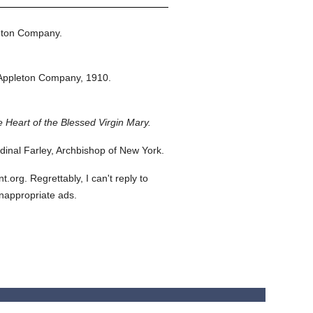
eton Company.
Appleton Company,
1910.
 Heart of the Blessed Virgin Mary.
inal Farley, Archbishop of New York.
org. Regrettably, I can't reply to
inappropriate ads.