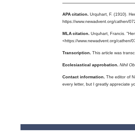
APA citation.
Urquhart, F.
(1910).
Her
https://www.newadvent.org/cathen/0
MLA citation.
Urquhart, Francis.
"Her
<https://www.newadvent.org/cathen/0
Transcription.
This article was trans
Ecclesiastical approbation.
Nihil Ob
Contact information.
The editor of N
every letter, but I greatly appreciate