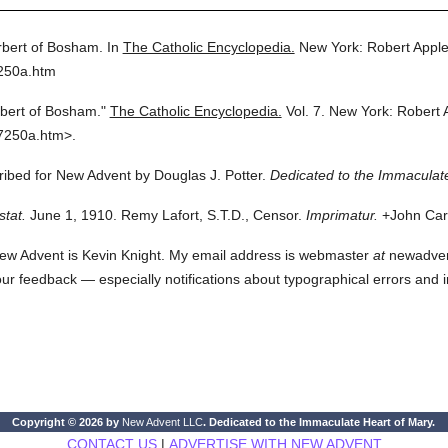
bert of Bosham.
In
The Catholic Encyclopedia.
New York: Robert Appl
7250a.htm
bert of Bosham."
The Catholic Encyclopedia.
Vol. 7.
New York: Robert 
7250a.htm>.
cribed for New Advent by Douglas J. Potter.
Dedicated to the Immaculate
stat.
June 1, 1910. Remy Lafort, S.T.D., Censor.
Imprimatur.
+John Card
ew Advent is Kevin Knight. My email address is webmaster
at
newadvent.
 your feedback — especially notifications about typographical errors and 
Copyright © 2026 by
New Advent LLC
. Dedicated to the Immaculate Heart of Mary.
CONTACT US
|
ADVERTISE WITH NEW ADVENT