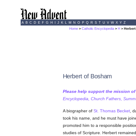
A
B
C
D
E
F
G
H
I
J
K
L
M
N
O
P
Q
R
S
T
U
V
W
X
Y
Z
Home
>
Catholic Encyclopedia
>
H
> Herber
Herbert of Bosham
Please help support the mission o
Encyclopedia, Church Fathers, Summa,
A biographer of
St. Thomas Becket
, d
took his name, and he must have joine
promoted him to a responsible positio
studies of Scripture. Herbert remaine