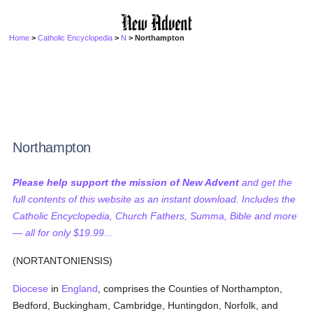
Home
>
Catholic Encyclopedia
>
N
> Northampton
Northampton
Please help support the mission of New Advent
and get the
full contents of this website as an instant download. Includes the
Catholic Encyclopedia, Church Fathers, Summa, Bible and more
— all for only $19.99...
(NORTANTONIENSIS)
Diocese
in
England
, comprises the Counties of Northampton,
Bedford, Buckingham, Cambridge, Huntingdon, Norfolk, and