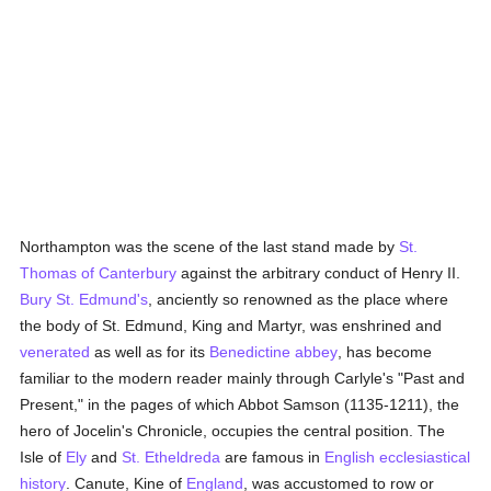
Northampton was the scene of the last stand made by
St.
Thomas of Canterbury
against the arbitrary conduct of Henry II.
Bury St. Edmund's
, anciently so renowned as the place where
the body of St. Edmund, King and Martyr, was enshrined and
venerated
as well as for its
Benedictine
abbey
, has become
familiar to the modern reader mainly through Carlyle's "Past and
Present," in the pages of which Abbot Samson (1135-1211), the
hero of Jocelin's Chronicle, occupies the central position. The
Isle of
Ely
and
St. Etheldreda
are famous in
English
ecclesiastical
history
. Canute, Kine of
England
, was accustomed to row or