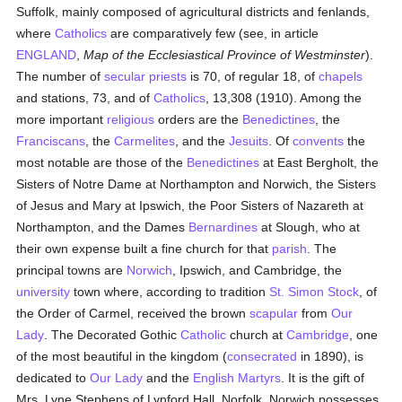
Suffolk, mainly composed of agricultural districts and fenlands,
where
Catholics
are comparatively few (see, in article
ENGLAND
,
Map of the Ecclesiastical Province of Westminster
).
The number of
secular priests
is 70, of regular 18, of
chapels
and stations, 73, and of
Catholics
, 13,308 (1910). Among the
more important
religious
orders are the
Benedictines
, the
Franciscans
, the
Carmelites
, and the
Jesuits
. Of
convents
the
most notable are those of the
Benedictines
at East Bergholt, the
Sisters of Notre Dame at Northampton and Norwich, the Sisters
of Jesus and Mary at Ipswich, the Poor Sisters of Nazareth at
Northampton, and the Dames
Bernardines
at Slough, who at
their own expense built a fine church for that
parish
. The
principal towns are
Norwich
, Ipswich, and Cambridge, the
university
town where, according to tradition
St. Simon Stock
, of
the Order of Carmel, received the brown
scapular
from
Our
Lady
. The Decorated Gothic
Catholic
church at
Cambridge
, one
of the most beautiful in the kingdom (
consecrated
in 1890), is
dedicated to
Our Lady
and the
English Martyrs
. It is the gift of
Mrs. Lyne Stephens of Lynford Hall, Norfolk. Norwich possesses