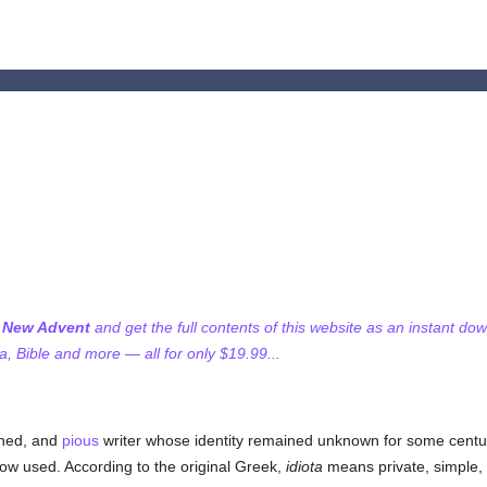
f New Advent
and get the full contents of this website as an instant do
 Bible and more — all for only $19.99...
rned, and
pious
writer whose identity remained unknown for some cent
ow used. According to the original Greek,
idiota
means private, simple, o