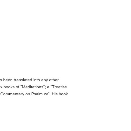
s been translated into any other
x books of "Meditations"; a "Treatise
 a "Commentary on Psalm xv". His book