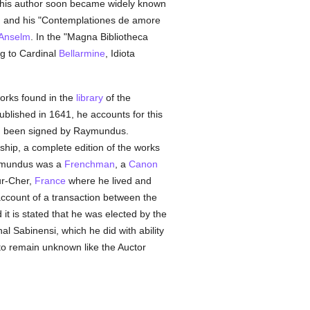
this author soon became widely known
", and his "Contemplationes de amore
 Anselm
. In the "Magna Bibliotheca
ng to Cardinal
Bellarmine
, Idiota
works found in the
library
of the
ublished in 1641, he accounts for this
had been signed by Raymundus.
ship, a complete edition of the works
ymundus was a
Frenchman
, a
Canon
ur-Cher,
France
where he lived and
ccount of a transaction between the
it is stated that he was elected by the
l Sabinensi, which he did with ability
 to remain unknown like the Auctor