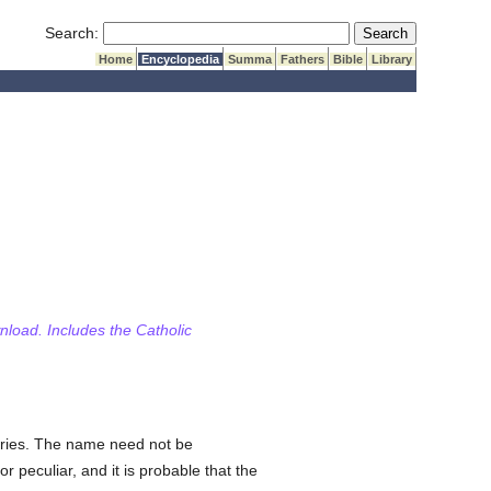
Submit Search
Search:
Home
Encyclopedia
Summa
Fathers
Bible
Library
wnload. Includes the Catholic
uries. The name need not be
r peculiar, and it is probable that the