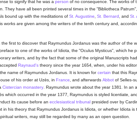
sense to signify that he was a
person
of no consequence. The works of 
. They have all been printed several times in the "Bibliotheca Patrum
als bound up with the meditations of
St. Augustine
,
St. Bernard
, and
St.
s works are given among the writers of the tenth century and, accordi
 the first to discover that Raymundus Jordanus was the author of the 
preface to one of the works of Idiota, the "Oculus Mysticus", which he p
orary writers, and by the fact that some of the original Manuscripts 
, accepted
Raynaud's
theory since the year 1654, when, under his editor
the name of Raymundus Jordanus. It is known for
certain
that this Ra
ouse of his order at Uzès, in
France
, and afterwards
Abbot
of Selles-s
 a
Cistercian
monastery
. Raymundus wrote about the year 1381. In an a
s which occurred in the year 1377, Raymundus is styled licentiate, and 
onduct its cause before an
ecclesiastical tribunal
presided over by Cardina
ht in his theory that Raymundus Jordanus is Idiota, or whether Idiota is
spiritual writers, may still be regarded by many as an open question.