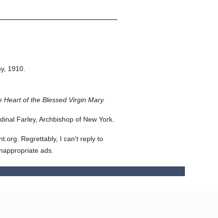
y,
1910.
 Heart of the Blessed Virgin Mary.
inal Farley, Archbishop of New York.
org. Regrettably, I can't reply to
inappropriate ads.