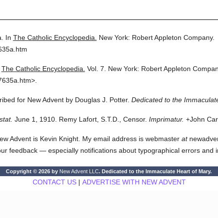
a.
In
The Catholic Encyclopedia.
New York: Robert Appleton Company.
7635a.htm
The Catholic Encyclopedia.
Vol. 7.
New York: Robert Appleton Compan
7635a.htm>.
cribed for New Advent by Douglas J. Potter.
Dedicated to the Immaculate
stat.
June 1, 1910. Remy Lafort, S.T.D., Censor.
Imprimatur.
+John Card
ew Advent is Kevin Knight. My email address is webmaster
at
newadvent.
 your feedback — especially notifications about typographical errors and 
Copyright © 2026 by
New Advent LLC
. Dedicated to the Immaculate Heart of Mary.
CONTACT US
|
ADVERTISE WITH NEW ADVENT