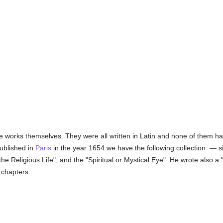
e works themselves. They were all written in Latin and none of them ha
published in
Paris
in the year 1654 we have the following collection: — si
 the Religious Life"; and the "Spiritual or Mystical Eye". He wrote also
 chapters: