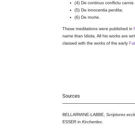
(4) De continuo conflictu carni
(5) De innocentia perdita;
(6) De morte.
These meditations were published in
name than Idiota. All his works are wri
classed with the works of the early
Fat
Sources
BELLARMINE-LABBE,
Scriptores eccle
ESSER in
Kirchenlex.