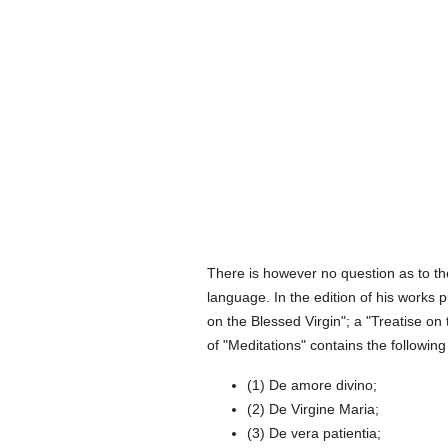
There is however no question as to th
language. In the edition of his works 
on the Blessed Virgin"; a "Treatise on
of "Meditations" contains the following
(1) De amore divino;
(2) De Virgine Maria;
(3) De vera patientia;