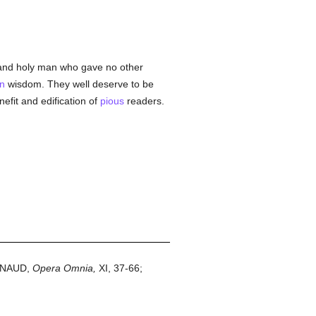
nd holy man who gave no other
an
wisdom. They well deserve to be
efit and edification of
pious
readers.
AYNAUD,
Opera Omnia,
XI, 37-66;