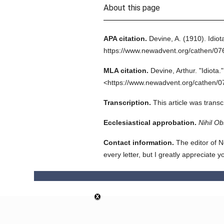
About this page
APA citation.
Devine, A.
(1910).
Idiot
https://www.newadvent.org/cathen/0
MLA citation.
Devine, Arthur.
"Idiota."
<https://www.newadvent.org/cathen/0
Transcription.
This article was trans
Ecclesiastical approbation.
Nihil Ob
Contact information.
The editor of N
every letter, but I greatly appreciate