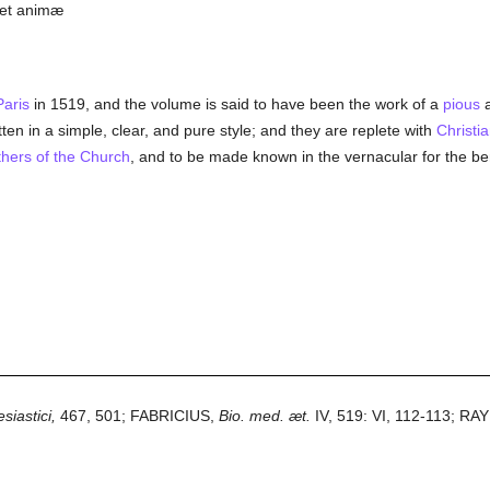
s et animæ
Paris
in 1519, and the volume is said to have been the work of a
pious
a
tten in a simple, clear, and pure style; and they are replete with
Christi
hers of the Church
, and to be made known in the vernacular for the ben
siastici,
467, 501; FABRICIUS,
Bio. med. æt.
IV, 519: VI, 112-113; R