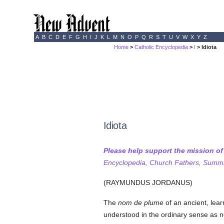
A
B
C
D
E
F
G
H
I
J
K
L
M
N
O
P
Q
R
S
T
U
V
W
X
Y
Z
Home
>
Catholic Encyclopedia
>
I
> Idiota
Idiota
Please help support the mission o
Encyclopedia, Church Fathers, Summa,
(RAYMUNDUS JORDANUS)
The
nom de plume
of an ancient, lea
understood in the ordinary sense as n