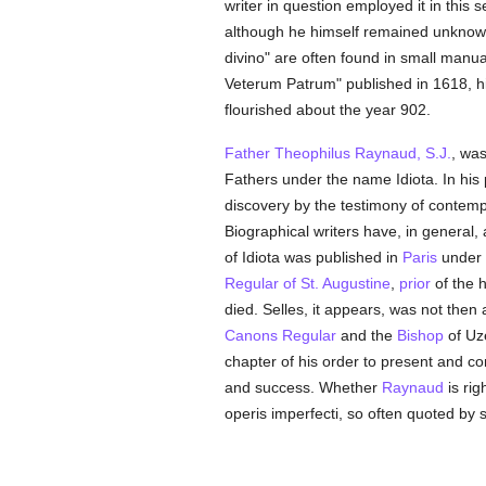
writer in question employed it in this 
although he himself remained unknown
divino" are often found in small manu
Veterum Patrum" published in 1618, hi
flourished about the year 902.
Father Theophilus Raynaud, S.J.
, was
Fathers under the name Idiota. In his 
discovery by the testimony of contemp
Biographical writers have, in general
of Idiota was published in
Paris
under 
Regular of St. Augustine
,
prior
of the h
died. Selles, it appears, was not then
Canons Regular
and the
Bishop
of Uzè
chapter of his order to present and c
and success. Whether
Raynaud
is rig
operis imperfecti, so often quoted by 