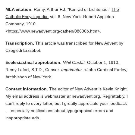
MLA citation.
Remy, Arthur F.J.
"Konrad of Lichtenau."
The
Catholic Encyclopedia.
Vol. 8.
New York: Robert Appleton
Company,
1910.
<https://www.newadvent.org/cathen/08690b.htm>.
Transcription.
This article was transcribed for New Advent by
Czeglédi Erzsébet.
Ecclesiastical approbation.
Nihil Obstat.
October 1, 1910.
Remy Lafort, S.T.D., Censor.
Imprimatur.
+John Cardinal Farley,
Archbishop of New York.
Contact information.
The editor of New Advent is Kevin Knight.
My email address is webmaster
at
newadvent.org. Regrettably, I
can't reply to every letter, but I greatly appreciate your feedback
— especially notifications about typographical errors and
inappropriate ads.