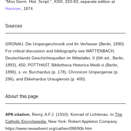
"Mon.Germ. Hist. Script.", XXIII, 333-83; separate edition at
Hanover
, 1874.
Sources
GRONAU, Die Urspergerchronik und ihr Verfasser (Berlin, 1890).
For critical discussion and bibliography see WATTENBACH,
Deutschlands Geschichtsquellen im Mittelalter, II (6th ed., Berlin,
1893), 450; POTTHAST, Bibliotheca Historica Medii vi (Berlin,
1896), s. vv. Burchardus (p. 178), Chronicon Urspergense (p.
296), and Ekkehardus Uraugiensis (p. 400).
About this page
APA citation.
Remy, A.F.J.
(1910).
Konrad of Lichtenau.
In
The
Catholic Encyclopedia.
New York: Robert Appleton Company.
https://www.newadvent.org/cathen/08690b.htm