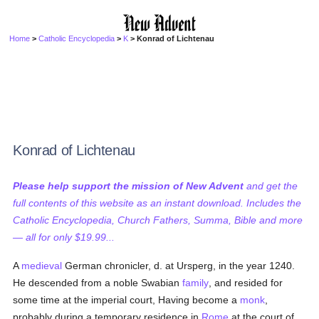
Home
>
Catholic Encyclopedia
>
K
> Konrad of Lichtenau
Konrad of Lichtenau
Please help support the mission of New Advent
and get the
full contents of this website as an instant download. Includes the
Catholic Encyclopedia, Church Fathers, Summa, Bible and more
— all for only $19.99...
A
medieval
German chronicler, d. at Ursperg, in the year 1240.
He descended from a noble Swabian
family
, and resided for
some time at the imperial court, Having become a
monk
,
probably during a temporary residence in
Rome
at the court of