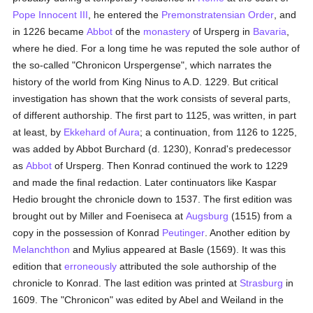
Pope Innocent III
, he entered the
Premonstratensian Order
, and
in 1226 became
Abbot
of the
monastery
of Ursperg in
Bavaria
,
where he died. For a long time he was reputed the sole author of
the so-called "Chronicon Urspergense", which narrates the
history of the world from King Ninus to A.D. 1229. But critical
investigation has shown that the work consists of several parts,
of different authorship. The first part to 1125, was written, in part
at least, by
Ekkehard of Aura
; a continuation, from 1126 to 1225,
was added by Abbot Burchard (d. 1230), Konrad's predecessor
as
Abbot
of Ursperg. Then Konrad continued the work to 1229
and made the final redaction. Later continuators like Kaspar
Hedio brought the chronicle down to 1537. The first edition was
brought out by Miller and Foeniseca at
Augsburg
(1515) from a
copy in the possession of Konrad
Peutinger
. Another edition by
Melanchthon
and Mylius appeared at Basle (1569). It was this
edition that
erroneously
attributed the sole authorship of the
chronicle to Konrad. The last edition was printed at
Strasburg
in
1609. The "Chronicon" was edited by Abel and Weiland in the