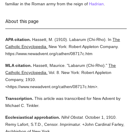
familiar in the Roman army from the reign of
Hadrian
.
About this page
APA citation.
Hassett, M.
(1910).
Labarum (Chi-Rho).
In
The
Catholic Encyclopedia.
New York: Robert Appleton Company.
https://www.newadvent.org/cathen/08717c.htm
MLA citation.
Hassett, Maurice.
"Labarum (Chi-Rho)."
The
Catholic Encyclopedia.
Vol. 8.
New York: Robert Appleton
Company,
1910.
<https://www.newadvent.org/cathen/08717c.htm>.
Transcription.
This article was transcribed for New Advent by
Michael C. Tinkler.
Ecclesiastical approbation.
Nihil Obstat.
October 1, 1910.
Remy Lafort, S.T.D., Censor.
Imprimatur.
+John Cardinal Farley,
Archbishop of New York.