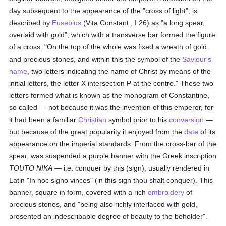
day subsequent to the appearance of the "cross of light", is
described by
Eusebius
(Vita Constant., I:26) as "a long spear,
overlaid with gold", which with a transverse bar formed the figure
of a cross. "On the top of the whole was fixed a wreath of gold
and precious stones, and within this the symbol of the
Saviour's
name
, two letters indicating the name of Christ by means of the
initial letters, the letter X intersection P at the centre." These two
letters formed what is known as the monogram of Constantine,
so called — not because it was the invention of this emperor, for
it had been a familiar
Christian
symbol prior to his
conversion
—
but because of the great popularity it enjoyed from the
date
of its
appearance on the imperial standards. From the cross-bar of the
spear, was suspended a purple banner with the Greek inscription
TOUTO NIKA
— i.e. conquer by this (sign), usually rendered in
Latin "In hoc signo vinces" (in this sign thou shalt conquer). This
banner, square in form, covered with a rich
embroidery
of
precious stones, and "being also richly interlaced with gold,
presented an indescribable degree of beauty to the beholder".