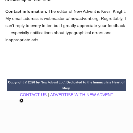
Contact information.
The editor of New Advent is Kevin Knight.
My email address is webmaster
at
newadvent.org. Regrettably, I
can't reply to every letter, but I greatly appreciate your feedback
— especially notifications about typographical errors and
inappropriate ads.
Copyright © 2026 by
New Advent LLC
. Dedicated to the Immaculate Heart of
Mary.
CONTACT US
|
ADVERTISE WITH NEW ADVENT