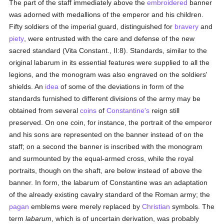
The part of the staff immediately above the
embroidered
banner
was adorned with medallions of the emperor and his children.
Fifty soldiers of the imperial guard, distinguished for
bravery
and
piety
, were entrusted with the care and defense of the new
sacred standard (Vita Constant., II:8). Standards, similar to the
original labarum in its essential features were supplied to all the
legions, and the monogram was also engraved on the soldiers'
shields. An
idea
of some of the deviations in form of the
standards furnished to different divisions of the army may be
obtained from several
coins
of
Constantine's
reign still
preserved. On one coin, for instance, the portrait of the emperor
and his sons are represented on the banner instead of on the
staff; on a second the banner is inscribed with the monogram
and surmounted by the equal-armed cross, while the royal
portraits, though on the shaft, are below instead of above the
banner. In form, the labarum of Constantine was an adaptation
of the already existing cavalry standard of the Roman army; the
pagan
emblems were merely replaced by
Christian
symbols. The
term
labarum
, which is of uncertain derivation, was probably