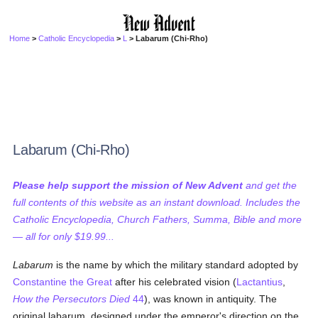
Home
>
Catholic Encyclopedia
>
L
> Labarum (Chi-Rho)
Labarum (Chi-Rho)
Please help support the mission of New Advent
and get the
full contents of this website as an instant download. Includes the
Catholic Encyclopedia, Church Fathers, Summa, Bible and more
— all for only $19.99...
Labarum
is the name by which the military standard adopted by
Constantine the Great
after his celebrated vision (
Lactantius
,
How the Persecutors Died
44
), was known in antiquity. The
original labarum, designed under the emperor's direction on the