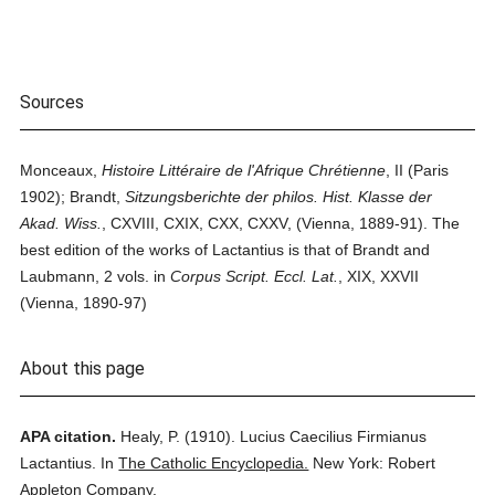
Sources
Monceaux,
Histoire Littéraire de l'Afrique Chrétienne
, II (Paris
1902); Brandt,
Sitzungsberichte der philos. Hist. Klasse der
Akad. Wiss.
, CXVIII, CXIX, CXX, CXXV, (Vienna, 1889-91). The
best edition of the works of Lactantius is that of Brandt and
Laubmann, 2 vols. in
Corpus Script. Eccl. Lat.
, XIX, XXVII
(Vienna, 1890-97)
About this page
APA citation.
Healy, P.
(1910).
Lucius Caecilius Firmianus
Lactantius.
In
The Catholic Encyclopedia.
New York: Robert
Appleton Company.