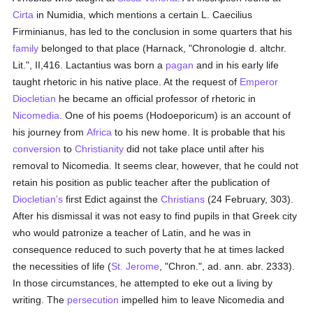
Cirta
in Numidia, which mentions a certain L. Caecilius
Firminianus, has led to the conclusion in some quarters that his
family
belonged to that place (Harnack, "Chronologie d. altchr.
Lit.", II,416. Lactantius was born a
pagan
and in his early life
taught rhetoric in his native place. At the request of
Emperor
Diocletian
he became an official professor of rhetoric in
Nicomedia
. One of his poems (Hodoeporicum) is an account of
his journey from
Africa
to his new home. It is probable that his
conversion
to
Christianity
did not take place until after his
removal to Nicomedia. It seems clear, however, that he could not
retain his position as public teacher after the publication of
Diocletian's
first Edict against the
Christians
(24 February, 303).
After his dismissal it was not easy to find pupils in that Greek city
who would patronize a teacher of Latin, and he was in
consequence reduced to such poverty that he at times lacked
the necessities of life (
St. Jerome
, "Chron.", ad. ann. abr. 2333).
In those circumstances, he attempted to eke out a living by
writing. The
persecution
impelled him to leave Nicomedia and