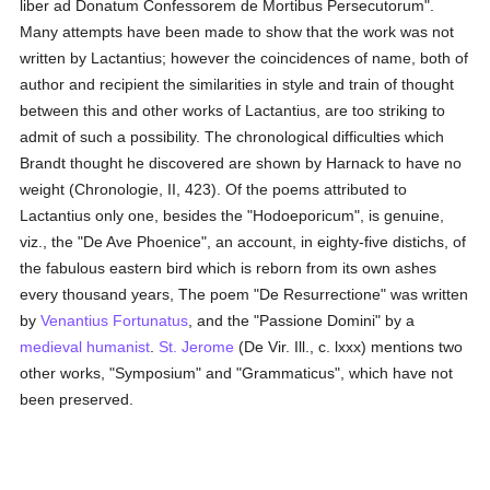
liber ad Donatum Confessorem de Mortibus Persecutorum".
Many attempts have been made to show that the work was not
written by Lactantius; however the coincidences of name, both of
author and recipient the similarities in style and train of thought
between this and other works of Lactantius, are too striking to
admit of such a possibility. The chronological difficulties which
Brandt thought he discovered are shown by Harnack to have no
weight (Chronologie, II, 423). Of the poems attributed to
Lactantius only one, besides the "Hodoeporicum", is genuine,
viz., the "De Ave Phoenice", an account, in eighty-five distichs, of
the fabulous eastern bird which is reborn from its own ashes
every thousand years, The poem "De Resurrectione" was written
by
Venantius Fortunatus
, and the "Passione Domini" by a
medieval
humanist
.
St. Jerome
(De Vir. Ill., c. lxxx) mentions two
other works, "Symposium" and "Grammaticus", which have not
been preserved.