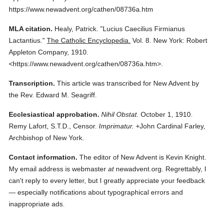
https://www.newadvent.org/cathen/08736a.htm
MLA citation.
Healy, Patrick.
"Lucius Caecilius Firmianus
Lactantius."
The Catholic Encyclopedia.
Vol. 8.
New York: Robert
Appleton Company,
1910.
<https://www.newadvent.org/cathen/08736a.htm>.
Transcription.
This article was transcribed for New Advent by
the Rev. Edward M. Seagriff.
Ecclesiastical approbation.
Nihil Obstat.
October 1, 1910.
Remy Lafort, S.T.D., Censor.
Imprimatur.
+John Cardinal Farley,
Archbishop of New York.
Contact information.
The editor of New Advent is Kevin Knight.
My email address is webmaster
at
newadvent.org. Regrettably, I
can't reply to every letter, but I greatly appreciate your feedback
— especially notifications about typographical errors and
inappropriate ads.