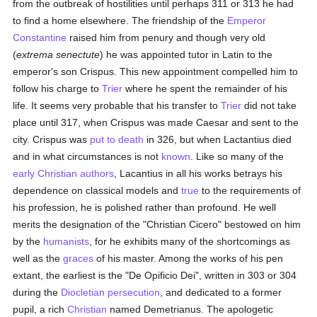
from the outbreak of hostilities until perhaps 311 or 313 he had
to find a home elsewhere. The friendship of the
Emperor
Constantine
raised him from penury and though very old
(
extrema senectute
) he was appointed tutor in Latin to the
emperor's son Crispus. This new appointment compelled him to
follow his charge to
Trier
where he spent the remainder of his
life. It seems very probable that his transfer to
Trier
did not take
place until 317, when Crispus was made Caesar and sent to the
city. Crispus was
put to death
in 326, but when Lactantius died
and in what circumstances is not
known
. Like so many of the
early Christian authors
, Lacantius in all his works betrays his
dependence on classical models and
true
to the requirements of
his profession, he is polished rather than profound. He well
merits the designation of the "Christian Cicero" bestowed on him
by the
humanists
, for he exhibits many of the shortcomings as
well as the
graces
of his master. Among the works of his pen
extant, the earliest is the "De Opificio Dei", written in 303 or 304
during the
Diocletian
persecution
, and dedicated to a former
pupil, a rich
Christian
named Demetrianus. The apologetic