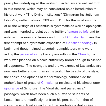
principles underlying all the works of Lactantius are well set forth
in this treatise, which may be considered as an introduction to
his great work "The Divine Institutions" (Divinarum Institutionum
Libri VII), written between 303 and 311. This the most important
of all the writings of Lactantius is systematic as well as apologetic
and was intended to point out the futility of
pagan
beliefs
and to
establish the reasonableness and
truth
of
Christianity
. It was the
first attempt at a systematic exposition of
Christian
theology
in
Latin, and though aimed at certain pamphleteers who were
aiding the
persecutors
by literary assaults on the
Church
, the
work was planned on a scale sufficiently broad enough to silence
all opponents. The strengths and the weakness of Lactantius are
nowhere better shown than in his work. The beauty of the style,
the choice and aptness of the terminology, cannot hide the
author's lack of grasp of
Christian
principles and his almost utter
ignorance
of Scripture. The "dualistic and panegyrical"
passages, which have been such a puzzle to students of
Lactantius, are manifestly not from his pen, but from that of
someone who lived close to his time, probably a rhetorician of