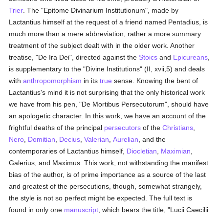
Trier
. The "Epitome Divinarium Institutionum", made by
Lactantius himself at the request of a friend named Pentadius, is
much more than a mere abbreviation, rather a more summary
treatment of the subject dealt with in the older work. Another
treatise, "De Ira Dei", directed against the
Stoics
and
Epicureans
,
is supplementary to the "Divine Institutions" (II, xvii,5) and deals
with
anthropomorphism
in its
true
sense. Knowing the bent of
Lactantius's mind it is not surprising that the only historical work
we have from his pen, "De Mortibus Persecutorum", should have
an apologetic character. In this work, we have an account of the
frightful deaths of the principal
persecutors
of the
Christians
,
Nero
,
Domitian
,
Decius
,
Valerian
,
Aurelian
, and the
contemporaries of Lactantius himself,
Diocletian
,
Maximian
,
Galerius, and Maximus. This work, not withstanding the manifest
bias of the author, is of prime importance as a source of the last
and greatest of the persecutions, though, somewhat strangely,
the style is not so perfect might be expected. The full text is
found in only one
manuscript
, which bears the title, "Lucii Caecilii