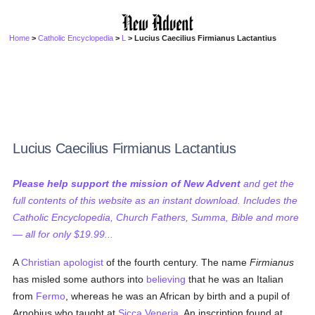
Home
>
Catholic Encyclopedia
>
L
> Lucius Caecilius Firmianus Lactantius
Lucius Caecilius Firmianus Lactantius
Please help support the mission of New Advent
and get the
full contents of this website as an instant download. Includes the
Catholic Encyclopedia, Church Fathers, Summa, Bible and more
— all for only $19.99...
A
Christian
apologist
of the fourth century. The name
Firmianus
has misled some authors into
believing
that he was an Italian
from
Fermo
, whereas he was an African by birth and a pupil of
Arnobius who taught at
Sicca Veneria
. An inscription found at