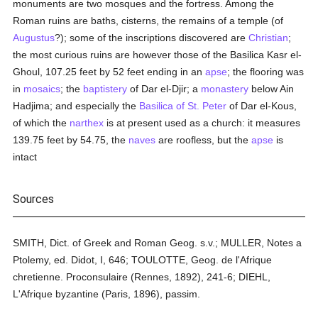
monuments are two mosques and the fortress. Among the
Roman ruins are baths, cisterns, the remains of a temple (of
Augustus
?); some of the inscriptions discovered are
Christian
;
the most curious ruins are however those of the Basilica Kasr el-
Ghoul, 107.25 feet by 52 feet ending in an
apse
; the flooring was
in
mosaics
; the
baptistery
of Dar el-Djir; a
monastery
below Ain
Hadjima; and especially the
Basilica of St. Peter
of Dar el-Kous,
of which the
narthex
is at present used as a church: it measures
139.75 feet by 54.75, the
naves
are roofless, but the
apse
is
intact
Sources
SMITH, Dict. of Greek and Roman Geog. s.v.; MULLER, Notes a
Ptolemy, ed. Didot, I, 646; TOULOTTE, Geog. de l'Afrique
chretienne. Proconsulaire (Rennes, 1892), 241-6; DIEHL,
L'Afrique byzantine (Paris, 1896), passim.