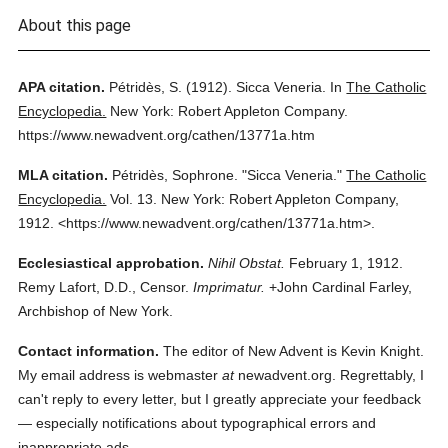
About this page
APA citation.
Pétridès, S.
(1912).
Sicca Veneria.
In
The Catholic
Encyclopedia.
New York: Robert Appleton Company.
https://www.newadvent.org/cathen/13771a.htm
MLA citation.
Pétridès, Sophrone.
"Sicca Veneria."
The Catholic
Encyclopedia.
Vol. 13.
New York: Robert Appleton Company,
1912.
<https://www.newadvent.org/cathen/13771a.htm>.
Ecclesiastical approbation.
Nihil Obstat.
February 1, 1912.
Remy Lafort, D.D., Censor.
Imprimatur.
+John Cardinal Farley,
Archbishop of New York.
Contact information.
The editor of New Advent is Kevin Knight.
My email address is webmaster
at
newadvent.org. Regrettably, I
can't reply to every letter, but I greatly appreciate your feedback
— especially notifications about typographical errors and
inappropriate ads.