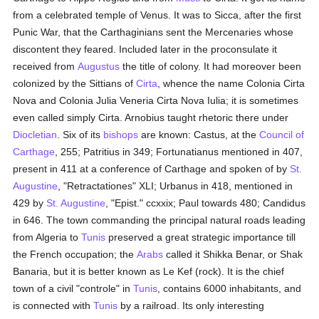
from a celebrated temple of Venus. It was to Sicca, after the first
Punic War, that the Carthaginians sent the Mercenaries whose
discontent they feared. Included later in the proconsulate it
received from
Augustus
the title of colony. It had moreover been
colonized by the Sittians of
Cirta
, whence the name Colonia Cirta
Nova and Colonia Julia Veneria Cirta Nova Iulia; it is sometimes
even called simply Cirta. Arnobius taught rhetoric there under
Diocletian
. Six of its
bishops
are known: Castus, at the
Council of
Carthage
, 255; Patritius in 349; Fortunatianus mentioned in 407,
present in 411 at a conference of Carthage and spoken of by
St.
Augustine
, "Retractationes" XLI; Urbanus in 418, mentioned in
429 by
St. Augustine
, "Epist." ccxxix; Paul towards 480; Candidus
in 646. The town commanding the principal natural roads leading
from Algeria to
Tunis
preserved a great strategic importance till
the French occupation; the
Arabs
called it Shikka Benar, or Shak
Banaria, but it is better known as Le Kef (rock). It is the chief
town of a civil "controle" in
Tunis
, contains 6000 inhabitants, and
is connected with
Tunis
by a railroad. Its only interesting