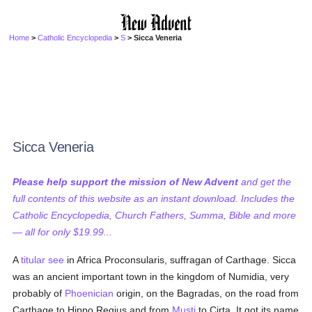
Home
>
Catholic Encyclopedia
>
S
> Sicca Veneria
Sicca Veneria
Please help support the mission of New Advent
and get the
full contents of this website as an instant download. Includes the
Catholic Encyclopedia, Church Fathers, Summa, Bible and more
— all for only $19.99...
A
titular see
in Africa Proconsularis, suffragan of Carthage. Sicca
was an ancient important town in the kingdom of Numidia, very
probably of
Phoenician
origin, on the Bagradas, on the road from
Carthage to Hippo Regius and from
Musti
to Cirta. It got its name