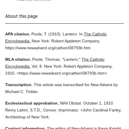
About this page
APA citation.
Poole, T.
(1910).
Lantern.
In
The Catholic
Encyclopedia.
New York: Robert Appleton Company.
https://www.newadvent.org/cathen/08793b.htm
MLA citation.
Poole, Thomas.
"Lantern."
The Catholic
Encyclopedia.
Vol. 8.
New York: Robert Appleton Company,
1910.
<https://www.newadvent.org/cathen/08793b.htm>.
Transcription.
This article was transcribed for New Advent by
Michael C. Tinkler.
Ecclesiastical approbation.
Nihil Obstat.
October 1, 1910.
Remy Lafort, S.T.D., Censor.
Imprimatur.
+John Cardinal Farley,
Archbishop of New York.
Contact information.
The editor of New Advent is Kevin Knight.