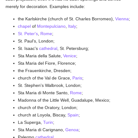
merely for decoration. Examples include:
the Karlskirche (church of St. Charles Borromeo),
Vienna
;
chapel
of
Montepulciano
,
Italy
;
St. Peter's
,
Rome
;
St. Paul's, London;
St. Isaac's
cathedral
, St. Petersburg;
Sta Maria della Salute,
Venice
;
Sta Maria del Fiore, Florence;
the Frauenkirche, Dresden;
church of the Val de Grace,
Paris
;
St. Stephen's Walbrook, London;
Sta Maria di Monte Santo,
Rome
;
Madonna of the Little Well, Guadalupe, Mexico;
church of the Oratory, London;
church at Loyola, Biscay,
Spain
;
La Superga,
Turin
;
Sta Maria di Carignano,
Genoa
;
Palermo
cathedral
.