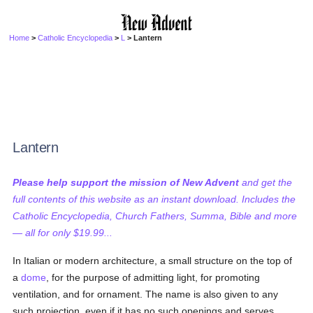
Home
>
Catholic Encyclopedia
>
L
> Lantern
Lantern
Please help support the mission of New Advent
and get the
full contents of this website as an instant download. Includes the
Catholic Encyclopedia, Church Fathers, Summa, Bible and more
— all for only $19.99...
In Italian or modern architecture, a small structure on the top of
a
dome
, for the purpose of admitting light, for promoting
ventilation, and for ornament. The name is also given to any
such projection, even if it has no such openings and serves