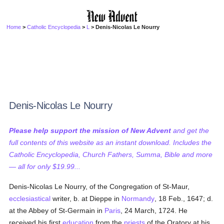
Home
>
Catholic Encyclopedia
>
L
> Denis-Nicolas Le Nourry
Denis-Nicolas Le Nourry
Please help support the mission of New Advent
and get the
full contents of this website as an instant download. Includes the
Catholic Encyclopedia, Church Fathers, Summa, Bible and more
— all for only $19.99...
Denis-Nicolas Le Nourry, of the Congregation of St-Maur,
ecclesiastical
writer, b. at Dieppe in
Normandy
, 18 Feb., 1647; d.
at the Abbey of St-Germain in
Paris
, 24 March, 1724. He
received his first
education
from the
priests
of the Oratory at his