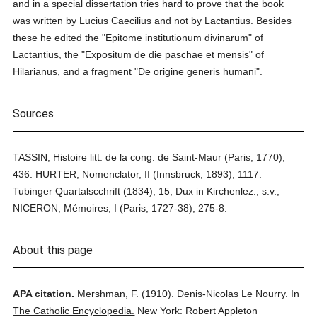
and in a special dissertation tries hard to prove that the book
was written by Lucius Caecilius and not by Lactantius. Besides
these he edited the "Epitome institutionum divinarum" of
Lactantius, the "Expositum de die paschae et mensis" of
Hilarianus, and a fragment "De origine generis humani".
Sources
TASSIN, Histoire litt. de la cong. de Saint-Maur (Paris, 1770),
436: HURTER, Nomenclator, II (Innsbruck, 1893), 1117:
Tubinger Quartalscchrift (1834), 15; Dux in Kirchenlez., s.v.;
NICERON, Mémoires, I (Paris, 1727-38), 275-8.
About this page
APA citation.
Mershman, F.
(1910).
Denis-Nicolas Le Nourry.
In
The Catholic Encyclopedia.
New York: Robert Appleton