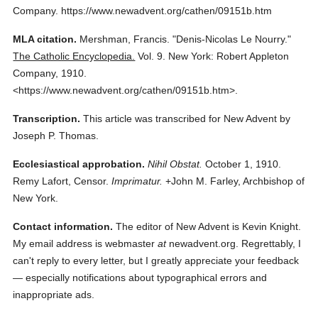
Company.
https://www.newadvent.org/cathen/09151b.htm
MLA citation.
Mershman, Francis.
"Denis-Nicolas Le Nourry."
The Catholic Encyclopedia.
Vol. 9.
New York: Robert Appleton
Company,
1910.
<https://www.newadvent.org/cathen/09151b.htm>.
Transcription.
This article was transcribed for New Advent by
Joseph P. Thomas.
Ecclesiastical approbation.
Nihil Obstat.
October 1, 1910.
Remy Lafort, Censor.
Imprimatur.
+John M. Farley, Archbishop of
New York.
Contact information.
The editor of New Advent is Kevin Knight.
My email address is webmaster
at
newadvent.org. Regrettably, I
can't reply to every letter, but I greatly appreciate your feedback
— especially notifications about typographical errors and
inappropriate ads.