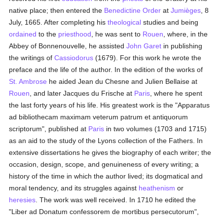
native place; then entered the
Benedictine Order
at
Jumièges
, 8
July, 1665. After completing his
theological
studies and being
ordained
to the
priesthood
, he was sent to
Rouen
, where, in the
Abbey of Bonnenouvelle, he assisted
John Garet
in publishing
the writings of
Cassiodorus
(1679). For this work he wrote the
preface and the life of the author. In the edition of the works of
St. Ambrose
he aided Jean du Chesne and Julien Bellaise at
Rouen
, and later Jacques du Frische at
Paris
, where he spent
the last forty years of his life. His greatest work is the "Apparatus
ad bibliothecam maximam veterum patrum et antiquorum
scriptorum", published at
Paris
in two volumes (1703 and 1715)
as an aid to the study of the Lyons collection of the Fathers. In
extensive dissertations he gives the biography of each writer; the
occasion, design, scope, and genuineness of every writing; a
history of the time in which the author lived; its dogmatical and
moral tendency, and its struggles against
heathenism
or
heresies
. The work was well received. In 1710 he edited the
"Liber ad Donatum confessorem de mortibus persecutorum",