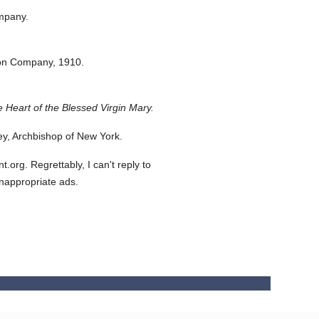
mpany.
ton Company,
1910.
 Heart of the Blessed Virgin Mary.
y, Archbishop of New York.
org. Regrettably, I can't reply to
inappropriate ads.