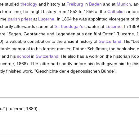
he studied
theology
and history at
Freiburg
in
Baden
and at
Munich
, a
n for a time, he taught history from 1852 to 1856 at the
Catholic
canton
came
parish
priest
at
Lucerne
. In 1864 he was appointed viceregent of t
 shortly afterwards canon of
St. Leodegar's
chapter at
Lucerne
. In 1859
t are "Sagen, Gebräuche und Legenden aus den fünf Orten" (Lucerne, 
), a valuable contribution to the ancient history of
Switzerland
. His "Le
itable memorial to his former master, Father Schiffman; the book also 
, and his
school
in
Switzerland
. He also has a work on the historian Kop
ucerne, 1868). The latter had shortly before his death given him his his
tly finished work, "Geschichte der eidgenössischen Bünde".
olf
(Lucerne, 1880).