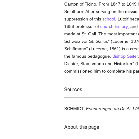
Canton of Ticino. From 1847 to 1849 
Solothurn. After serving on the missio
suppression of this
school
, Lütolf be
1858 professor of
church history
, and
made at St. Gall. The most importan
Schweiz vor St. Gallus" (Lucerne, 1870
Schiffmann" (Lucerne, 1861) is a cred
the famous pedagogue,
Bishop Sailer
Dichter, Staatsmann und Historiker" (L
commissioned him to complete his par
Sources
SCHMIDT,
Erinnerungen an Dr. Al. Lüt
About this page