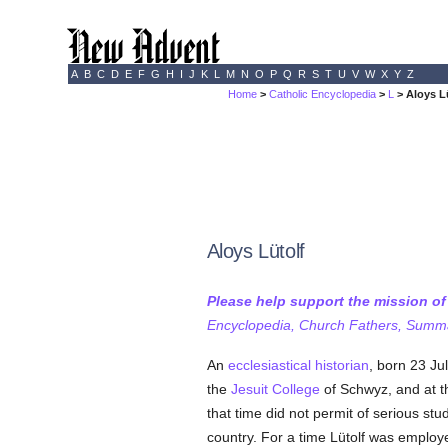
A
B
C
D
E
F
G
H
I
J
K
L
M
N
O
P
Q
R
S
T
U
V
W
X
Y
Z
Home
>
Catholic Encyclopedia
>
L
> Aloys L
Aloys Lütolf
Please help support the mission o
Encyclopedia, Church Fathers, Summa,
An
ecclesiastical historian
, born 23 Ju
the
Jesuit
College
of Schwyz, and at 
that time did not permit of serious stu
country. For a time Lütolf was employ