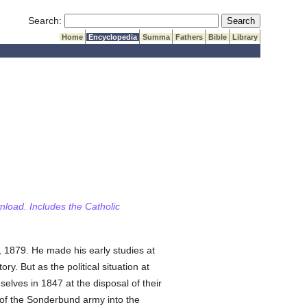
Submit Search
Search:
Home
Encyclopedia
Summa
Fathers
Bible
Library
wnload. Includes the Catholic
l, 1879. He made his early studies at
y. But as the political situation at
selves in 1847 at the disposal of their
n of the Sonderbund army into the