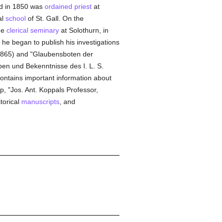
nd in 1850 was
ordained
priest
at
al
school
of St. Gall. On the
he
clerical
seminary
at Solothurn, in
 he began to publish his investigations
1865) and "Glaubensboten der
ben und Bekenntnisse des I. L. S.
contains important information about
p, "Jos. Ant. Koppals Professor,
torical
manuscripts
, and