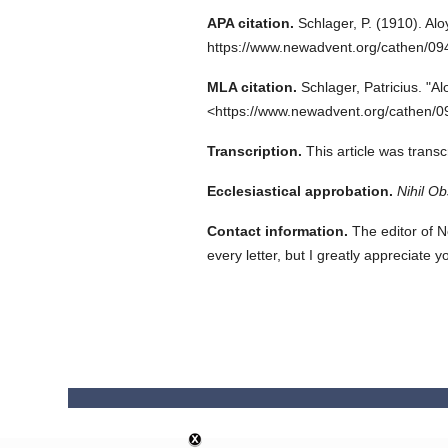
APA citation.
Schlager, P.
(1910).
Alo
https://www.newadvent.org/cathen/0
MLA citation.
Schlager, Patricius.
"Al
<https://www.newadvent.org/cathen/0
Transcription.
This article was trans
Ecclesiastical approbation.
Nihil Ob
Contact information.
The editor of N
every letter, but I greatly appreciate