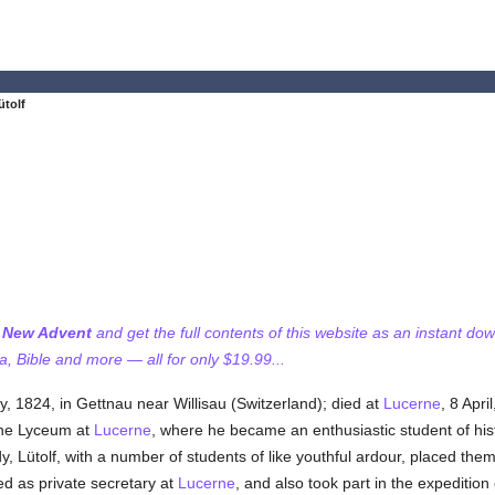
ütolf
f New Advent
and get the full contents of this website as an instant do
 Bible and more — all for only $19.99...
ly, 1824, in Gettnau near Willisau (Switzerland); died at
Lucerne
, 8 Apri
the Lyceum at
Lucerne
, where he became an enthusiastic student of histor
dy, Lütolf, with a number of students of like youthful ardour, placed them
ed as private secretary at
Lucerne
, and also took part in the expeditio