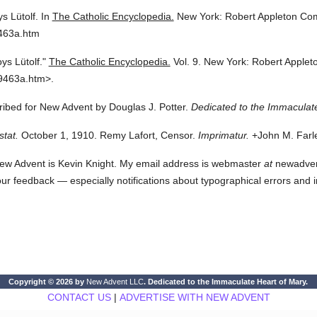
ys Lütolf.
In
The Catholic Encyclopedia.
New York: Robert Appleton Co
9463a.htm
oys Lütolf."
The Catholic Encyclopedia.
Vol. 9.
New York: Robert Apple
9463a.htm>.
cribed for New Advent by Douglas J. Potter.
Dedicated to the Immaculate
stat.
October 1, 1910. Remy Lafort, Censor.
Imprimatur.
+John M. Farle
ew Advent is Kevin Knight. My email address is webmaster
at
newadvent.
 your feedback — especially notifications about typographical errors and 
Copyright © 2026 by
New Advent LLC
. Dedicated to the Immaculate Heart of Mary.
CONTACT US
|
ADVERTISE WITH NEW ADVENT