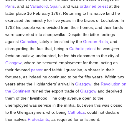
Paris
, and at
Valladolid
,
Spain
, and was
ordained
priest
at the
latter place 16 February 1787. Returning to his native land he
exercised the ministry for five years in the Braes of Lochaber. In
1792 his people were evicted from their homes, and their lands
were converted into sheepwalks. Despite the bitter feelings
against
Catholics
, lately intensified by the
Gordon Riots
, and
disregarding the fact that, being a
Catholic
priest
he was
ipso
facto
an outlaw, undaunted, he led his clansmen to the city of
Glasgow
, where he secured employment for them, acting as
their devoted
pastor
and faithful guardian, a sharer in their
fortunes, as indeed he continued to be for fifty years. Within two
years after the Highlanders' arrival in
Glasgow
, the
Revolution on
the Continent
ruined the export trade of
Glasgow
and deprived
them of their livelihood. The only avenue open to the
unemployed was service in the militia, but even this was closed
to the Glengarrymen, who, being
Catholics
, could not declare
themselves
Protestants
, as required for enlistment.