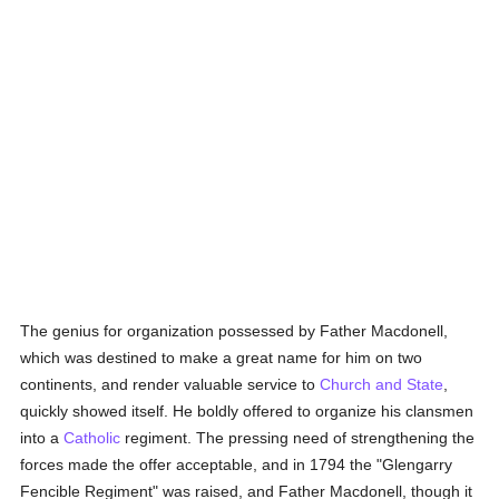
The genius for organization possessed by Father Macdonell,
which was destined to make a great name for him on two
continents, and render valuable service to
Church and State
,
quickly showed itself. He boldly offered to organize his clansmen
into a
Catholic
regiment. The pressing need of strengthening the
forces made the offer acceptable, and in 1794 the "Glengarry
Fencible Regiment" was raised, and Father Macdonell, though it