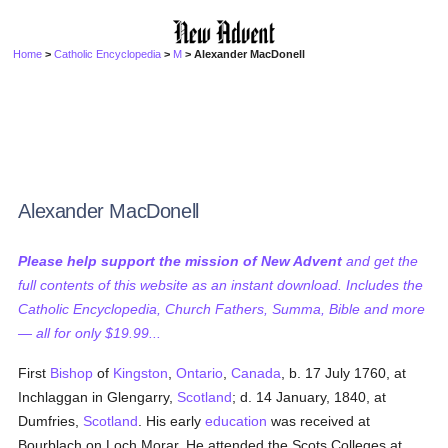
Home
>
Catholic Encyclopedia
>
M
> Alexander MacDonell
Alexander MacDonell
Please help support the mission of New Advent
and get the
full contents of this website as an instant download. Includes the
Catholic Encyclopedia, Church Fathers, Summa, Bible and more
— all for only $19.99...
First
Bishop
of
Kingston
,
Ontario
,
Canada
, b. 17 July 1760, at
Inchlaggan in Glengarry,
Scotland
; d. 14 January, 1840, at
Dumfries,
Scotland
. His early
education
was received at
Bourblach on Loch Morar. He attended the Scots Colleges at