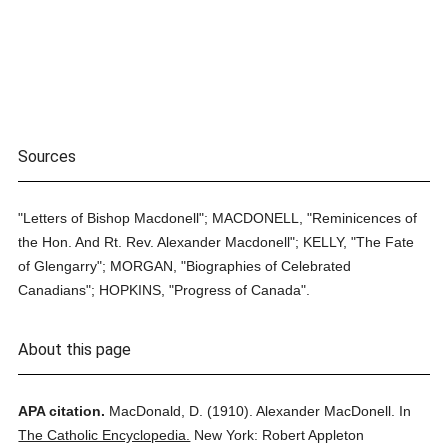
Sources
"Letters of Bishop Macdonell"; MACDONELL, "Reminicences of
the Hon. And Rt. Rev. Alexander Macdonell"; KELLY, "The Fate
of Glengarry"; MORGAN, "Biographies of Celebrated
Canadians"; HOPKINS, "Progress of Canada".
About this page
APA citation.
MacDonald, D.
(1910).
Alexander MacDonell.
In
The Catholic Encyclopedia.
New York: Robert Appleton