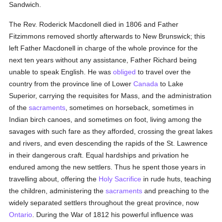
Sandwich.
The Rev. Roderick Macdonell died in 1806 and Father
Fitzimmons removed shortly afterwards to New Brunswick; this
left Father Macdonell in charge of the whole province for the
next ten years without any assistance, Father Richard being
unable to speak English. He was
obliged
to travel over the
country from the province line of Lower
Canada
to Lake
Superior, carrying the requisites for Mass, and the administration
of the
sacraments
, sometimes on horseback, sometimes in
Indian birch canoes, and sometimes on foot, living among the
savages with such fare as they afforded, crossing the great lakes
and rivers, and even descending the rapids of the St. Lawrence
in their dangerous craft. Equal hardships and privation he
endured among the new settlers. Thus he spent those years in
travelling about, offering the
Holy Sacrifice
in rude huts, teaching
the children, administering the
sacraments
and preaching to the
widely separated settlers throughout the great province, now
Ontario
. During the War of 1812 his powerful influence was