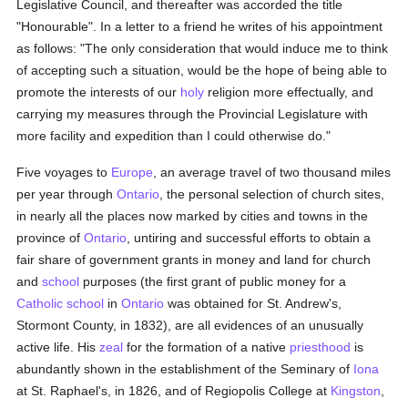
Legislative Council, and thereafter was accorded the title
"Honourable". In a letter to a friend he writes of his appointment
as follows: "The only consideration that would induce me to think
of accepting such a situation, would be the hope of being able to
promote the interests of our
holy
religion more effectually, and
carrying my measures through the Provincial Legislature with
more facility and expedition than I could otherwise do."
Five voyages to
Europe
, an average travel of two thousand miles
per year through
Ontario
, the personal selection of church sites,
in nearly all the places now marked by cities and towns in the
province of
Ontario
, untiring and successful efforts to obtain a
fair share of government grants in money and land for church
and
school
purposes (the first grant of public money for a
Catholic
school
in
Ontario
was obtained for St. Andrew's,
Stormont County, in 1832), are all evidences of an unusually
active life. His
zeal
for the formation of a native
priesthood
is
abundantly shown in the establishment of the Seminary of
Iona
at St. Raphael's, in 1826, and of Regiopolis College at
Kingston
,