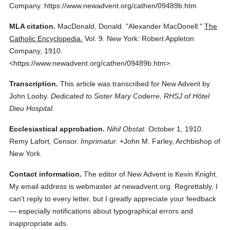
Company.
https://www.newadvent.org/cathen/09489b.htm
MLA citation.
MacDonald, Donald.
"Alexander MacDonell."
The
Catholic Encyclopedia.
Vol. 9.
New York: Robert Appleton
Company,
1910.
<https://www.newadvent.org/cathen/09489b.htm>.
Transcription.
This article was transcribed for New Advent by
John Looby.
Dedicated to Sister Mary Coderre, RHSJ of Hôtel
Dieu Hospital.
Ecclesiastical approbation.
Nihil Obstat.
October 1, 1910.
Remy Lafort, Censor.
Imprimatur.
+John M. Farley, Archbishop of
New York.
Contact information.
The editor of New Advent is Kevin Knight.
My email address is webmaster
at
newadvent.org. Regrettably, I
can't reply to every letter, but I greatly appreciate your feedback
— especially notifications about typographical errors and
inappropriate ads.