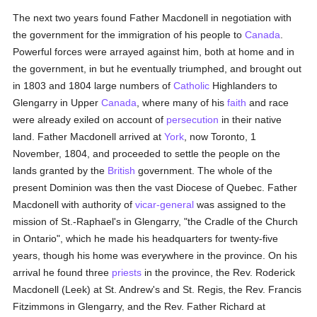
The next two years found Father Macdonell in negotiation with
the government for the immigration of his people to
Canada
.
Powerful forces were arrayed against him, both at home and in
the government, in but he eventually triumphed, and brought out
in 1803 and 1804 large numbers of
Catholic
Highlanders to
Glengarry in Upper
Canada
, where many of his
faith
and race
were already exiled on account of
persecution
in their native
land. Father Macdonell arrived at
York
, now Toronto, 1
November, 1804, and proceeded to settle the people on the
lands granted by the
British
government. The whole of the
present Dominion was then the vast Diocese of Quebec. Father
Macdonell with authority of
vicar-general
was assigned to the
mission of St.-Raphael's in Glengarry, "the Cradle of the Church
in Ontario", which he made his headquarters for twenty-five
years, though his home was everywhere in the province. On his
arrival he found three
priests
in the province, the Rev. Roderick
Macdonell (Leek) at St. Andrew's and St. Regis, the Rev. Francis
Fitzimmons in Glengarry, and the Rev. Father Richard at