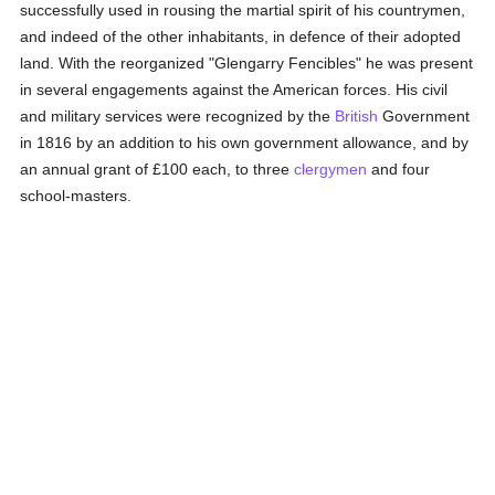
successfully used in rousing the martial spirit of his countrymen,
and indeed of the other inhabitants, in defence of their adopted
land. With the reorganized "Glengarry Fencibles" he was present
in several engagements against the American forces. His civil
and military services were recognized by the
British
Government
in 1816 by an addition to his own government allowance, and by
an annual grant of £100 each, to three
clergymen
and four
school-masters.