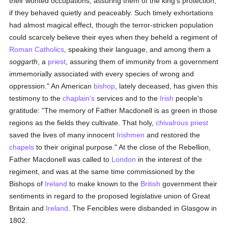
their wonted occupations, assuring them of the king's protection,
if they behaved quietly and peaceably. Such timely exhortations
had almost magical effect, though the terror-stricken population
could scarcely believe their eyes when they beheld a regiment of
Roman Catholics
, speaking their language, and among them a
soggarth
, a
priest
, assuring them of immunity from a government
immemorially associated with every species of wrong and
oppression." An American
bishop
, lately deceased, has given this
testimony to the
chaplain's
services and to the
Irish
people's
gratitude: "The memory of Father Macdonell is as green in those
regions as the fields they cultivate. That holy,
chivalrous
priest
saved the lives of many innocent
Irishmen
and restored the
chapels
to their original purpose." At the close of the Rebellion,
Father Macdonell was called to
London
in the interest of the
regiment, and was at the same time commissioned by the
Bishops of
Ireland
to make known to the
British
government their
sentiments in regard to the proposed legislative union of Great
Britain and
Ireland
. The Fencibles were disbanded in Glasgow in
1802.