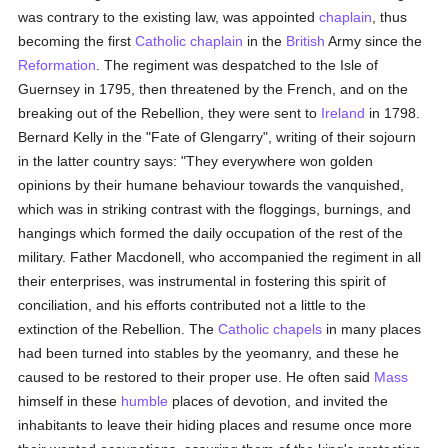
was contrary to the existing law, was appointed
chaplain
, thus
becoming the first
Catholic
chaplain
in the
British
Army since the
Reformation
. The regiment was despatched to the Isle of
Guernsey in 1795, then threatened by the French, and on the
breaking out of the Rebellion, they were sent to
Ireland
in 1798.
Bernard Kelly in the "Fate of Glengarry", writing of their sojourn
in the latter country says: "They everywhere won golden
opinions by their humane behaviour towards the vanquished,
which was in striking contrast with the floggings, burnings, and
hangings which formed the daily occupation of the rest of the
military. Father Macdonell, who accompanied the regiment in all
their enterprises, was instrumental in fostering this spirit of
conciliation, and his efforts contributed not a little to the
extinction of the Rebellion. The
Catholic
chapels
in many places
had been turned into stables by the yeomanry, and these he
caused to be restored to their proper use. He often said
Mass
himself in these
humble
places of devotion, and invited the
inhabitants to leave their hiding places and resume once more