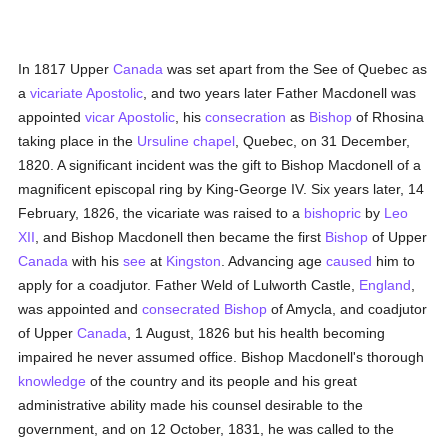
In 1817 Upper
Canada
was set apart from the See of Quebec as
a
vicariate Apostolic
, and two years later Father Macdonell was
appointed
vicar Apostolic
, his
consecration
as
Bishop
of Rhosina
taking place in the
Ursuline
chapel
, Quebec, on 31 December,
1820. A significant incident was the gift to Bishop Macdonell of a
magnificent episcopal ring by King-George IV. Six years later, 14
February, 1826, the vicariate was raised to a
bishopric
by
Leo
XII
, and Bishop Macdonell then became the first
Bishop
of Upper
Canada
with his
see
at
Kingston
. Advancing age
caused
him to
apply for a coadjutor. Father Weld of Lulworth Castle,
England
,
was appointed and
consecrated
Bishop
of Amycla, and coadjutor
of Upper
Canada
, 1 August, 1826 but his health becoming
impaired he never assumed office. Bishop Macdonell's thorough
knowledge
of the country and its people and his great
administrative ability made his counsel desirable to the
government, and on 12 October, 1831, he was called to the