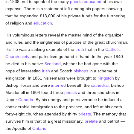
in 1838, not to speak of the many
priests
educated
at his own
expense. There is a statement left among his papers showing
that he expended £13,000 of his private funds for the furthering
of religion and
education
.
His voluminous letters reveal the master mind of the organizer
and ruler, and the singleness of purpose of the great churchman.
His life was a striking example of the
truth
that in the
Catholic
Church
piety
and patriotism go hand in hand. In the year 1840
he died in his native
Scotland
, whither he had gone with the
hope of interesting
Irish
and Scotch
bishops
in a scheme of
emigration. In 1861 his remains were brought to
Kingston
by
Bishop Horan and were
interred
beneath the
cathedral
. Bishop
Macdonell in 1804 found three
priests
and three churches in
Upper
Canada
. By his energy and perseverance he induced a
considerable immigration to the province, and left at his death
forty-eight churches attended by thirty
priests
. The memory that
survives him is that of a great missionary,
prelate
and patriot —
the Apostle of
Ontario
.