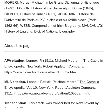
MORERI, Morus (Michael) in Le Grand Dictionnaire Historique
(1740); TAYLOR, History of the University of Dublin (1845);
GILBERT, History of Dublin (1861); JOURDAIN, Histoire de
l'Universite de Paris au XVIIe siecle et au XVIIIe siecle (Paris,
1862-66); WEBB, Compendium of Irish Biography; MAUCAULAY,
History of England; Dict. of National Biography.
About this page
APA citation.
Lennox, P.
(1911).
Michael Moore.
In
The Catholic
Encyclopedia.
New York: Robert Appleton Company.
https://www.newadvent.org/cathen/10553a.htm
MLA citation.
Lennox, Patrick.
"Michael Moore."
The Catholic
Encyclopedia.
Vol. 10.
New York: Robert Appleton Company,
1911.
<https://www.newadvent.org/cathen/10553a.htm>.
Transcription.
This article was transcribed for New Advent by