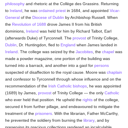
philosophy
and rhetoric at the Collège des Grassins. Returning
to
Ireland
, he was
ordained
priest
in 1684, and appointed
Vicar-
General
of the
Diocese of Dublin
by Archbishop Russell. When
the
Revolution of 1688
drove James II from his British
dominions,
Ireland
was held for him by Richard Talbot, Earl
(afterwards Duke) of Tyrconnell. The
provost
of Trinity College,
Dublin
, Dr. Huntingdon, fled to
England
when James landed in
Ireland
. The college was seized by the
Jacobites
, the
chapel
was
made a powder magazine, one portion of the building was
turned into a barrack, and another into a gaol for
persons
suspected of disaffection to the royal cause. Moore was
chaplain
and confessor to Tyrconnell through whose influence and on the
recommendation of the
Irish
Catholic
bishops
, he was appointed
(1689) by James,
provost
of Trinity College — the only
Catholic
who ever held that position. He upheld the
rights
of the college,
secured it from further pillage, and endeavoured to mitigate the
treatment of the
prisoners
. With the librarian, Father McCarthy,
he prevented the soldiery from burning the
library
, and by
preserving its precious collections rendered an incalculable