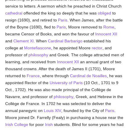
service to letters. A sermon which he preached in Christ Church
cathedral
offended the king so deeply that he was
obliged
to
resign (1690), and retired to
Paris
. When James, after the battle
of the Boyne (1690), fled to
Paris
, Moore removed to
Rome
,
became Censor of Books, and won the favour of
Innocent XII
and
Clement XI
. When
Cardinal Barbarigo
established his
college at
Montefiascone
, he appointed Moore
rector
, and
professor of
philosophy
and Greek. The college attracted men of
learning, and received from
Innocent XII
an annual grant of two
thousand crowns. After the death of James II (1701), Moore
returned to
France
, where through
Cardinal de Noailles
, he was
appointed Rector of the
University of Paris
(10 Oct., 1701 to 9
Oct., 1702). He was also made principal of the Collège de
Navarre, and professor of
philosophy
, Greek, and Hebrew in the
Collège de France. In 1702 he was selected to deliver the
annual panegyric on
Louis XIV
, founded by the City of
Paris
.
Moore joined Dr. Farrelly (Fealy) in purchasing a house near the
Irish College
for poor
Irish
students. Blind for some years he had