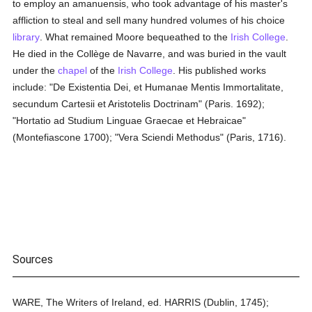
to employ an amanuensis, who took advantage of his master's
affliction to steal and sell many hundred volumes of his choice
library
. What remained Moore bequeathed to the
Irish College
.
He died in the Collège de Navarre, and was buried in the vault
under the
chapel
of the
Irish College
. His published works
include: "De Existentia Dei, et Humanae Mentis Immortalitate,
secundum Cartesii et Aristotelis Doctrinam" (Paris. 1692);
"Hortatio ad Studium Linguae Graecae et Hebraicae"
(Montefiascone 1700); "Vera Sciendi Methodus" (Paris, 1716).
Sources
WARE, The Writers of Ireland, ed. HARRIS (Dublin, 1745);