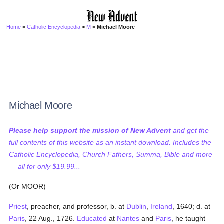
Home
>
Catholic Encyclopedia
>
M
> Michael Moore
Michael Moore
Please help support the mission of New Advent
and get the
full contents of this website as an instant download. Includes the
Catholic Encyclopedia, Church Fathers, Summa, Bible and more
— all for only $19.99...
(Or MOOR)
Priest
, preacher, and professor, b. at
Dublin
,
Ireland
, 1640; d. at
Paris
, 22 Aug., 1726.
Educated
at
Nantes
and
Paris
, he taught