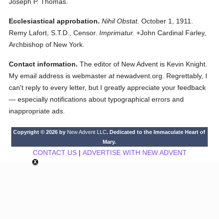
Joseph P. Thomas.
Ecclesiastical approbation.
Nihil Obstat.
October 1, 1911.
Remy Lafort, S.T.D., Censor.
Imprimatur.
+John Cardinal Farley,
Archbishop of New York.
Contact information.
The editor of New Advent is Kevin Knight.
My email address is webmaster
at
newadvent.org. Regrettably, I
can't reply to every letter, but I greatly appreciate your feedback
— especially notifications about typographical errors and
inappropriate ads.
Copyright © 2026 by
New Advent LLC
. Dedicated to the Immaculate Heart of
Mary.
CONTACT US
|
ADVERTISE WITH NEW ADVENT