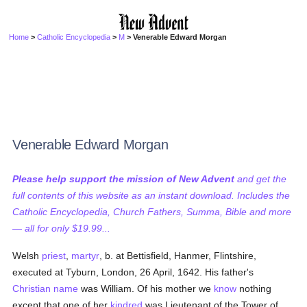
Home
>
Catholic Encyclopedia
>
M
> Venerable Edward Morgan
Venerable Edward Morgan
Please help support the mission of New Advent
and get the
full contents of this website as an instant download. Includes the
Catholic Encyclopedia, Church Fathers, Summa, Bible and more
— all for only $19.99...
Welsh
priest
,
martyr
, b. at Bettisfield, Hanmer, Flintshire,
executed at Tyburn, London, 26 April, 1642. His father's
Christian name
was William. Of his mother we
know
nothing
except that one of her
kindred
was Lieutenant of the Tower of