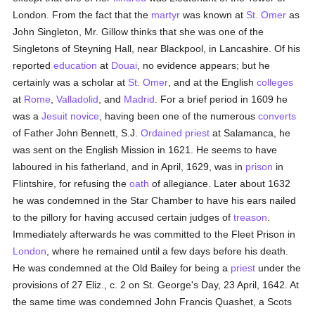
London. From the fact that the
martyr
was known at
St. Omer
as
John Singleton, Mr. Gillow thinks that she was one of the
Singletons of Steyning Hall, near Blackpool, in Lancashire. Of his
reported
education
at
Douai
, no evidence appears; but he
certainly was a scholar at
St. Omer
, and at the English
colleges
at
Rome
,
Valladolid
, and
Madrid
. For a brief period in 1609 he
was a
Jesuit
novice
, having been one of the numerous
converts
of Father John Bennett, S.J.
Ordained
priest
at Salamanca, he
was sent on the English Mission in 1621. He seems to have
laboured in his fatherland, and in April, 1629, was in
prison
in
Flintshire, for refusing the
oath
of allegiance. Later about 1632
he was condemned in the Star Chamber to have his ears nailed
to the pillory for having accused certain judges of
treason
.
Immediately afterwards he was committed to the Fleet Prison in
London
, where he remained until a few days before his death.
He was condemned at the Old Bailey for being a
priest
under the
provisions of 27 Eliz., c. 2 on St. George's Day, 23 April, 1642. At
the same time was condemned John Francis Quashet, a Scots