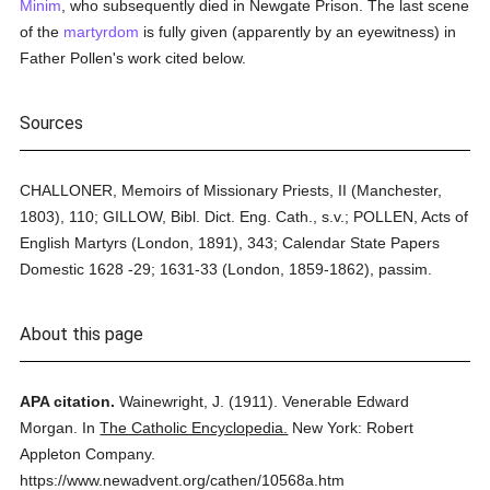
Minim
, who subsequently died in Newgate Prison. The last scene
of the
martyrdom
is fully given (apparently by an eyewitness) in
Father Pollen's work cited below.
Sources
CHALLONER, Memoirs of Missionary Priests, II (Manchester,
1803), 110; GILLOW, Bibl. Dict. Eng. Cath., s.v.; POLLEN, Acts of
English Martyrs (London, 1891), 343; Calendar State Papers
Domestic 1628 -29; 1631-33 (London, 1859-1862), passim.
About this page
APA citation.
Wainewright, J.
(1911).
Venerable Edward
Morgan.
In
The Catholic Encyclopedia.
New York: Robert
Appleton Company.
https://www.newadvent.org/cathen/10568a.htm