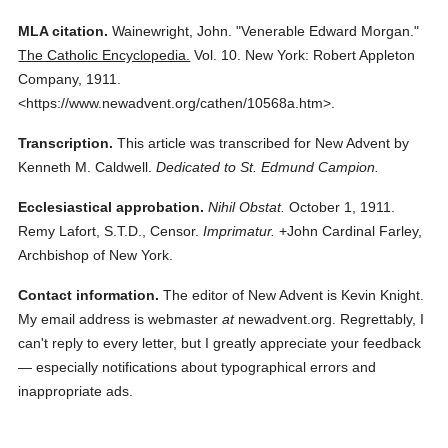
MLA citation.
Wainewright, John.
"Venerable Edward Morgan."
The Catholic Encyclopedia.
Vol. 10.
New York: Robert Appleton
Company,
1911.
<https://www.newadvent.org/cathen/10568a.htm>.
Transcription.
This article was transcribed for New Advent by
Kenneth M. Caldwell.
Dedicated to St. Edmund Campion.
Ecclesiastical approbation.
Nihil Obstat.
October 1, 1911.
Remy Lafort, S.T.D., Censor.
Imprimatur.
+John Cardinal Farley,
Archbishop of New York.
Contact information.
The editor of New Advent is Kevin Knight.
My email address is webmaster
at
newadvent.org. Regrettably, I
can't reply to every letter, but I greatly appreciate your feedback
— especially notifications about typographical errors and
inappropriate ads.