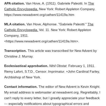
APA citation.
Van Hove, A.
(1911).
Gabriele Paleotti.
In
The
Catholic Encyclopedia.
New York: Robert Appleton Company.
https://www.newadvent.org/cathen/11419a.htm
MLA citation.
Van Hove, Alphonse.
"Gabriele Paleotti."
The
Catholic Encyclopedia.
Vol. 11.
New York: Robert Appleton
Company,
1911.
<https://www.newadvent.org/cathen/11419a.htm>.
Transcription.
This article was transcribed for New Advent by
Christine J. Murray.
Ecclesiastical approbation.
Nihil Obstat.
February 1, 1911.
Remy Lafort, S.T.D., Censor.
Imprimatur.
+John Cardinal Farley,
Archbishop of New York.
Contact information.
The editor of New Advent is Kevin Knight.
My email address is webmaster
at
newadvent.org. Regrettably, I
can't reply to every letter, but I greatly appreciate your feedback
— especially notifications about typographical errors and