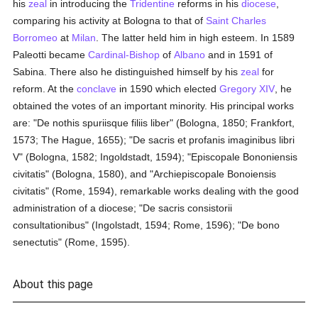
his
zeal
in introducing the
Tridentine
reforms in his
diocese
,
comparing his activity at Bologna to that of
Saint Charles
Borromeo
at
Milan
. The latter held him in high esteem. In 1589
Paleotti became
Cardinal-Bishop
of
Albano
and in 1591 of
Sabina. There also he distinguished himself by his
zeal
for
reform. At the
conclave
in 1590 which elected
Gregory XIV
, he
obtained the votes of an important minority. His principal works
are: "De nothis spuriisque filiis liber" (Bologna, 1850; Frankfort,
1573; The Hague, 1655); "De sacris et profanis imaginibus libri
V" (Bologna, 1582; Ingoldstadt, 1594); "Episcopale Bononiensis
civitatis" (Bologna, 1580), and "Archiepiscopale Bonoiensis
civitatis" (Rome, 1594), remarkable works dealing with the good
administration of a diocese; "De sacris consistorii
consultationibus" (Ingolstadt, 1594; Rome, 1596); "De bono
senectutis" (Rome, 1595).
About this page