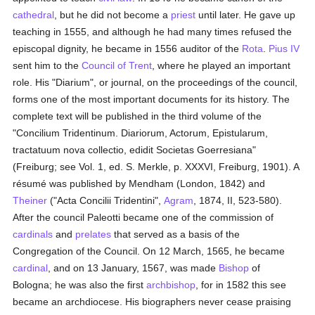
cathedral
, but he did not become a
priest
until later. He gave up
teaching in 1555, and although he had many times refused the
episcopal dignity, he became in 1556 auditor of the
Rota
.
Pius IV
sent him to the
Council of Trent
, where he played an important
role. His "Diarium", or journal, on the proceedings of the council,
forms one of the most important documents for its history. The
complete text will be published in the third volume of the
"Concilium Tridentinum. Diariorum, Actorum, Epistularum,
tractatuum nova collectio, edidit Societas Goerresiana"
(Freiburg; see Vol. 1, ed. S. Merkle, p. XXXVI, Freiburg, 1901). A
résumé was published by Mendham (London, 1842) and
Theiner
("Acta Concilii Tridentini",
Agram
, 1874, II, 523-580).
After the council Paleotti became one of the commission of
cardinals
and
prelates
that served as a basis of the
Congregation of the Council. On 12 March, 1565, he became
cardinal
, and on 13 January, 1567, was made
Bishop
of
Bologna; he was also the first
archbishop
, for in 1582 this see
became an archdiocese. His biographers never cease praising