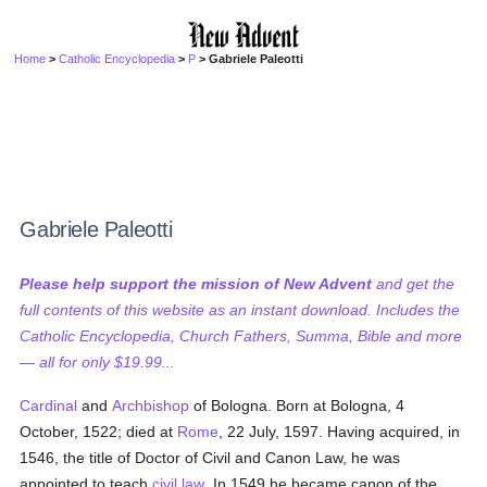
Home
>
Catholic Encyclopedia
>
P
> Gabriele Paleotti
Gabriele Paleotti
Please help support the mission of New Advent
and get the
full contents of this website as an instant download. Includes the
Catholic Encyclopedia, Church Fathers, Summa, Bible and more
— all for only $19.99...
Cardinal
and
Archbishop
of Bologna. Born at Bologna, 4
October, 1522; died at
Rome
, 22 July, 1597. Having acquired, in
1546, the title of Doctor of Civil and Canon Law, he was
appointed to teach
civil law
. In 1549 he became canon of the