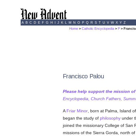
A
B
C
D
E
F
G
H
I
J
K
L
M
N
O
P
Q
R
S
T
U
V
W
X
Y
Z
Home
>
Catholic Encyclopedia
>
P
> Francis
Francisco Palou
Please help support the mission o
Encyclopedia, Church Fathers, Summa,
A
Friar Minor
, born at Palma, Island 
began the study of
philosophy
under th
joined the missionary College of San 
missions of the Sierra Gorda, north o