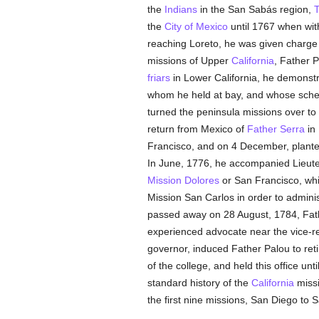
the
Indians
in the San Sabás region,
T
the
City of Mexico
until 1767 when wi
reaching Loreto, he was given charge 
missions of Upper
California
, Father 
friars
in Lower California, he demonstra
whom he held at bay, and whose scheme
turned the peninsula missions over to
return from Mexico of
Father Serra
in 
Francisco, and on 4 December, planted
In June, 1776, he accompanied Lieute
Mission Dolores
or San Francisco, whi
Mission San Carlos in order to adminis
passed away on 28 August, 1784, Fa
experienced advocate near the vice-re
governor, induced Father Palou to ret
of the college, and held this office un
standard history of the
California
missi
the first nine missions, San Diego to