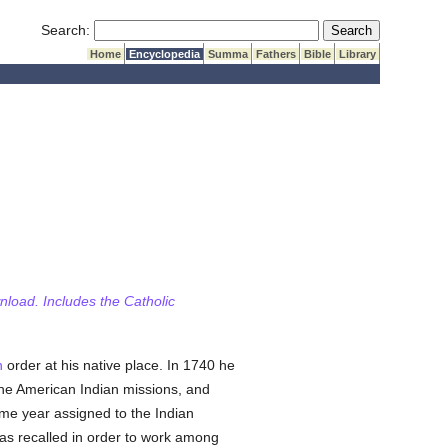
Submit Search
Search:
Home
Encyclopedia
Summa
Fathers
Bible
Library
wnload. Includes the Catholic
n
order at his native place. In 1740 he
 the American Indian missions, and
ame year assigned to the Indian
s recalled in order to work among