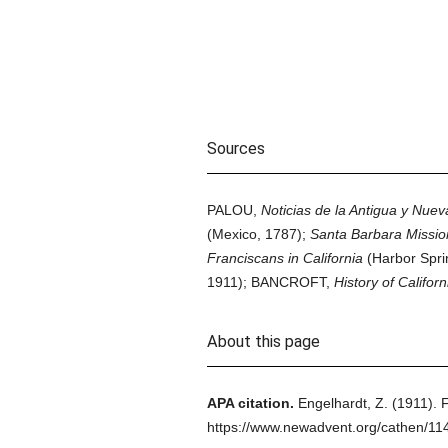
Sources
PALOU,
Noticias de la Antigua y Nueva
(Mexico, 1787);
Santa Barbara Mission
Franciscans in California
(Harbor Spri
1911); BANCROFT,
History of Californ
About this page
APA citation.
Engelhardt, Z.
(1911).
F
https://www.newadvent.org/cathen/11