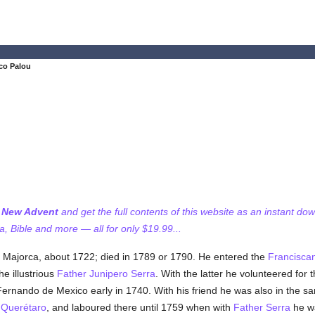
co Palou
f New Advent
and get the full contents of this website as an instant do
 Bible and more — all for only $19.99...
of Majorca, about 1722; died in 1789 or 1790. He entered the
Francisca
e illustrious
Father Junipero Serra
. With the latter he volunteered for
Fernando de Mexico early in 1740. With his friend he was also in the s
f
Querétaro
, and laboured there until 1759 when with
Father Serra
he wa