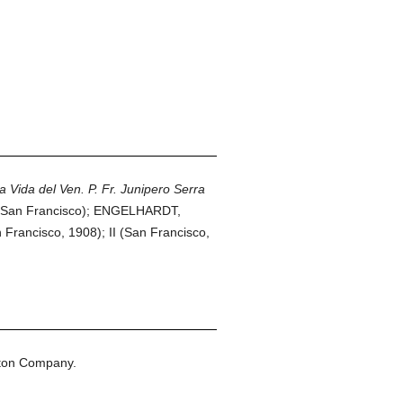
a Vida del Ven. P. Fr. Junipero Serra
San Francisco); ENGELHARDT,
n Francisco, 1908); II (San Francisco,
eton Company.