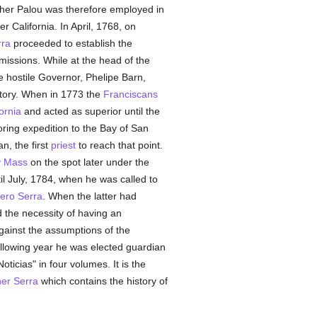
ther Palou was therefore employed in
 California. In April, 1768, on
rra
proceeded to establish the
missions. While at the head of the
he hostile Governor, Phelipe Barn,
itory. When in 1773 the
Franciscans
ornia
and acted as superior until the
ring expedition to the Bay of San
n, the first
priest
to reach that point.
y Mass
on the spot later under the
l July, 1784, when he was called to
ero Serra
. When the latter had
d the necessity of having an
against the assumptions of the
ollowing year he was elected guardian
ticias" in four volumes. It is the
er Serra
which contains the history of