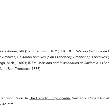
 California
, I-IV (San Francisco, 1875); PALOU,
Relación Histórica de l
 Archives; California Archives
(San Francisco);
Archbishop's Archives
(
ngs, Mich., 1897); IDEM,
Missions and Missionaries of California
, I (Sa
ia
, I (San Francisco. 1886).
rancisco Palou.
In
The Catholic Encyclopedia.
New York: Robert Appl
434a.htm