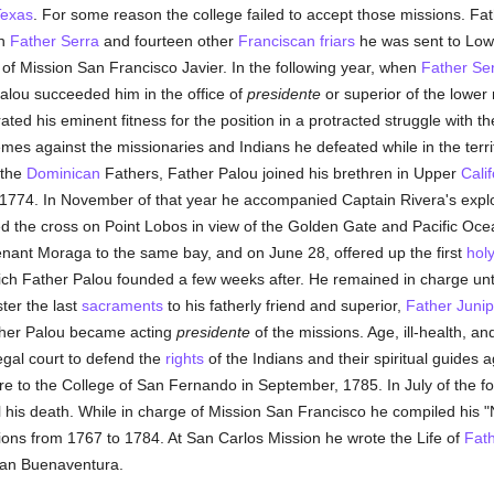
exas
. For some reason the college failed to accept those missions. Fa
th
Father Serra
and fourteen other
Franciscan
friars
he was sent to Lower
of Mission San Francisco Javier. In the following year, when
Father Se
Palou succeeded him in the office of
presidente
or superior of the lower 
ted his eminent fitness for the position in a protracted struggle with t
s against the missionaries and Indians he defeated while in the terr
 the
Dominican
Fathers, Father Palou joined his brethren in Upper
Calif
1774. In November of that year he accompanied Captain Rivera's explo
 the cross on Point Lobos in view of the Golden Gate and Pacific Ocea
nant Moraga to the same bay, and on June 28, offered up the first
hol
ch Father Palou founded a few weeks after. He remained in charge unti
ter the last
sacraments
to his fatherly friend and superior,
Father Junip
ther Palou became acting
presidente
of the missions. Age, ill-health, an
gal court to defend the
rights
of the Indians and their spiritual guides 
ire to the College of San Fernando in September, 1785. In July of the f
til his death. While in charge of Mission San Francisco he compiled his "No
ons from 1767 to 1784. At San Carlos Mission he wrote the Life of
Fath
 San Buenaventura.