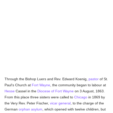
Through the Bishop Luers and Rev. Edward Koenig,
pastor
of St.
Paul's Church at
Fort Wayne
, the community began to labour at
Hesse
Cassel in the
Diocese of Fort Wayne
on 3 August, 1863.
From this place three sisters were called to
Chicago
in 1869 by
the Very Rev. Peter Fischer,
vicar general
, to the charge of the
German
orphan asylum
, which opened with twelve children, but