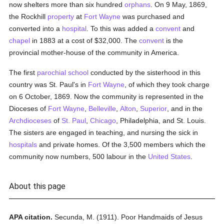
now shelters more than six hundred
orphans
. On 9 May, 1869,
the Rockhill
property
at
Fort Wayne
was purchased and
converted into a
hospital
. To this was added a
convent
and
chapel
in 1883 at a cost of $32,000. The
convent
is the
provincial mother-house of the community in America.
The first
parochial
school
conducted by the sisterhood in this
country was St. Paul's in
Fort Wayne
, of which they took charge
on 6 October, 1869. Now the community is represented in the
Dioceses of
Fort Wayne
,
Belleville
,
Alton
,
Superior
, and in the
Archdioceses
of
St. Paul
,
Chicago
, Philadelphia, and St. Louis.
The sisters are engaged in teaching, and nursing the sick in
hospitals
and private homes. Of the 3,500 members which the
community now numbers, 500 labour in the
United States
.
About this page
APA citation.
Secunda, M.
(1911).
Poor Handmaids of Jesus