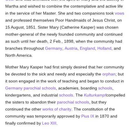
Martha and wished to combine the contemplative and active life
in the service of her Master. She and two companions took
vows
and professed themselves Poor Handmaids of Jesus Christ, on
15 August, 1851. Sister Mary (Catherine Kasper) was chosen
mother-general of the newly founded community and continued
as such until her death, 2 Feb., 1898, when the community had
branches throughout
Germany
,
Austria
,
England
,
Holland
, and
North America.
Mother Mary Kasper had first simply desired that her community
be devoted to the sick and needy and especially the
orphan
; but
it soon engaged in the work of teaching and began to conduct in
Germany
parochial
schools
, academies, boarding
schools
,
kindergartens, and industrial
schools
. The
Kulturkampf
compelled
the sisters to abandon their
parochial
schools
, but they
continued the other
works of charity
. The constitution of the
community was temporarily approved by
Pius IX
in 1870 and
finally confirmed by
Leo XIII
.