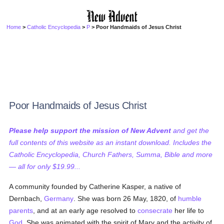
Home
>
Catholic Encyclopedia
>
P
> Poor Handmaids of Jesus Christ
Poor Handmaids of Jesus Christ
Please help support the mission of New Advent
and get the
full contents of this website as an instant download. Includes the
Catholic Encyclopedia, Church Fathers, Summa, Bible and more
— all for only $19.99...
A community founded by Catherine Kasper, a native of
Dernbach,
Germany
. She was born 26 May, 1820, of
humble
parents
, and at an early age resolved to
consecrate
her life to
God
. She was animated with the spirit of Mary and the activity of