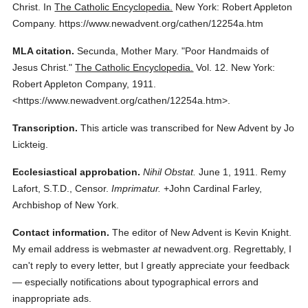
Christ.
In
The Catholic Encyclopedia.
New York: Robert Appleton
Company.
https://www.newadvent.org/cathen/12254a.htm
MLA citation.
Secunda, Mother Mary.
"Poor Handmaids of
Jesus Christ."
The Catholic Encyclopedia.
Vol. 12.
New York:
Robert Appleton Company,
1911.
<https://www.newadvent.org/cathen/12254a.htm>.
Transcription.
This article was transcribed for New Advent by Jo
Lickteig.
Ecclesiastical approbation.
Nihil Obstat.
June 1, 1911. Remy
Lafort, S.T.D., Censor.
Imprimatur.
+John Cardinal Farley,
Archbishop of New York.
Contact information.
The editor of New Advent is Kevin Knight.
My email address is webmaster
at
newadvent.org. Regrettably, I
can't reply to every letter, but I greatly appreciate your feedback
— especially notifications about typographical errors and
inappropriate ads.