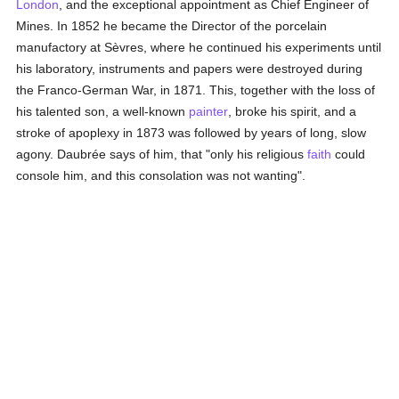
London
, and the exceptional appointment as Chief Engineer of
Mines. In 1852 he became the Director of the porcelain
manufactory at Sèvres, where he continued his experiments until
his laboratory, instruments and papers were destroyed during
the Franco-German War, in 1871. This, together with the loss of
his talented son, a well-known
painter
, broke his spirit, and a
stroke of apoplexy in 1873 was followed by years of long, slow
agony. Daubrée says of him, that "only his religious
faith
could
console him, and this consolation was not wanting".