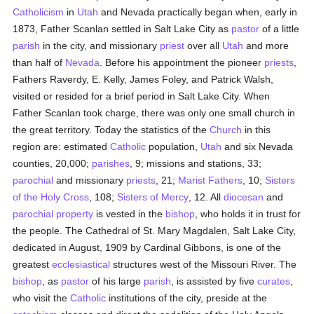
Catholicism
in
Utah
and Nevada practically began when, early in
1873, Father Scanlan settled in Salt Lake City as
pastor
of a little
parish
in the city, and missionary
priest
over all
Utah
and more
than half of
Nevada
. Before his appointment the pioneer
priests
,
Fathers Raverdy, E. Kelly, James Foley, and Patrick Walsh,
visited or resided for a brief period in Salt Lake City. When
Father Scanlan took charge, there was only one small church in
the great territory. Today the statistics of the
Church
in this
region are: estimated
Catholic
population,
Utah
and six Nevada
counties, 20,000;
parishes
, 9; missions and stations, 33;
parochial
and missionary
priests
, 21;
Marist Fathers
, 10;
Sisters
of the Holy Cross
, 108;
Sisters of Mercy
, 12. All
diocesan
and
parochial
property
is vested in the
bishop
, who holds it in trust for
the people. The Cathedral of St. Mary Magdalen, Salt Lake City,
dedicated in August, 1909 by Cardinal Gibbons, is one of the
greatest
ecclesiastical
structures west of the Missouri River. The
bishop
, as
pastor
of his large
parish
, is assisted by five
curates
,
who visit the
Catholic
institutions of the city, preside at the