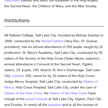
catechism
classes and direct the sodalities of the Holy Angels,
the Sacred Heart, the Children of Mary, and the Altar Society.
Institutions
All Hallows College, Salt Lake City; founded by Bishop Scanlan in
1886; conducted by the
Marist Fathers
(Very Rev. Dr. Guinan,
president), has an annual attendance of 200 pupils, taught by 15
professors; St. Mary's Academy, Salt Lake City; conducted by 33
sisters of the Society of the Holy Cross (Sister Alexis, superior),
annual attendance,ú Convent of the Sacred Heart, Ogden,
sisters, 23; pupils, 230; Kearns St. Ann's Orphanage, Salt Lake
City,
orphans
160, cared for by 10 sisters of the Holy Cross;
Judge Mercy Hospital, Salt Lake City, conducted by
Sisters of
Mercy
, Holy Cross Hospital, Salt Lake City, under the care of
Sisters of the Holy Cross
; the
Sisters of the Holy Cross
have
charge of the
parish
schools
at Salt Lake City, Ogden, Park City,
and Eureka. In nearly all the
parishes
and in all the houses of