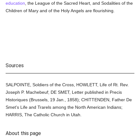
education
, the League of the Sacred Heart, and Sodalities of the
Children of Mary and of the Holy Angels are flourishing.
Sources
SALPOINTE, Soldiers of the Cross, HOWLETT, Life of Rt. Rev.
Joseph P. Machebeuf; DE SMET, Letter published in Precis
Historiques (Brussels, 19 Jan., 1858); CHITTENDEN, Father De
Smet's Life and Trarels among the North American Indians;
HARRIS, The Catholic Church in Utah.
About this page