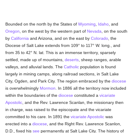
Bounded on the north by the States of
Wyoming
,
Idaho
, and
Oregon
, on the west by the western part of
Nevada
, on the south
by
California
and Arizona, and on the east by
Colorado
, the
Diocese of Salt Lake extends from 109° to 117° W. long., and
from 35 to 42° N. lat. This is an immense territory, sparsely
settled, made up of mountains,
deserts
, sheep ranges, arable
valleys, and alluvial lands. The
Catholic
population is found
largely in mining camps, along railroad sections, in Salt Lake
City, Ogden, and Park City. The region embraced by the
diocese
is overwhelmingly
Mormon
. In 1886 all the territory now included
within the boundaries of the
diocese
constituted a
vicariate
Apostolic
, and the Rev. Lawrence Scanlan, the missionary then
in charge, was raised to the episcopate and the vicariate
committed to his care. In 1891 the
vicariate Apostolic
was
erected into a
diocese
, and the Right Rev. Lawrence Scanlon,
D.D., fixed his
see
permanently at Salt Lake City. The history of