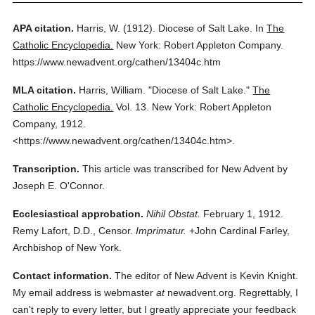
APA citation.
Harris, W.
(1912).
Diocese of Salt Lake.
In
The
Catholic Encyclopedia.
New York: Robert Appleton Company.
https://www.newadvent.org/cathen/13404c.htm
MLA citation.
Harris, William.
"Diocese of Salt Lake."
The
Catholic Encyclopedia.
Vol. 13.
New York: Robert Appleton
Company,
1912.
<https://www.newadvent.org/cathen/13404c.htm>.
Transcription.
This article was transcribed for New Advent by
Joseph E. O'Connor.
Ecclesiastical approbation.
Nihil Obstat.
February 1, 1912.
Remy Lafort, D.D., Censor.
Imprimatur.
+John Cardinal Farley,
Archbishop of New York.
Contact information.
The editor of New Advent is Kevin Knight.
My email address is webmaster
at
newadvent.org. Regrettably, I
can't reply to every letter, but I greatly appreciate your feedback