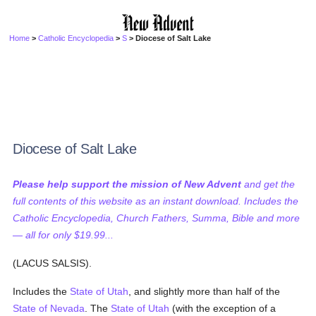
Home
>
Catholic Encyclopedia
>
S
> Diocese of Salt Lake
Diocese of Salt Lake
Please help support the mission of New Advent
and get the
full contents of this website as an instant download. Includes the
Catholic Encyclopedia, Church Fathers, Summa, Bible and more
— all for only $19.99...
(LACUS SALSIS).
Includes the
State of Utah
, and slightly more than half of the
State of Nevada
. The
State of Utah
(with the exception of a