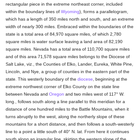
rectangular piece in the extreme northeast corner, included
within the boundary lines of
Wyoming
), forms a parallelogram,
which has a length of 350 miles north and south, and an extreme
width of nearly 300 miles. Embraced within the boundaries of the
state is a total area of 84,970 square miles, of which 2,780
square miles is water surface leaving a land area of 82,190
square miles. Nevada has a total area of 110,700 square miles
and of this area 71,578 square miles belongs to the Diocese of
Salt Lake, viz., the Counties of Elko, Lander, Eureka, White Pine,
Lincoln, and Nye, a group of counties in the eastern part of the
state. This westerly boundary of the
diocese
, beginning at the
extreme northwest corner of Elko County on the state line
between Nevada and
Oregon
and two miles west of 117° W.
long., follows south along a line parallel to this meridian for a
distance of one hundred miles to the Battle Mountains, when it
turns abruptly to the west, along the northerly slope of these
mountains for a short distance, and then follows a south-westerly
line to a point a little south of 40° N. lat. From here it continues
south along an irregular line, skirting the western slope of the