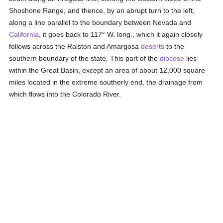
Shoshone Range, and thence, by an abrupt turn to the left,
along a line parallel to the boundary between Nevada and
California
, it goes back to 117° W. long., which it again closely
follows across the Ralston and Amargosa
deserts
to the
southern boundary of the state. This part of the
diocese
lies
within the Great Basin, except an area of about 12,000 square
miles located in the extreme southerly end, the drainage from
which flows into the Colorado River.