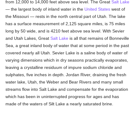
from 12,000 to 14,000 feet above sea level. The Great
Salt Lake
— the largest body of inland water in the
United States
west of
the Missouri — rests in the north central part of Utah. The lake
has a surface measurement of 2,125 square miles, is 75 miles
long by 50 wide, and is 4210 feet above sea level. With Sevier
and Utah Lakes, Great
Salt Lake
is all that remains of Bonneville
Sea, a great inland body of water that at some period in the past
covered nearly all Utah. Sevier Lake is a saline body of water of
varying dimensions which in dry seasons practically evaporates,
leaving a crystalline residuum of impure sodium chloride and
sulphates, five inches in depth. Jordan River, draining the fresh
water lake, Utah, the Weber and Bear Rivers and many small
streams flow into Salt Lake and compensate for the evaporation
which has been in uninterrupted progress for ages and has
made of the waters of Silt Lake a nearly saturated brine.