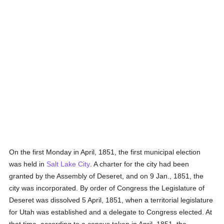
On the first Monday in April, 1851, the first municipal election
was held in
Salt Lake City
. A charter for the city had been
granted by the Assembly of Deseret, and on 9 Jan., 1851, the
city was incorporated. By order of Congress the Legislature of
Deseret was dissolved 5 April, 1851, when a territorial legislature
for Utah was established and a delegate to Congress elected. At