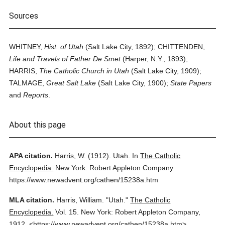
Sources
WHITNEY,
Hist. of Utah
(Salt Lake City, 1892); CHITTENDEN,
Life and Travels of Father De Smet
(Harper, N.Y., 1893);
HARRIS,
The Catholic Church in Utah
(Salt Lake City, 1909);
TALMAGE,
Great Salt Lake
(Salt Lake City, 1900);
State Papers
and
Reports
.
About this page
APA citation.
Harris, W.
(1912).
Utah.
In
The Catholic
Encyclopedia.
New York: Robert Appleton Company.
https://www.newadvent.org/cathen/15238a.htm
MLA citation.
Harris, William.
"Utah."
The Catholic
Encyclopedia.
Vol. 15.
New York: Robert Appleton Company,
1912.
<https://www.newadvent.org/cathen/15238a.htm>.