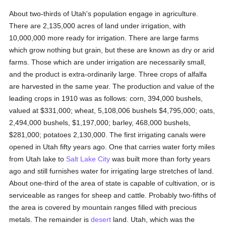
About two-thirds of Utah's population engage in agriculture.
There are 2,135,000 acres of land under irrigation, with
10,000,000 more ready for irrigation. There are large farms
which grow nothing but grain, but these are known as dry or arid
farms. Those which are under irrigation are necessarily small,
and the product is extra-ordinarily large. Three crops of alfalfa
are harvested in the same year. The production and value of the
leading crops in 1910 was as follows: corn, 394,000 bushels,
valued at $331,000; wheat, 5,108,006 bushels $4,795,000; oats,
2,494,000 bushels, $1,197,000; barley, 468,000 bushels,
$281,000; potatoes 2,130,000. The first irrigating canals were
opened in Utah fifty years ago. One that carries water forty miles
from Utah lake to
Salt Lake City
was built more than forty years
ago and still furnishes water for irrigating large stretches of land.
About one-third of the area of state is capable of cultivation, or is
serviceable as ranges for sheep and cattle. Probably two-fifths of
the area is covered by mountain ranges filled with precious
metals. The remainder is
desert
land. Utah, which was the