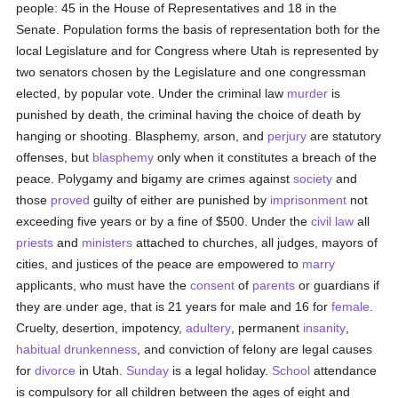
people: 45 in the House of Representatives and 18 in the
Senate. Population forms the basis of representation both for the
local Legislature and for Congress where Utah is represented by
two senators chosen by the Legislature and one congressman
elected, by popular vote. Under the criminal law
murder
is
punished by death, the criminal having the choice of death by
hanging or shooting. Blasphemy, arson, and
perjury
are statutory
offenses, but
blasphemy
only when it constitutes a breach of the
peace. Polygamy and bigamy are crimes against
society
and
those
proved
guilty of either are punished by
imprisonment
not
exceeding five years or by a fine of $500. Under the
civil law
all
priests
and
ministers
attached to churches, all judges, mayors of
cities, and justices of the peace are empowered to
marry
applicants, who must have the
consent
of
parents
or guardians if
they are under age, that is 21 years for male and 16 for
female
.
Cruelty, desertion, impotency,
adultery
, permanent
insanity
,
habitual drunkenness
, and conviction of felony are legal causes
for
divorce
in Utah.
Sunday
is a legal holiday.
School
attendance
is compulsory for all children between the ages of eight and