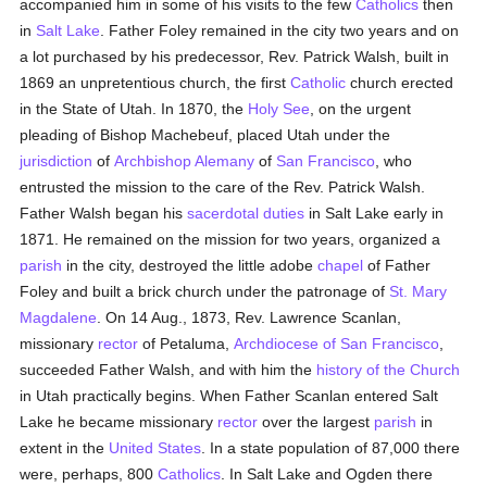
accompanied him in some of his visits to the few
Catholics
then
in
Salt Lake
. Father Foley remained in the city two years and on
a lot purchased by his predecessor, Rev. Patrick Walsh, built in
1869 an unpretentious church, the first
Catholic
church erected
in the State of Utah. In 1870, the
Holy See
, on the urgent
pleading of Bishop Machebeuf, placed Utah under the
jurisdiction
of
Archbishop Alemany
of
San Francisco
, who
entrusted the mission to the care of the Rev. Patrick Walsh.
Father Walsh began his
sacerdotal
duties
in Salt Lake early in
1871. He remained on the mission for two years, organized a
parish
in the city, destroyed the little adobe
chapel
of Father
Foley and built a brick church under the patronage of
St. Mary
Magdalene
. On 14 Aug., 1873, Rev. Lawrence Scanlan,
missionary
rector
of Petaluma,
Archdiocese of San Francisco
,
succeeded Father Walsh, and with him the
history of the Church
in Utah practically begins. When Father Scanlan entered Salt
Lake he became missionary
rector
over the largest
parish
in
extent in the
United States
. In a state population of 87,000 there
were, perhaps, 800
Catholics
. In Salt Lake and Ogden there