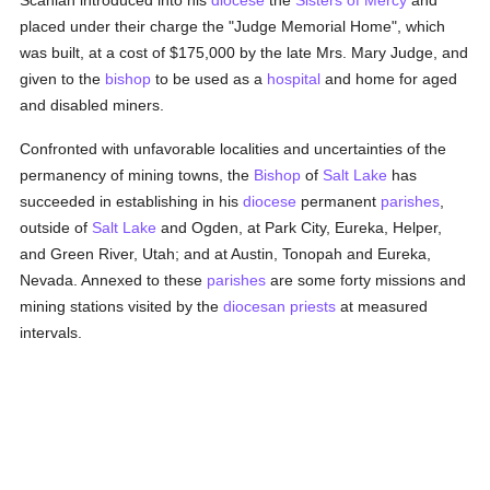
Scanlan introduced into his
diocese
the
Sisters of Mercy
and
placed under their charge the "Judge Memorial Home", which
was built, at a cost of $175,000 by the late Mrs. Mary Judge, and
given to the
bishop
to be used as a
hospital
and home for aged
and disabled miners.
Confronted with unfavorable localities and uncertainties of the
permanency of mining towns, the
Bishop
of
Salt Lake
has
succeeded in establishing in his
diocese
permanent
parishes
,
outside of
Salt Lake
and Ogden, at Park City, Eureka, Helper,
and Green River, Utah; and at Austin, Tonopah and Eureka,
Nevada. Annexed to these
parishes
are some forty missions and
mining stations visited by the
diocesan
priests
at measured
intervals.