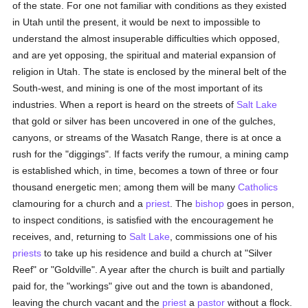
of the state. For one not familiar with conditions as they existed
in Utah until the present, it would be next to impossible to
understand the almost insuperable difficulties which opposed,
and are yet opposing, the spiritual and material expansion of
religion in Utah. The state is enclosed by the mineral belt of the
South-west, and mining is one of the most important of its
industries. When a report is heard on the streets of
Salt Lake
that gold or silver has been uncovered in one of the gulches,
canyons, or streams of the Wasatch Range, there is at once a
rush for the "diggings". If facts verify the rumour, a mining camp
is established which, in time, becomes a town of three or four
thousand energetic men; among them will be many
Catholics
clamouring for a church and a
priest
. The
bishop
goes in person,
to inspect conditions, is satisfied with the encouragement he
receives, and, returning to
Salt Lake
, commissions one of his
priests
to take up his residence and build a church at "Silver
Reef" or "Goldville". A year after the church is built and partially
paid for, the "workings" give out and the town is abandoned,
leaving the church vacant and the
priest
a
pastor
without a flock.