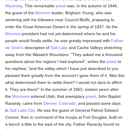
Wyoming
. This remarkable
priest
was, in the autumn of 1846,
the guest of the
Mormon
leader, Brigham Young, who was
wintering with his followers near Council Bluffs, preparing to
enter the Great American Desert in the spring of 1847. As the
Mormon
president had not yet determined where he and his
people would finally settle, he was greatly impressed with
Father
de Smet's
description of
Salt Lake
and Cache Valleys stretching
away from the Wasatch Mountains. "They asked me a thousand
questions about the regions I had explored", writes the
priest
to
his nephew, "and the valley which I have just described to you
pleased them greatly from the account I gave them of it. Was this
what determined them to settle there? I would not dare to affirm
it. They are there!" In the summer of 1863, sixteen years after
the
Mormons
entered Utah, that exemplary
priest
, John Baptist
Ravardy, came from
Denver, Colorado
, and passed some days
in
Salt Lake City
. He was the guest of General Patrick Edward
Connor, then in command of the troops at Fort Douglas, built on
a bench a little to the east of the city. Father Ravardy found no