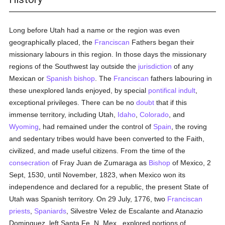
Long before Utah had a name or the region was even
geographically placed, the
Franciscan
Fathers began their
missionary labours in this region. In those days the missionary
regions of the Southwest lay outside the
jurisdiction
of any
Mexican or
Spanish
bishop
. The
Franciscan
fathers labouring in
these unexplored lands enjoyed, by special
pontifical indult
,
exceptional privileges. There can be no
doubt
that if this
immense territory, including Utah,
Idaho
,
Colorado
, and
Wyoming
, had remained under the control of
Spain
, the roving
and sedentary tribes would have been converted to the Faith,
civilized, and made useful citizens. From the time of the
consecration
of Fray Juan de Zumaraga as
Bishop
of Mexico, 2
Sept, 1530, until November, 1823, when Mexico won its
independence and declared for a republic, the present State of
Utah was Spanish territory. On 29 July, 1776, two
Franciscan
priests
,
Spaniards
, Silvestre Velez de Escalante and Atanazio
Dominguez, left Santa Fe, N. Mex., explored portions of