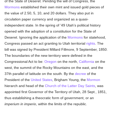
of the State of Deseret. Pending the will of Congress, the
Mormons
established their own mint and issued gold pieces of
the value of 2.50, 5, 10, and 20 dollars. They also put in
circulation paper currency and organized as a quasi-
independent state. In the spring of '49 Utah's political history
opened with the adoption of a constitution for the State of
Deseret. Ignoring the application of the
Mormons
for statehood,
Congress passed an act granting to Utah territorial
rights
. The
bill was signed by President Millard Fillmore, 9 September, 1850.
The boundaries of the new territory were defined in the
Congressional Act to be:
Oregon
on the north,
California
on the
west, the summit of the Rocky Mountains on the east, and the
37th parallel of latitude on the south. By the
decree
of the
President of the
United States
, Brigham Young, the
Mormon
hierarch and head of the
Church of the Latter Day Saints
, was
appointed first Governor of the Territory of Utah, 28 Sept., 1851,
thus establishing a theocratic form of government, or an
imperium in imperio
, within the limits of the republic.