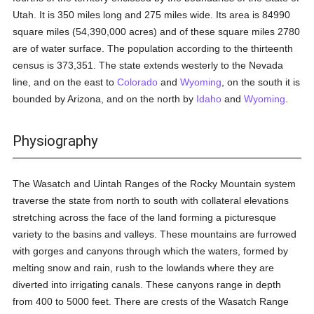
Utah. It is 350 miles long and 275 miles wide. Its area is 84990
square miles (54,390,000 acres) and of these square miles 2780
are of water surface. The population according to the thirteenth
census is 373,351. The state extends westerly to the Nevada
line, and on the east to
Colorado
and
Wyoming
, on the south it is
bounded by Arizona, and on the north by
Idaho
and
Wyoming
.
Physiography
The Wasatch and Uintah Ranges of the Rocky Mountain system
traverse the state from north to south with collateral elevations
stretching across the face of the land forming a picturesque
variety to the basins and valleys. These mountains are furrowed
with gorges and canyons through which the waters, formed by
melting snow and rain, rush to the lowlands where they are
diverted into irrigating canals. These canyons range in depth
from 400 to 5000 feet. There are crests of the Wasatch Range