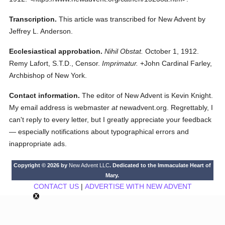
Transcription.
This article was transcribed for New Advent by
Jeffrey L. Anderson.
Ecclesiastical approbation.
Nihil Obstat.
October 1, 1912.
Remy Lafort, S.T.D., Censor.
Imprimatur.
+John Cardinal Farley,
Archbishop of New York.
Contact information.
The editor of New Advent is Kevin Knight.
My email address is webmaster
at
newadvent.org. Regrettably, I
can't reply to every letter, but I greatly appreciate your feedback
— especially notifications about typographical errors and
inappropriate ads.
Copyright © 2026 by
New Advent LLC
. Dedicated to the Immaculate Heart of
Mary.
CONTACT US
|
ADVERTISE WITH NEW ADVENT