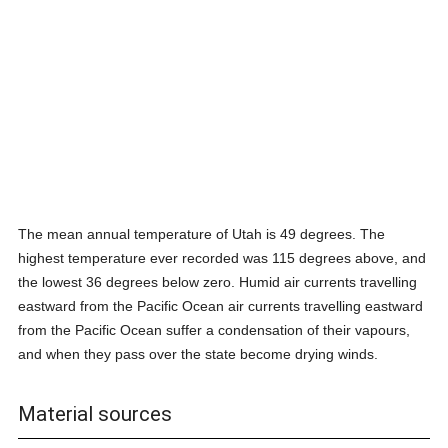
The mean annual temperature of Utah is 49 degrees. The
highest temperature ever recorded was 115 degrees above, and
the lowest 36 degrees below zero. Humid air currents travelling
eastward from the Pacific Ocean air currents travelling eastward
from the Pacific Ocean suffer a condensation of their vapours,
and when they pass over the state become drying winds.
Material sources