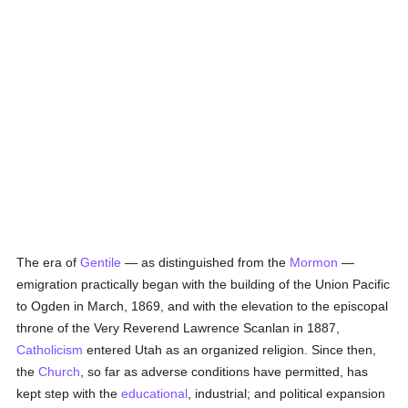
The era of
Gentile
— as distinguished from the
Mormon
—
emigration practically began with the building of the Union Pacific
to Ogden in March, 1869, and with the elevation to the episcopal
throne of the Very Reverend Lawrence Scanlan in 1887,
Catholicism
entered Utah as an organized religion. Since then,
the
Church
, so far as adverse conditions have permitted, has
kept step with the
educational
, industrial; and political expansion