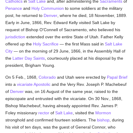
Catholics
in
Salt Lake
and, after administering the
Sacraments
of
Penance
and
Holy Communion
to some soldiers at the military
post, he returned to
Denver
, where he died, 18 November, 1889.
Early in June, 1866, Rev. Edward Kelly visited Salt Lake by
request of Bishop O'Connell of Sacramento, who believed his
jurisdiction
extended over the entire State of Utah. Father Kelly
offered up the
Holy Sacrifice
— the first Mass said in
Salt Lake
City
— on the morning of 29 June, 1866, in the Assembly Hall of
the
Latter Day Saints
, courteously placed at his disposal by the
president, Brigham Young.
On 5 Feb., 1868,
Colorado
and Utah were erected by
Papal Brief
into a
vicariate Apostolic
and the Very Rev. Joseph P. Machebeuf
of
Denver
was, on 16 August of the same year, raised to the
episcopate and entrusted with the vicariate. On 30 Nov., 1868,
Bishop Machebeuf, having already appointed Rev. James P.
Foley missionary
rector
of
Salt Lake
, visited the
Mormon
stronghold and confirmed fourteen soldiers. The
bishop
, during
his visit of ten days, was the guest of General Connor, who