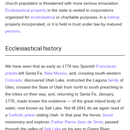
church population is threatened with more serious emaciation.
Ecclesiastical property
in the state is vested in corporations
organized for
ecclesiastical
or charitable purposes, in a
bishop
properly incorporated, or it is held in trust under law by matured
persons
.
Ecclesiastical history
We have seen that as early as 1776 two Spanish
Franciscan
priests
left Santa Fe,
New Mexico
, and, crossing south-western
Colorado
, discovered Utah Lake, instructed the Laguna
family
of
Utes, crossed the State of Utah from north to south preaching to
the tribes on their way, and, returning to Santa Fe, January,
1776, made known the existence — of the great inland body of
water, now known as Salt Lake. Not till 1841 do we again read of
a
Catholic
priest
visiting Utah. In that year the heroic
Jesuit
missionary and explorer,
Father Pierre-Jean de Smet
, passed
through the valley of
Salt Lake
on his way to Green River,