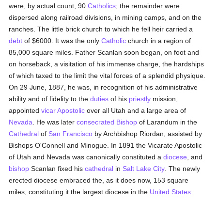
were, by actual count, 90
Catholics
; the remainder were
dispersed along railroad divisions, in mining camps, and on the
ranches. The little brick church to which he fell heir carried a
debt
of $6000. It was the only
Catholic
church in a region of
85,000 square miles. Father Scanlan soon began, on foot and
on horseback, a visitation of his immense charge, the hardships
of which taxed to the limit the vital forces of a splendid physique.
On 29 June, 1887, he was, in recognition of his administrative
ability and of fidelity to the
duties
of his
priestly
mission,
appointed
vicar Apostolic
over all Utah and a large area of
Nevada
. He was later
consecrated
Bishop
of Larandum in the
Cathedral
of
San Francisco
by Archbishop Riordan, assisted by
Bishops O'Connell and Minogue. In 1891 the Vicarate Apostolic
of Utah and Nevada was canonically constituted a
diocese
, and
bishop
Scanlan fixed his
cathedral
in
Salt Lake City
. The newly
erected diocese embraced the, as it does now, 153 square
miles, constituting it the largest diocese in the
United States
.