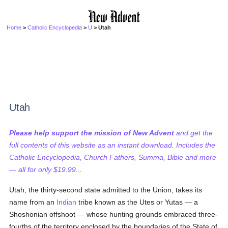
Home
>
Catholic Encyclopedia
>
U
> Utah
Utah
Please help support the mission of New Advent
and get the
full contents of this website as an instant download. Includes the
Catholic Encyclopedia, Church Fathers, Summa, Bible and more
— all for only $19.99...
Utah, the thirty-second state admitted to the Union, takes its
name from an
Indian
tribe known as the Utes or Yutas — a
Shoshonian offshoot — whose hunting grounds embraced three-
fourths of the territory enclosed by the boundaries of the State of