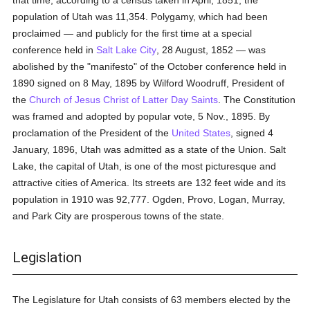
that time, according to a census taken in April, 1851, the
population of Utah was 11,354. Polygamy, which had been
proclaimed — and publicly for the first time at a special
conference held in
Salt Lake City
, 28 August, 1852 — was
abolished by the "manifesto" of the October conference held in
1890 signed on 8 May, 1895 by Wilford Woodruff, President of
the
Church of Jesus Christ of Latter Day Saints
. The Constitution
was framed and adopted by popular vote, 5 Nov., 1895. By
proclamation of the President of the
United States
, signed 4
January, 1896, Utah was admitted as a state of the Union. Salt
Lake, the capital of Utah, is one of the most picturesque and
attractive cities of America. Its streets are 132 feet wide and its
population in 1910 was 92,777. Ogden, Provo, Logan, Murray,
and Park City are prosperous towns of the state.
Legislation
The Legislature for Utah consists of 63 members elected by the