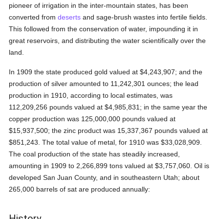
pioneer of irrigation in the inter-mountain states, has been
converted from
deserts
and sage-brush wastes into fertile fields.
This followed from the conservation of water, impounding it in
great reservoirs, and distributing the water scientifically over the
land.
In 1909 the state produced gold valued at $4,243,907; and the
production of silver amounted to 11,242,301 ounces; the lead
production in 1910, according to local estimates, was
112,209,256 pounds valued at $4,985,831; in the same year the
copper production was 125,000,000 pounds valued at
$15,937,500; the zinc product was 15,337,367 pounds valued at
$851,243. The total value of metal, for 1910 was $33,028,909.
The coal production of the state has steadily increased,
amounting in 1909 to 2,266,899 tons valued at $3,757,060. Oil is
developed San Juan County, and in southeastern Utah; about
265,000 barrels of sat are produced annually:
History