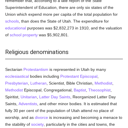
remember that, according to a late report of the State
Superintendent of Education, there are only six states of the
Union which expend more per capita of the total population for
schools
, than does the State of Utah. The expenditure for
educational
purposes was $2,832,273 in 1910, and the valuation
of
school
property
was $5,902,801.
Religious denominations
Sectarian
Protestantism
is represented in Utah by many
ecclesiastical
bodies including
Protestant Episcopal
,
Presbyterian
,
Lutheran
, Scientist, Bible Christian,
Methodist
,
Methodist
Episcopal, Congregational,
Baptist
,
Theosophist
,
Spiritist,
Unitarian
,
Latter Day Saints
, Reorganized Latter Day
Saints,
Adventists
, and other minor bodies. It is estimated that
fully 30 per cent of the population of Utah attend no place of
worship, and as
divorce
is increasing and becoming a menace to
the stability of
society
, particularly in the cities and towns, the