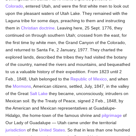
Colorado
, entered Utah, and were the first white men to look out
upon the pleasant waters of Utah Lake. They remained with the
Laguna tribe for some days, preaching to them and instructing
them in
Christian doctrine
. Leaving here, 25 Sept. 1776, they
continued on through southern Utah; crossed from the east, for
the first time by white men, the Grand Canyon of the Colorado,
and returned to Santa Fe, 2 January, 1977. They charted the
explored lands, described the tribes they had visited the botany
of the country, named the rivers and mountains, and bequeathed
to us a valuable history of their expedition. From 1823 until 2
Feb., 1848, Utah belonged to the
Republic of Mexico
, and when
the
Mormons
, American citizens, settled, July, 1847, in the valley
of the Great
Salt Lake
they became, unconsciously, intruders on
Mexican soil. By the Treaty of Peace, signed 2 Feb., 1848, by
the American and Mexican representatives at Guadalupe-
Hidalgo, the home-town of the famous shrine and
pilgrimage
of
Our Lady of Guadalupe — Utah came under the territorial
jurisdiction
of the
United States
. So that in less than one hundred