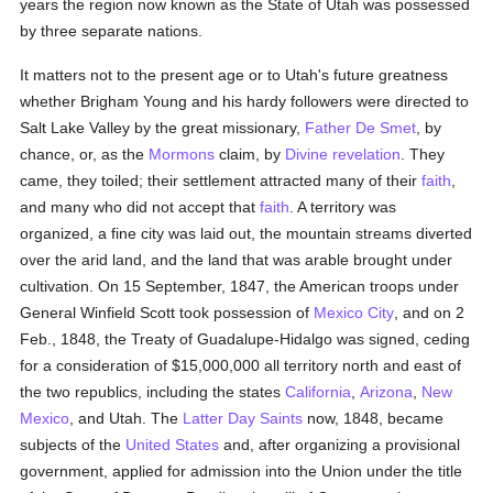
years the region now known as the State of Utah was possessed
by three separate nations.
It matters not to the present age or to Utah's future greatness
whether Brigham Young and his hardy followers were directed to
Salt Lake Valley by the great missionary,
Father De Smet
, by
chance, or, as the
Mormons
claim, by
Divine revelation
. They
came, they toiled; their settlement attracted many of their
faith
,
and many who did not accept that
faith
. A territory was
organized, a fine city was laid out, the mountain streams diverted
over the arid land, and the land that was arable brought under
cultivation. On 15 September, 1847, the American troops under
General Winfield Scott took possession of
Mexico City
, and on 2
Feb., 1848, the Treaty of Guadalupe-Hidalgo was signed, ceding
for a consideration of $15,000,000 all territory north and east of
the two republics, including the states
California
,
Arizona
,
New
Mexico
, and Utah. The
Latter Day Saints
now, 1848, became
subjects of the
United States
and, after organizing a provisional
government, applied for admission into the Union under the title