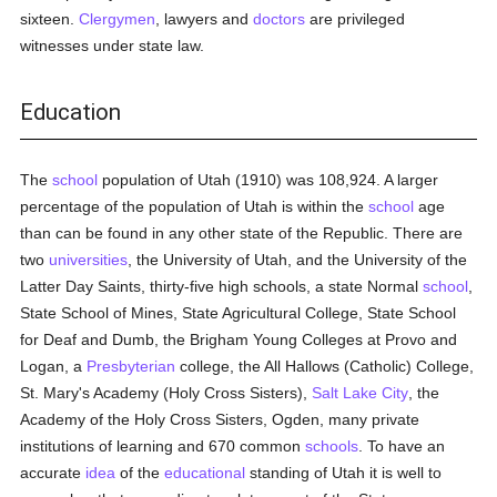
sixteen.
Clergymen
, lawyers and
doctors
are privileged
witnesses under state law.
Education
The
school
population of Utah (1910) was 108,924. A larger
percentage of the population of Utah is within the
school
age
than can be found in any other state of the Republic. There are
two
universities
, the University of Utah, and the University of the
Latter Day Saints, thirty-five high schools, a state Normal
school
,
State School of Mines, State Agricultural College, State School
for Deaf and Dumb, the Brigham Young Colleges at Provo and
Logan, a
Presbyterian
college, the All Hallows (Catholic) College,
St. Mary's Academy (Holy Cross Sisters),
Salt Lake City
, the
Academy of the Holy Cross Sisters, Ogden, many private
institutions of learning and 670 common
schools
. To have an
accurate
idea
of the
educational
standing of Utah it is well to