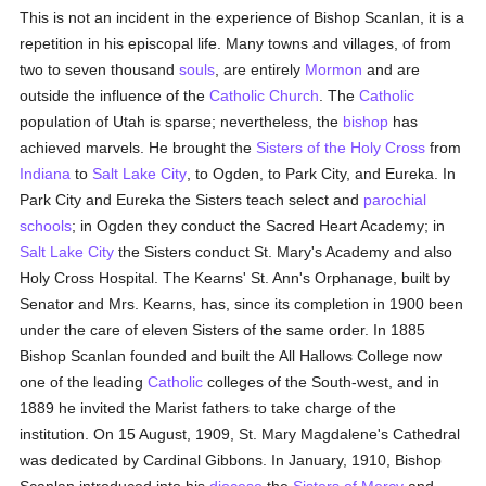
This is not an incident in the experience of Bishop Scanlan, it is a
repetition in his episcopal life. Many towns and villages, of from
two to seven thousand
souls
, are entirely
Mormon
and are
outside the influence of the
Catholic
Church
. The
Catholic
population of Utah is sparse; nevertheless, the
bishop
has
achieved marvels. He brought the
Sisters of the Holy Cross
from
Indiana
to
Salt Lake City
, to Ogden, to Park City, and Eureka. In
Park City and Eureka the Sisters teach select and
parochial
schools
; in Ogden they conduct the Sacred Heart Academy; in
Salt Lake City
the Sisters conduct St. Mary's Academy and also
Holy Cross Hospital. The Kearns' St. Ann's Orphanage, built by
Senator and Mrs. Kearns, has, since its completion in 1900 been
under the care of eleven Sisters of the same order. In 1885
Bishop Scanlan founded and built the All Hallows College now
one of the leading
Catholic
colleges of the South-west, and in
1889 he invited the Marist fathers to take charge of the
institution. On 15 August, 1909, St. Mary Magdalene's Cathedral
was dedicated by Cardinal Gibbons. In January, 1910, Bishop