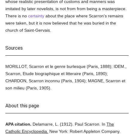
whose realistic presentation of customs and manners was
imitated by later novelists, is not from from being a masterpiece.
There is no
certainty
about the place where Scarron's remains
were taken, but it is now believed that he was buried in the
church of Saint-Gervais.
Sources
MORILLOT, Scarron et le genre burlesque (Paris, 1888); IDEM.,
Scarron, Etude biographique et litteraire (Paris, 1890);
CHARDON, Scarron inconnu (Paris, 1904); MAGNE, Scarron et
son milieu (Paris, 1905).
About this page
APA citation.
Delamarre, L.
(1912).
Paul Scarron.
In
The
Catholic Encyclopedia.
New York: Robert Appleton Company.