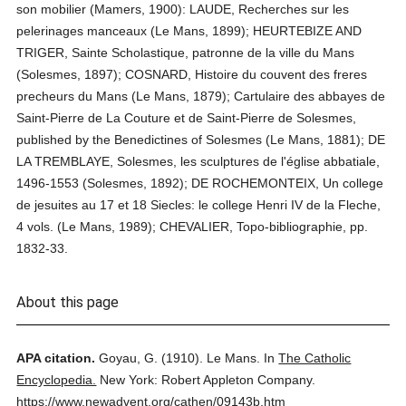
son mobilier (Mamers, 1900): LAUDE, Recherches sur les
pelerinages manceaux (Le Mans, 1899); HEURTEBIZE AND
TRIGER, Sainte Scholastique, patronne de la ville du Mans
(Solesmes, 1897); COSNARD, Histoire du couvent des freres
precheurs du Mans (Le Mans, 1879); Cartulaire des abbayes de
Saint-Pierre de La Couture et de Saint-Pierre de Solesmes,
published by the Benedictines of Solesmes (Le Mans, 1881); DE
LA TREMBLAYE, Solesmes, les sculptures de l'église abbatiale,
1496-1553 (Solesmes, 1892); DE ROCHEMONTEIX, Un college
de jesuites au 17 et 18 Siecles: le college Henri IV de la Fleche,
4 vols. (Le Mans, 1989); CHEVALIER, Topo-bibliographie, pp.
1832-33.
About this page
APA citation.
Goyau, G.
(1910).
Le Mans.
In
The Catholic
Encyclopedia.
New York: Robert Appleton Company.
https://www.newadvent.org/cathen/09143b.htm