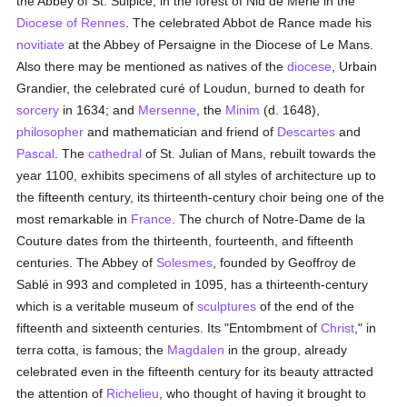
the Abbey of St. Sulpice, in the forest of Nid de Merle in the
Diocese of Rennes
. The celebrated Abbot de Rance made his
novitiate
at the Abbey of Persaigne in the Diocese of Le Mans.
Also there may be mentioned as natives of the
diocese
, Urbain
Grandier, the celebrated curé of Loudun, burned to death for
sorcery
in 1634; and
Mersenne
, the
Minim
(d. 1648),
philosopher
and mathematician and friend of
Descartes
and
Pascal
. The
cathedral
of St. Julian of Mans, rebuilt towards the
year 1100, exhibits specimens of all styles of architecture up to
the fifteenth century, its thirteenth-century choir being one of the
most remarkable in
France
. The church of Notre-Dame de la
Couture dates from the thirteenth, fourteenth, and fifteenth
centuries. The Abbey of
Solesmes
, founded by Geoffroy de
Sablé in 993 and completed in 1095, has a thirteenth-century
which is a veritable museum of
sculptures
of the end of the
fifteenth and sixteenth centuries. Its "Entombment of
Christ
," in
terra cotta, is famous; the
Magdalen
in the group, already
celebrated even in the fifteenth century for its beauty attracted
the attention of
Richelieu
, who thought of having it brought to