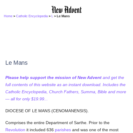
Home
>
Catholic Encyclopedia
>
L
> Le Mans
Le Mans
Please help support the mission of New Advent
and get the
full contents of this website as an instant download. Includes the
Catholic Encyclopedia, Church Fathers, Summa, Bible and more
— all for only $19.99...
DIOCESE OF LE MANS (CENOMANENSIS).
Comprises the entire Department of Sarthe. Prior to the
Revolution
it included 636
parishes
and was one of the most