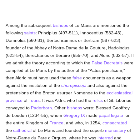
Among the subsequent
bishops
of Le Mans are mentioned the
following
saints
: Principius (497-511), Innocentius (532-43),
Domnolus (560-81), Bertechramnus or Bertram (587-623),
founder of the Abbey of Notre-Dame de la Couture, Hadoindus
(623-54), Berecharius or Beraire (655-70), and Aldric (832-57). If
we admit the theory according to which the
False Decretals
were
compiled at Le Mans by the author of the "Actus pontificum,"
then Aldric must have used these
false
documents as a weapon
against the institution of the
chorepiscopi
and also against the
pretensions of the Breton usurper Nomenoe to the
ecclesiastical
province
of
Tours
. It was Aldric who had the
relics
of St. Liborius
conveyed to
Paderborn
. Other
bishops
were: Blessed Geoffroy
de Loudun (1234-55), whom
Gregory IX
made
papal legate
for
the entire Kingdom of
France
, and who, in 1254,
consecrated
the
cathedral
of Le Mans and founded the superb
monastery
of
Notre-Dame du Pare d'Orques, where he was
interred
and