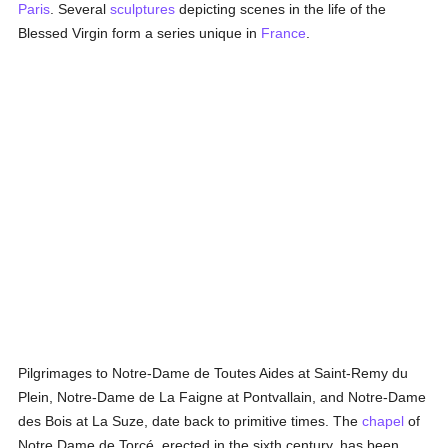
Paris
. Several
sculptures
depicting scenes in the life of the
Blessed Virgin form a series unique in
France
.
Pilgrimages to Notre-Dame de Toutes Aides at Saint-Remy du
Plein, Notre-Dame de La Faigne at Pontvallain, and Notre-Dame
des Bois at La Suze, date back to primitive times. The
chapel
of
Notre Dame de Torcé, erected in the sixth century, has been