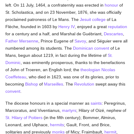
left. On 11 July, 1464, a confraternity was erected in
honour
of
St. Scholastica, and on 23 November, 1876, she was officially
proclaimed patroness of Le Mans. The
Jesuit
college
of La
Flèche, founded in 1603 by
Henry IV
, enjoyed a great
reputation
for a century and a half, and Marshal de Guébriant,
Descartes
,
Father Mersenne
, Prince Eugene of
Savoy
, and Séguier were all
numbered among its students. The
Dominican
convent
of Le
Mans, begun about 1219, in fact during the lifetime of
St.
Dominic
, was eminently prosperous, thanks to the benefactions
of John of Troeren, an English lord; the
theologian
Nicolas
Coeffeteau
, who died in 1623, was one of its glories, prior to
becoming
Bishop
of
Marseilles
. The
Revolution
swept away this
convent
.
The diocese honours in a special manner as
saints
: Peregrinus,
Marcoratus, and Viventianus,
martyrs
; Hilary of Oizé, nephew of
St. Hilary of Poitiers
(in the fifth century); Bommer, Almirus,
Leonard, and Ulphace,
hermits
; Gault, Front, and Brice,
solitaries and previously
monks
of Micy; Fraimbault,
hermit
,