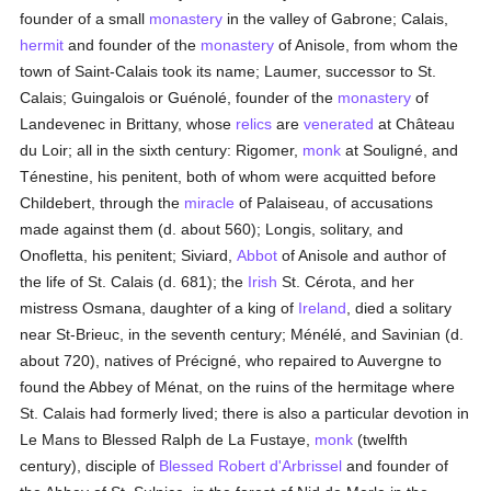
founder of a small
monastery
in the valley of Gabrone; Calais,
hermit
and founder of the
monastery
of Anisole, from whom the
town of Saint-Calais took its name; Laumer, successor to St.
Calais; Guingalois or Guénolé, founder of the
monastery
of
Landevenec in Brittany, whose
relics
are
venerated
at Château
du Loir; all in the sixth century: Rigomer,
monk
at Souligné, and
Ténestine, his penitent, both of whom were acquitted before
Childebert, through the
miracle
of Palaiseau, of accusations
made against them (d. about 560); Longis, solitary, and
Onofletta, his penitent; Siviard,
Abbot
of Anisole and author of
the life of St. Calais (d. 681); the
Irish
St. Cérota, and her
mistress Osmana, daughter of a king of
Ireland
, died a solitary
near St-Brieuc, in the seventh century; Ménélé, and Savinian (d.
about 720), natives of Précigné, who repaired to Auvergne to
found the Abbey of Ménat, on the ruins of the hermitage where
St. Calais had formerly lived; there is also a particular devotion in
Le Mans to Blessed Ralph de La Fustaye,
monk
(twelfth
century), disciple of
Blessed Robert d'Arbrissel
and founder of