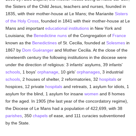
the Sisters of the Child Jesus, teachers and nurses, founded in
1835, with their mother-house at Le Mans; the Marianite
Sisters
of the Holy Cross
, founded in 1841 with their mother-house at Le
Mans and important
educational institutions
in New York and
Louisiana; the
Benedictine
nuns
of the Congregation of
France
known as the
Benedictines
of St. Cecilia, founded at
Solesmes
in
1867 by
Dom Guéranger
and Mother Cecilia. At the close of the
nineteenth century the following institutions in the diocese were
under the direction of religious: 3 infants' asylums, 39 infants'
schools
, 1 boys'
orphanage
, 10 girls'
orphanages
, 3 industrial
schools
, 2 houses of shelter, 2 reformatories, 32
hospitals
or
hospices, 12 private
hospitals
and retreats, 1 asylum for idiots, 1
asylum for the blind, 1 asylum for insane
women
and 8 homes
for the aged. In 1905 (the last year of the concordatory regime),
the Diocese of Le Mans had a population of 422,699, with 38
parishes
, 350
chapels
of ease, and 111 curacies subventioned
by the State.