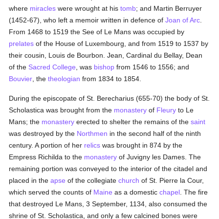
where
miracles
were wrought at his
tomb
; and Martin Berruyer
(1452-67), who left a memoir written in defence of
Joan of Arc
.
From 1468 to 1519 the See of Le Mans was occupied by
prelates
of the House of Luxembourg, and from 1519 to 1537 by
their cousin, Louis de Bourbon. Jean, Cardinal du Bellay, Dean
of the
Sacred College
, was
bishop
from 1546 to 1556; and
Bouvier
, the
theologian
from 1834 to 1854.
During the episcopate of St. Berecharius (655-70) the body of St.
Scholastica was brought from the
monastery
of
Fleury
to Le
Mans; the
monastery
erected to shelter the remains of the
saint
was destroyed by the
Northmen
in the second half of the ninth
century. A portion of her
relics
was brought in 874 by the
Empress Richilda to the
monastery
of Juvigny les Dames. The
remaining portion was conveyed to the interior of the citadel and
placed in the
apse
of the collegiate
church
of St. Pierre la Cour,
which served the counts of
Maine
as a domestic
chapel
. The fire
that destroyed Le Mans, 3 September, 1134, also consumed the
shrine of St. Scholastica, and only a few calcined bones were