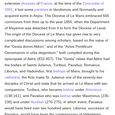
extensive
dioceses
of
France
; at the time of the
Concordat of
1801
, it lost some
parishes
in Vendomois and Normandy and
acquired some in Anjou. The Diocese of Le Mans embraced 665
communes from then up to the year 1855, when the Department
of Mayenne was detached from it to form the Diocese of Laval.
The origin of the Diocese of Le Mans has given rise to very
complicated discussions among scholars, based on the value of
the "Gesta domni Aldrici," and of the "Actus Pontificum
Cenomannis in urbe degentium," both compiled during the
episcopate of Aldric (832-857). The "Gesta" relate that Aldric had
the bodies of Saints Julianus, Turibius, Pavatius, Romanus,
Liborius, and Hadoindus, first
bishops
of Mans, brought to his
cathedral
; the Acts make St. Julianus one of the seventy-two
disciples of Christ and state that he arrived at Le Mans with two
companions: Turibius, who became
bishop
under
Antoninus
(138-161), and Pavatius who was
bishop
under Maximinus (235-
238) and under
Aurelian
(270-275), in which event, Pavatius
would have lived over two hundred years. Liborius, successor of
Pavatius, would have been the contemporary of Valentinian