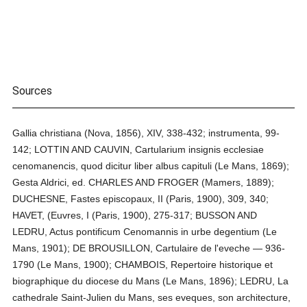
Sources
Gallia christiana (Nova, 1856), XIV, 338-432; instrumenta, 99-
142; LOTTIN AND CAUVIN, Cartularium insignis ecclesiae
cenomanencis, quod dicitur liber albus capituli (Le Mans, 1869);
Gesta Aldrici, ed. CHARLES AND FROGER (Mamers, 1889);
DUCHESNE, Fastes episcopaux, II (Paris, 1900), 309, 340;
HAVET, (Euvres, I (Paris, 1900), 275-317; BUSSON AND
LEDRU, Actus pontificum Cenomannis in urbe degentium (Le
Mans, 1901); DE BROUSILLON, Cartulaire de l'eveche — 936-
1790 (Le Mans, 1900); CHAMBOIS, Repertoire historique et
biographique du diocese du Mans (Le Mans, 1896); LEDRU, La
cathedrale Saint-Julien du Mans, ses eveques, son architecture,