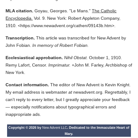
MLA citation.
Goyau, Georges.
"Le Mans."
The Catholic
Encyclopedia.
Vol. 9.
New York: Robert Appleton Company,
1910.
<https://www.newadvent.org/cathen/09143b.htm>.
Transcription.
This article was transcribed for New Advent by
John Fobian.
In memory of Robert Fobian.
Ecclesiastical approbation.
Nihil Obstat.
October 1, 1910.
Remy Lafort, Censor.
Imprimatur.
+John M. Farley, Archbishop of
New York.
Contact information.
The editor of New Advent is Kevin Knight.
My email address is webmaster
at
newadvent.org. Regrettably, I
can't reply to every letter, but I greatly appreciate your feedback
— especially notifications about typographical errors and
inappropriate ads.
Copyright © 2026 by
New Advent LLC
. Dedicated to the Immaculate Heart of
Mary.