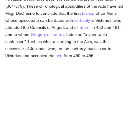
(364-375). These chronological absurdities of the Acts have led
Msgr Duchesne to conclude that the first
Bishop
of Le Mans
whose episcopate can be dated with
certainty
is Victurius, who
attended the Councils of Angers and of
Tours
, in 453 and 461,
and to whom
Gregory of Tours
alludes as "a venerable
confessor." Turibius who, according to the Acts, was the
successor of Julianus, was, on the contrary, successor to
Victurius and occupied the
see
from 490 to 496.