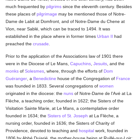
much frequented by
pilgrims
since the eleventh century. Besides
these places of
pilgrimage
may be mentioned those of Notre-
Dame de Labit at Domfront, and of Notre-Dame du Chene at
Vion, near Sablé, which can be traced to 1494. It was
established in the place where in former times
Urban II
had
preached the
crusade
.
Prior to the application of the Associations law of 1901 there
were in the Diocese of Le Mans,
Capuchins
,
Jesuits
, and the
monks
of
Solesmes
, where, through the efforts of
Dom
Guéranger
, a
Benedictine
house of the Congregation of
France
was founded in 1833. Several congregations of
women
originated in the diocese: the
nuns
of Notre-Dame de l'Avé at La
Flèche, a teaching order, founded in 1622; the Sisters of the
Visitation Sainte Marie, at Le Mans, a contemplative order
founded in 1634; the
Sisters of St. Joseph
at La Flèche, a
nursing order, founded in 1636; the Sisters of Charity of
Providence, devoted to teaching and
hospital
work, founded in
1806 by Abbé Dujarié, the mother-house being at Ruillé-sur-Loir;