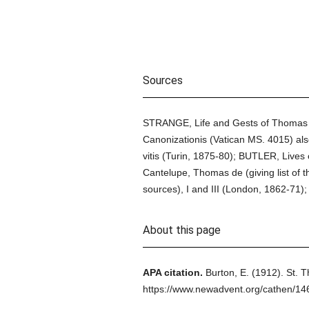
Sources
STRANGE, Life and Gests of Thomas o
Canonizationis (Vatican MS. 4015) al
vitis (Turin, 1875-80); BUTLER, Lives
Cantelupe, Thomas de (giving list of
sources), I and III (London, 1862-71); 
About this page
APA citation.
Burton, E.
(1912).
St. T
https://www.newadvent.org/cathen/14