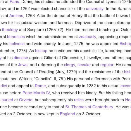
hen at
Paris
. During his studies he attended the Council of Lyons in 1
law, and in 1262 was elected chancellor of the
university
. In the Baron
is at
Amiens
, 1263. After the defeat of Henry III at the battle of Lewe
own for his judicial wisdom and fairness. Deprived of the chancellorshp
n
theology
and Scripture (1265-72). He then resumed teaching at Oxford
eral
benefices
which he administered most
zealously
, appointing respon
y his
holiness
and wide charity. In June, 1275, he was appointed
Bisho
tember, 1275). As
bishop
he continued his apostolic life, labouring inc
y
of his
diocese
against Gilbert of Gloucester, Llewellyn, and others, su
ces of the
Jews
, and reforming the
clergy
,
secular
and
regular
. He came
 and at the Council of Reading (July, 1279) led the resistance of the
bis
spute see Wilkins, "Concilia", II, 75.) His personal differences with Peck
rdict
and appeal to
Rome
, and subsequently in 1282 to his actual
exco
cause before
Pope Martin IV
, who received him kindly. But his failing he
s
buried
at
Orvieto
, but subsequently his
relics
were brought back to
He
hrine became second only to that of
St. Thomas of Canterbury
. He was
rved on 2 October, is now kept in
England
on 3 October.