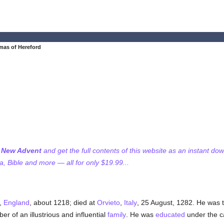
mas of Hereford
f New Advent
and get the full contents of this website as an instant do
 Bible and more — all for only $19.99...
,
England
, about 1218; died at
Orvieto
,
Italy
, 25 August, 1282. He was 
r of an illustrious and influential
family
. He was
educated
under the ca