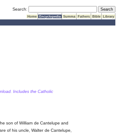
Submit Search
Search:
Home
Encyclopedia
Summa
Fathers
Bible
Library
wnload. Includes the Catholic
the son of William de Cantelupe and
re of his uncle, Walter de Cantelupe,