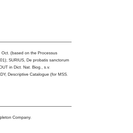
 Oct. (based on the Processus
901); SURIUS, De probatis sanctorum
T in Dict. Nat. Biog., s.v.
DY, Descriptive Catalogue (for MSS.
ppleton Company.