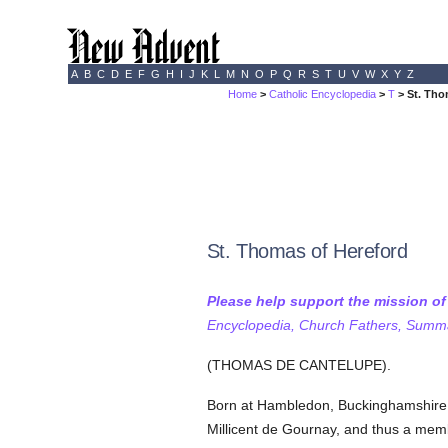
A
B
C
D
E
F
G
H
I
J
K
L
M
N
O
P
Q
R
S
T
U
V
W
X
Y
Z
Home
>
Catholic Encyclopedia
>
T
> St. Tho
St. Thomas of Hereford
Please help support the mission o
Encyclopedia, Church Fathers, Summa,
(THOMAS DE CANTELUPE).
Born at Hambledon, Buckinghamshire
Millicent de Gournay, and thus a membe