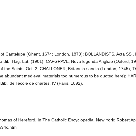
f Cantelupe (Ghent, 1674; London, 1879); BOLLANDISTS, Acta SS., I
so Bib. Hag. Lat. (1901); CAPGRAVE, Nova legenda Angliae (Oxford, 1
 of the Saints, Oct. 2; CHALLONER, Britannia sancta (London, 1745); TOU
 the abundant medieval materials too numerous to be quoted here); HAR
Bibl. de l'ecole de chartes, IV (Paris, 1892).
homas of Hereford.
In
The Catholic Encyclopedia.
New York: Robert A
694c.htm