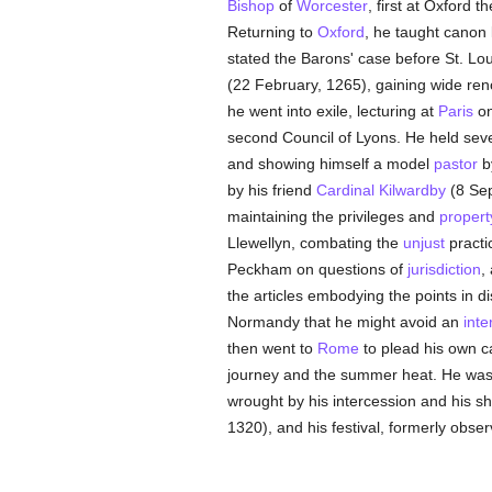
Bishop
of
Worcester
, first at Oxford t
Returning to
Oxford
, he taught canon 
stated the Barons' case before St. Lou
(22 February, 1265), gaining wide ren
he went into exile, lecturing at
Paris
o
second Council of Lyons. He held sev
and showing himself a model
pastor
b
by his friend
Cardinal Kilwardby
(8 Sep
maintaining the privileges and
propert
Llewellyn, combating the
unjust
practi
Peckham on questions of
jurisdiction
,
the articles embodying the points in di
Normandy that he might avoid an
inte
then went to
Rome
to plead his own 
journey and the summer heat. He wa
wrought by his intercession and his s
1320), and his festival, formerly obse