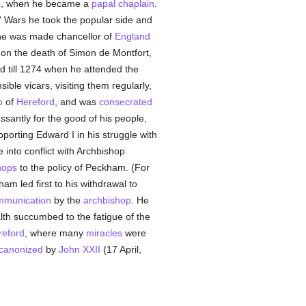
245, when he became a
papal
chaplain
.
s' Wars he took the popular side and
s he was made chancellor of
England
 on the death of Simon de Montfort,
 till 1274 when he attended the
sible vicars, visiting them regularly,
p
of
Hereford
, and was
consecrated
essantly for the good of his people,
pporting Edward I in his struggle with
 into conflict with Archbishop
hops
to the policy of Peckham. (For
ham led first to his withdrawal to
mmunication
by the
archbishop
. He
alth succumbed to the fatigue of the
reford
, where many
miracles
were
canonized
by
John XXII
(17 April,