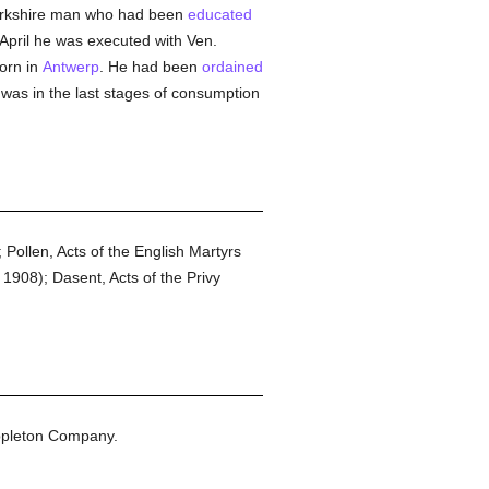
 Yorkshire man who had been
educated
April he was executed with Ven.
orn in
Antwerp
. He had been
ordained
as in the last stages of consumption
Pollen, Acts of the English Martyrs
1908); Dasent, Acts of the Privy
ppleton Company.