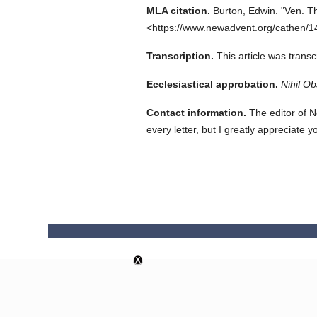
MLA citation.
Burton, Edwin.
"Ven. T
<https://www.newadvent.org/cathen/1
Transcription.
This article was trans
Ecclesiastical approbation.
Nihil Ob
Contact information.
The editor of N
every letter, but I greatly appreciate