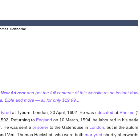
homas Tichborne
f New Advent
and get the full contents of this website as an instant do
 Bible and more — all for only $19.99...
tyred
at Tyburn, London, 20 April, 1602. He was
educated
at
Rheims
(
1592. Returning to
England
on 10 March, 1594, he laboured in his nati
97. He was sent a
prisoner
to the Gatehouse in
London
, but in the aut
 and Ven. Thomas Hackshot, who were both
martyred
shortly afterward