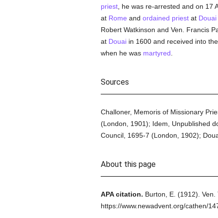
priest
, he was re-arrested and on 17 
at
Rome
and
ordained
priest
at
Douai
Robert Watkinson and Ven. Francis P
at
Douai
in 1600 and received into th
when he was
martyred
.
Sources
Challoner, Memoris of Missionary Pries
(London, 1901); Idem, Unpublished doc
Council, 1695-7 (London, 1902); Doua
About this page
APA citation.
Burton, E.
(1912).
Ven.
https://www.newadvent.org/cathen/14