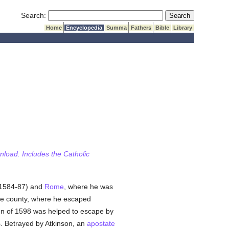
Submit Search
Search:
Home
Encyclopedia
Summa
Fathers
Bible
Library
wnload. Includes the Catholic
1584-87) and
Rome
, where he was
ve county, where he escaped
umn of 1598 was helped to escape by
s. Betrayed by Atkinson, an
apostate