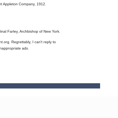
rt Appleton Company,
1912.
nal Farley, Archbishop of New York.
org. Regrettably, I can't reply to
inappropriate ads.