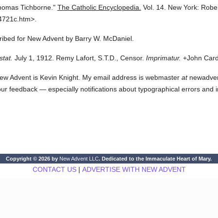
homas Tichborne."
The Catholic Encyclopedia.
Vol. 14.
New York: Robe
4721c.htm>.
cribed for New Advent by Barry W. McDaniel.
stat.
July 1, 1912. Remy Lafort, S.T.D., Censor.
Imprimatur.
+John Cardi
ew Advent is Kevin Knight. My email address is webmaster
at
newadvent.
 your feedback — especially notifications about typographical errors and 
Copyright © 2026 by
New Advent LLC
. Dedicated to the Immaculate Heart of Mary.
CONTACT US
|
ADVERTISE WITH NEW ADVENT