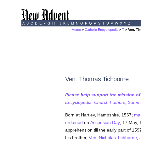
A
B
C
D
E
F
G
H
I
J
K
L
M
N
O
P
Q
R
S
T
U
V
W
X
Y
Z
Home
>
Catholic Encyclopedia
>
T
> Ven. T
Ven. Thomas Tichborne
Please help support the mission o
Encyclopedia, Church Fathers, Summa,
Born at Hartley, Hampshire, 1567;
mar
ordained
on
Ascension Day
, 17 May, 
apprehension till the early part of 15
his brother,
Ven. Nicholas Tichborne
,