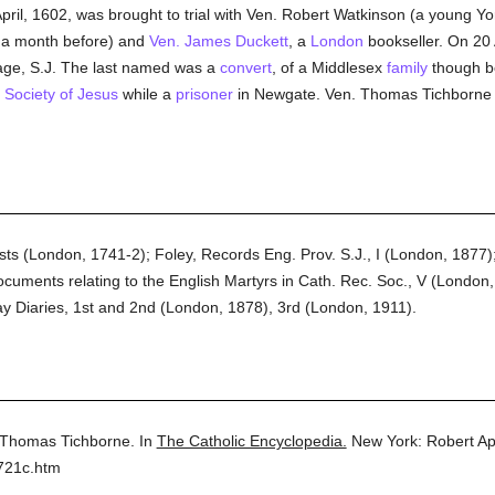
April, 1602, was brought to trial with Ven. Robert Watkinson (a young
a month before) and
Ven. James Duckett
, a
London
bookseller. On 20 
age, S.J. The last named was a
convert
, of a Middlesex
family
though b
e
Society of Jesus
while a
prisoner
in Newgate. Ven. Thomas Tichborne w
ts (London, 1741-2); Foley, Records Eng. Prov. S.J., I (London, 1877); 
uments relating to the English Martyrs in Cath. Rec. Soc., V (London, 
y Diaries, 1st and 2nd (London, 1878), 3rd (London, 1911).
 Thomas Tichborne.
In
The Catholic Encyclopedia.
New York: Robert A
721c.htm