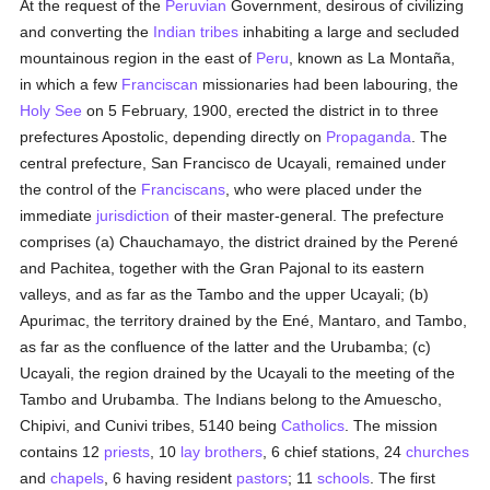
At the request of the
Peruvian
Government, desirous of civilizing
and converting the
Indian tribes
inhabiting a large and secluded
mountainous region in the east of
Peru
, known as La Montaña,
in which a few
Franciscan
missionaries had been labouring, the
Holy See
on 5 February, 1900, erected the district in to three
prefectures Apostolic, depending directly on
Propaganda
. The
central prefecture, San Francisco de Ucayali, remained under
the control of the
Franciscans
, who were placed under the
immediate
jurisdiction
of their master-general. The prefecture
comprises (a) Chauchamayo, the district drained by the Perené
and Pachitea, together with the Gran Pajonal to its eastern
valleys, and as far as the Tambo and the upper Ucayali; (b)
Apurimac, the territory drained by the Ené, Mantaro, and Tambo,
as far as the confluence of the latter and the Urubamba; (c)
Ucayali, the region drained by the Ucayali to the meeting of the
Tambo and Urubamba. The Indians belong to the Amuescho,
Chipivi, and Cunivi tribes, 5140 being
Catholics
. The mission
contains 12
priests
, 10
lay brothers
, 6 chief stations, 24
churches
and
chapels
, 6 having resident
pastors
; 11
schools
. The first