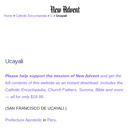
Home
>
Catholic Encyclopedia
>
U
> Ucayali
Ucayali
Please help support the mission of New Advent
and get the
full contents of this website as an instant download. Includes the
Catholic Encyclopedia, Church Fathers, Summa, Bible and more
— all for only $19.99...
(SAN FRANCISCO DE UCAYALI.)
Prefecture Apostolic
in
Peru
.