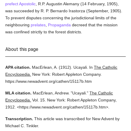
prefect Apostolic
, R.P. Augustin Alemany (14 February, 1905),
was succeeded by R. P. Bernardo Irastorza (September, 1905).
To prevent disputes concerning the jurisdictional limits of the
neighbouring
prelates
,
Propaganda
decreed that the mission
was confined strictly to the forest districts.
About this page
APA citation.
MacErlean, A.
(1912).
Ucayali.
In
The Catholic
Encyclopedia.
New York: Robert Appleton Company.
https://www.newadvent.org/cathen/15117b.htm
MLA citation.
MacErlean, Andrew.
"Ucayali."
The Catholic
Encyclopedia.
Vol. 15.
New York: Robert Appleton Company,
1912.
<https://www.newadvent.org/cathen/15117b.htm>.
Transcription.
This article was transcribed for New Advent by
Michael C. Tinkler.