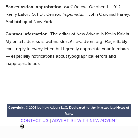
Ecclesiastical approbation.
Nihil Obstat.
October 1, 1912.
Remy Lafort, S.T.D., Censor.
Imprimatur.
+John Cardinal Farley,
Archbishop of New York.
Contact information.
The editor of New Advent is Kevin Knight.
My email address is webmaster
at
newadvent.org. Regrettably, I
can't reply to every letter, but I greatly appreciate your feedback
— especially notifications about typographical errors and
inappropriate ads.
Copyright © 2026 by
New Advent LLC
. Dedicated to the Immaculate Heart of
Mary.
CONTACT US
|
ADVERTISE WITH NEW ADVENT