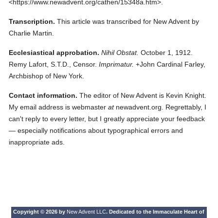
<https://www.newadvent.org/cathen/15348a.htm>.
Transcription.
This article was transcribed for New Advent by
Charlie Martin.
Ecclesiastical approbation.
Nihil Obstat.
October 1, 1912.
Remy Lafort, S.T.D., Censor.
Imprimatur.
+John Cardinal Farley,
Archbishop of New York.
Contact information.
The editor of New Advent is Kevin Knight.
My email address is webmaster
at
newadvent.org. Regrettably, I
can't reply to every letter, but I greatly appreciate your feedback
— especially notifications about typographical errors and
inappropriate ads.
Copyright © 2026 by
New Advent LLC
. Dedicated to the Immaculate Heart of