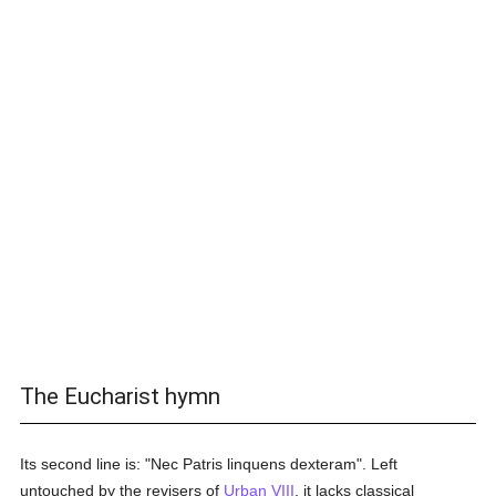
The Eucharist hymn
Its second line is: "Nec Patris linquens dexteram". Left
untouched by the revisers of
Urban VIII
, it lacks classical