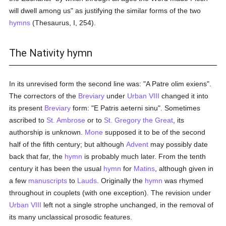
will dwell among us" as justifying the similar forms of the two
hymns
(Thesaurus, I, 254).
The Nativity hymn
In its unrevised form the second line was: "A Patre olim exiens".
The correctors of the
Breviary
under
Urban VIII
changed it into
its present
Breviary
form: "E Patris aeterni sinu". Sometimes
ascribed to
St. Ambrose
or to
St. Gregory the Great
, its
authorship is unknown.
Mone
supposed it to be of the second
half of the fifth century; but although
Advent
may possibly date
back that far, the
hymn
is probably much later. From the tenth
century it has been the usual
hymn
for
Matins
, although given in
a few
manuscripts
to
Lauds
. Originally the
hymn
was rhymed
throughout in couplets (with one exception). The revision under
Urban VIII
left not a single strophe unchanged, in the removal of
its many unclassical prosodic features.