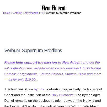
Home
>
Catholic Encyclopedia
>
V
> Verbum Supernum Prodiens
Verbum Supernum Prodiens
Please help support the mission of New Advent
and get the
full contents of this website as an instant download. Includes the
Catholic Encyclopedia, Church Fathers, Summa, Bible and more
— all for only $19.99...
The first line of two
hymns
celebrating respectively the Nativity of
Christ and the Institution of the
Holy Eucharist
. The hymnologist
Daniel remarks on the obvious relation between the Nativity and
the Eucharist "by which through all ages the Word made Flesh