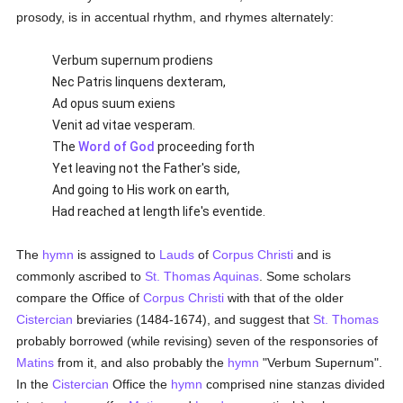
prosody, is in accentual rhythm, and rhymes alternately:
Verbum supernum prodiens
Nec Patris linquens dexteram,
Ad opus suum exiens
Venit ad vitae vesperam.
The
Word of God
proceeding forth
Yet leaving not the Father's side,
And going to His work on earth,
Had reached at length life's eventide.
The
hymn
is assigned to
Lauds
of
Corpus Christi
and is
commonly ascribed to
St. Thomas Aquinas
. Some scholars
compare the Office of
Corpus Christi
with that of the older
Cistercian
breviaries (1484-1674), and suggest that
St. Thomas
probably borrowed (while revising) seven of the responsories of
Matins
from it, and also probably the
hymn
"Verbum Supernum".
In the
Cistercian
Office the
hymn
comprised nine stanzas divided