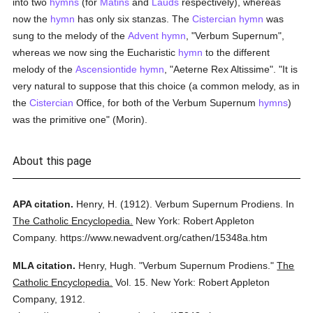
into two
hymns
(for
Matins
and
Lauds
respectively), whereas
now the
hymn
has only six stanzas. The
Cistercian
hymn
was
sung to the melody of the
Advent
hymn
, "Verbum Supernum",
whereas we now sing the Eucharistic
hymn
to the different
melody of the
Ascensiontide hymn
, "Aeterne Rex Altissime". "It is
very natural to suppose that this choice (a common melody, as in
the
Cistercian
Office, for both of the Verbum Supernum
hymns
)
was the primitive one" (Morin).
About this page
APA citation.
Henry, H.
(1912).
Verbum Supernum Prodiens.
In
The Catholic Encyclopedia.
New York: Robert Appleton
Company.
https://www.newadvent.org/cathen/15348a.htm
MLA citation.
Henry, Hugh.
"Verbum Supernum Prodiens."
The
Catholic Encyclopedia.
Vol. 15.
New York: Robert Appleton
Company,
1912.