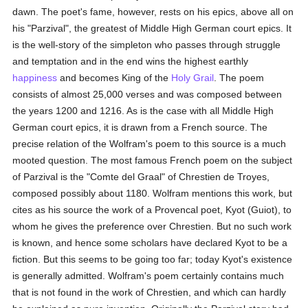
dawn. The poet's fame, however, rests on his epics, above all on
his "Parzival", the greatest of Middle High German court epics. It
is the well-story of the simpleton who passes through struggle
and temptation and in the end wins the highest earthly
happiness
and becomes King of the
Holy Grail
. The poem
consists of almost 25,000 verses and was composed between
the years 1200 and 1216. As is the case with all Middle High
German court epics, it is drawn from a French source. The
precise relation of the Wolfram's poem to this source is a much
mooted question. The most famous French poem on the subject
of Parzival is the "Comte del Graal" of Chrestien de Troyes,
composed possibly about 1180. Wolfram mentions this work, but
cites as his source the work of a Provencal poet, Kyot (Guiot), to
whom he gives the preference over Chrestien. But no such work
is known, and hence some scholars have declared Kyot to be a
fiction. But this seems to be going too far; today Kyot's existence
is generally admitted. Wolfram's poem certainly contains much
that is not found in the work of Chrestien, and which can hardly