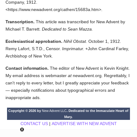
Company,
1912.
<https://www.newadvent.org/cathen/15683a.htm>.
Transcription.
This article was transcribed for New Advent by
Michael T. Barrett.
Dedicated to Sean Mazza.
Ecclesiastical approbation.
Nihil Obstat.
October 1, 1912.
Remy Lafort, S.T.D., Censor.
Imprimatur.
+John Cardinal Farley,
Archbishop of New York.
Contact information.
The editor of New Advent is Kevin Knight.
My email address is webmaster
at
newadvent.org. Regrettably, I
can't reply to every letter, but I greatly appreciate your feedback
— especially notifications about typographical errors and
inappropriate ads.
Copyright © 2026 by
New Advent LLC
. Dedicated to the Immaculate Heart of
Mary.
CONTACT US
|
ADVERTISE WITH NEW ADVENT