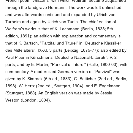
French poem "Aliscans" with which Wolfram became acquainted
through the landgrave Hermann. The work was left unfinished
and was afterwards continued and expanded by Ulrich von
Turheim and again by Ulrich von Turlin. The chief edition of
Wolfram's works is that of K. Lachmann (Berlin, 1833; 5th
edition, 1891); an edition with explanation and commentary is
that of K. Bartsch, "Parzifal und Titurel" in "Deutsche Klassiker
des Mittelalters", IX-XI, 3 parts (Leipzig, 1875-77); also edited by
Paul Piper in Kürschner's "Deutsche National-Litteratr", V, 2
parts; and by E. Martin, "Parzival u. Titurel" (Halle, 1900-03), with
commentary. A modernized German version of "Parzival" was
given by K. Simrock (6th ed., 1883), G. Botticher (2nd ed., Berlin,
1893), W. Hertz (2nd ed., Stuttgart, 1904), and E. Engelmann
(Stuttgart, 1888). An English version was made by Jessie
Weston (London, 1894).