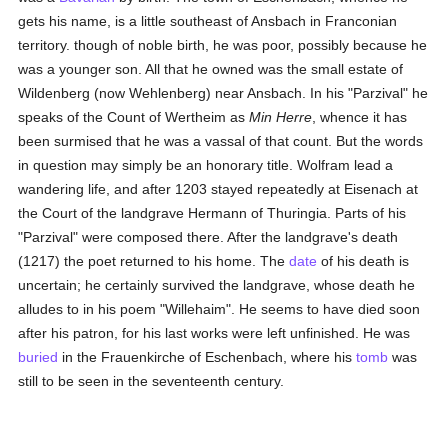
gets his name, is a little southeast of Ansbach in Franconian
territory. though of noble birth, he was poor, possibly because he
was a younger son. All that he owned was the small estate of
Wildenberg (now Wehlenberg) near Ansbach. In his "Parzival" he
speaks of the Count of Wertheim as
Min Herre
, whence it has
been surmised that he was a vassal of that count. But the words
in question may simply be an honorary title. Wolfram lead a
wandering life, and after 1203 stayed repeatedly at Eisenach at
the Court of the landgrave Hermann of Thuringia. Parts of his
"Parzival" were composed there. After the landgrave's death
(1217) the poet returned to his home. The
date
of his death is
uncertain; he certainly survived the landgrave, whose death he
alludes to in his poem "Willehaim". He seems to have died soon
after his patron, for his last works were left unfinished. He was
buried
in the Frauenkirche of Eschenbach, where his
tomb
was
still to be seen in the seventeenth century.