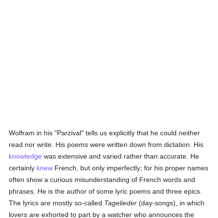
Wolfram in his "Parzival" tells us explicitly that he could neither
read nor write. His poems were written down from dictation. His
knowledge
was extensive and varied rather than accurate. He
certainly
knew
French, but only imperfectly; for his proper names
often show a curious misunderstanding of French words and
phrases. He is the author of some lyric poems and three epics.
The lyrics are mostly so-called
Tagelieder
(day-songs), in which
lovers are exhorted to part by a watcher who announces the