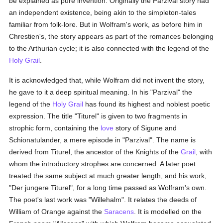
be explained as pure invention. Originally the Parzival story had
an independent existence, being akin to the simpleton-tales
familiar from folk-lore. But in Wolfram's work, as before him in
Chrestien's, the story appears as part of the romances belonging
to the Arthurian cycle; it is also connected with the legend of the
Holy Grail
.
It is acknowledged that, while Wolfram did not invent the story,
he gave to it a deep spiritual meaning. In his "Parzival" the
legend of the
Holy Grail
has found its highest and noblest poetic
expression. The title "Titurel" is given to two fragments in
strophic form, containing the
love
story of Sigune and
Schionatulander, a mere episode in "Parzival". The name is
derived from Titurel, the ancestor of the Knights of the
Grail
, with
whom the introductory strophes are concerned. A later poet
treated the same subject at much greater length, and his work,
"Der jungere Titurel", for a long time passed as Wolfram's own.
The poet's last work was "Willehalm". It relates the deeds of
William of Orange against the
Saracens
. It is modelled on the