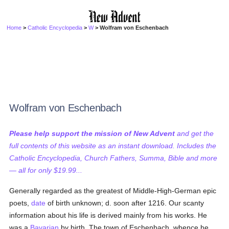
Home
>
Catholic Encyclopedia
>
W
> Wolfram von Eschenbach
Wolfram von Eschenbach
Please help support the mission of New Advent
and get the
full contents of this website as an instant download. Includes the
Catholic Encyclopedia, Church Fathers, Summa, Bible and more
— all for only $19.99...
Generally regarded as the greatest of Middle-High-German epic
poets,
date
of birth unknown; d. soon after 1216. Our scanty
information about his life is derived mainly from his works. He
was a
Bavarian
by birth. The town of Eschenbach, whence he