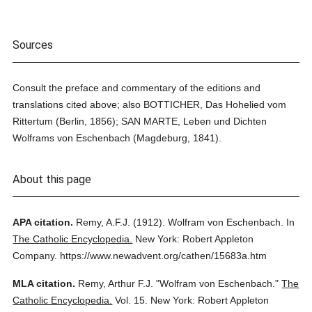
Sources
Consult the preface and commentary of the editions and
translations cited above; also BOTTICHER, Das Hohelied vom
Rittertum (Berlin, 1856); SAN MARTE, Leben und Dichten
Wolframs von Eschenbach (Magdeburg, 1841).
About this page
APA citation.
Remy, A.F.J.
(1912).
Wolfram von Eschenbach.
In
The Catholic Encyclopedia.
New York: Robert Appleton
Company.
https://www.newadvent.org/cathen/15683a.htm
MLA citation.
Remy, Arthur F.J.
"Wolfram von Eschenbach."
The
Catholic Encyclopedia.
Vol. 15.
New York: Robert Appleton