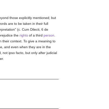
eyond those explicitly mentioned; but
rds are to be taken in their full
erpretation" (c. Cum Dilecti, 6 de
prejudice the
rights
of a third
person
.
 their context. To give a meaning to
se, and even when they are in the
ot ipso facto, but only after judicial
er.