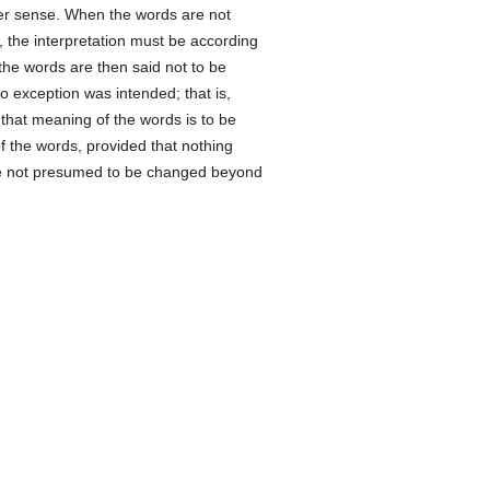
her sense. When the words are not
, the interpretation must be according
the words are then said not to be
no exception was intended; that is,
 that meaning of the words is to be
 the words, provided that nothing
 not presumed to be changed beyond