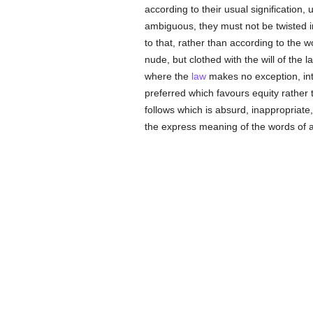
according to their usual signification, u
ambiguous, they must not be twisted in
to that, rather than according to the
nude, but clothed with the will of the 
where the
law
makes no exception, inte
preferred which favours equity rather 
follows which is absurd, inappropriate
the express meaning of the words of 