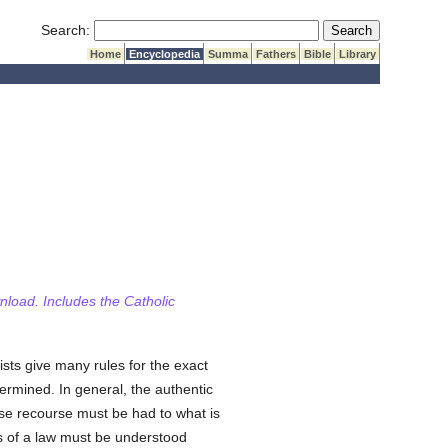
Submit Search
Search:
Home
Encyclopedia
Summa
Fathers
Bible
Library
wnload. Includes the Catholic
ists give many rules for the exact
ermined. In general, the authentic
case recourse must be had to what is
rds of a law must be understood