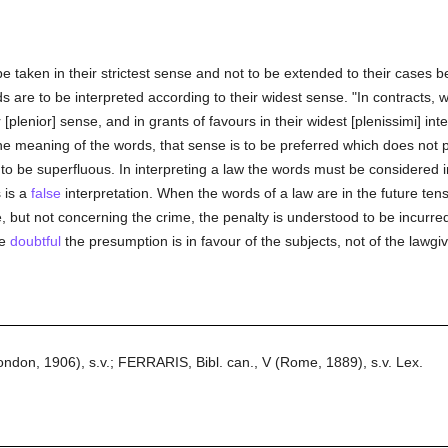
be taken in their strictest sense and not to be extended to their cases b
are to be interpreted according to their widest sense. "In contracts, wo
r [plenior] sense, and in grants of favours in their widest [plenissimi] int
he meaning of the words, that sense is to be preferred which does not 
o be superfluous. In interpreting a law the words must be considered in
 is a
false
interpretation. When the words of a law are in the future ten
but not concerning the crime, the penalty is understood to be incurred, n
re
doubtful
the presumption is in favour of the subjects, not of the lawgiv
on, 1906), s.v.; FERRARIS, Bibl. can., V (Rome, 1889), s.v. Lex.