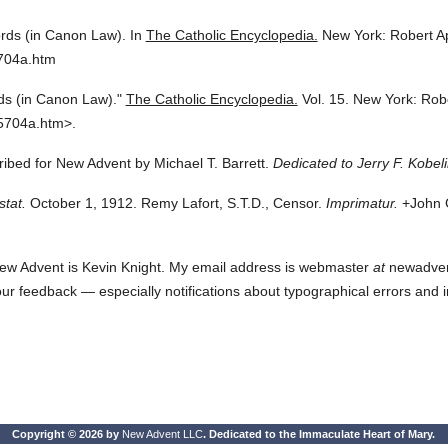
rds (in Canon Law).
In
The Catholic Encyclopedia.
New York: Robert A
5704a.htm
s (in Canon Law)."
The Catholic Encyclopedia.
Vol. 15.
New York: Rob
5704a.htm>.
cribed for New Advent by Michael T. Barrett.
Dedicated to Jerry F. Kobeli
stat.
October 1, 1912. Remy Lafort, S.T.D., Censor.
Imprimatur.
+John C
ew Advent is Kevin Knight. My email address is webmaster
at
newadvent.
 your feedback — especially notifications about typographical errors and 
Copyright © 2026 by
New Advent LLC
. Dedicated to the Immaculate Heart of Mary.