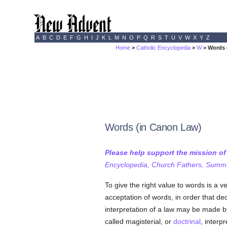
A
B
C
D
E
F
G
H
I
J
K
L
M
N
O
P
Q
R
S
T
U
V
W
X
Y
Z
Home
>
Catholic Encyclopedia
>
W
> Words 
Words (in Canon Law)
Please help support the mission o
Encyclopedia, Church Fathers, Summa,
To give the right value to words is a v
acceptation of words, in order that de
interpretation of a law may be made by
called magisterial, or
doctrinal
, interp