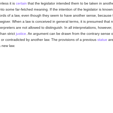
nless it is
certain
that the legislator intended them to be taken in anot
to some far-fetched meaning. If the intention of the legislator is known
 words of a law, even though they seem to have another sense, because 
lawgiver. When a law is conceived in general terms, it is presumed that 
rpreters are not allowed to distinguish. In all interpretations, however,
than strict
justice
. An argument can be drawn from the contrary sense of
, or contradicted by another law. The provisions of a previous
statue
are
a new law.