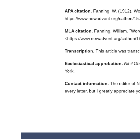
APA citation.
Fanning, W.
(1912).
Wo
https://www.newadvent.org/cathen/1
MLA citation.
Fanning, William.
"Word
<https://www.newadvent.org/cathen/1
Transcription.
This article was trans
Ecclesiastical approbation.
Nihil Ob
York.
Contact information.
The editor of N
every letter, but I greatly appreciate