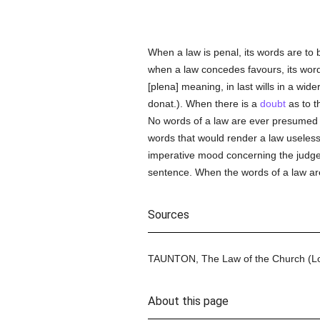
When a law is penal, its words are to 
when a law concedes favours, its words 
[plena] meaning, in last wills in a wide
donat.). When there is a
doubt
as to t
No words of a law are ever presumed t
words that would render a law useless
imperative mood concerning the judge, 
sentence. When the words of a law a
Sources
TAUNTON, The Law of the Church (Lond
About this page