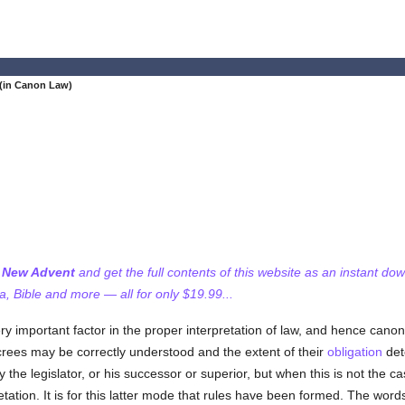
(in Canon Law)
f New Advent
and get the full contents of this website as an instant do
 Bible and more — all for only $19.99...
ery important factor in the proper interpretation of law, and hence canon
crees may be correctly understood and the extent of their
obligation
det
 the legislator, or his successor or superior, but when this is not the 
retation. It is for this latter mode that rules have been formed. The wo