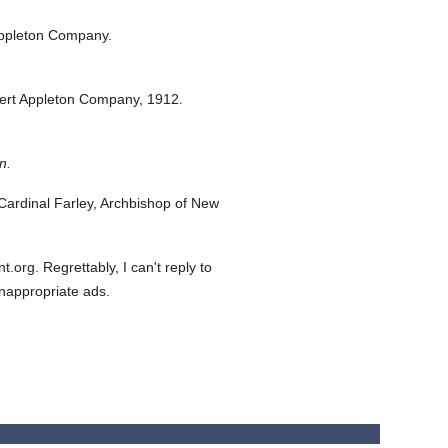
ppleton Company.
ert Appleton Company,
1912.
n.
ardinal Farley, Archbishop of New
org. Regrettably, I can't reply to
inappropriate ads.