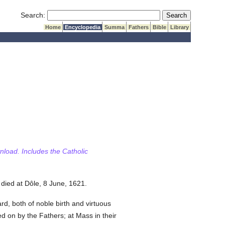
Submit Search
Search:
Home
Encyclopedia
Summa
Fathers
Bible
Library
wnload. Includes the Catholic
died at Dôle, 8 June, 1621.
d, both of noble birth and virtuous
d on by the Fathers; at Mass in their