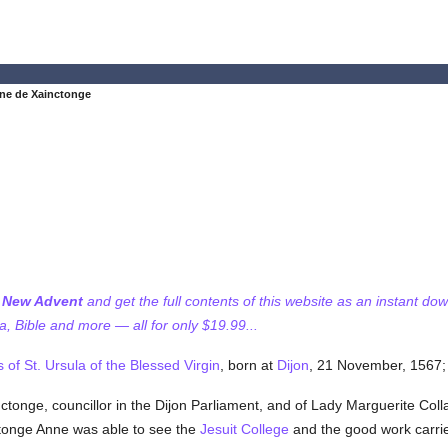
ne de Xainctonge
f New Advent
and get the full contents of this website as an instant do
 Bible and more — all for only $19.99...
s of St. Ursula of the Blessed Virgin
, born at
Dijon
, 21 November, 1567; 
onge, councillor in the Dijon Parliament, and of Lady Marguerite Collar
ctonge Anne was able to see the
Jesuit
College
and the good work carrie