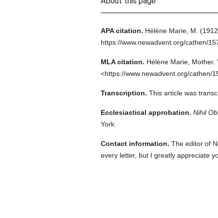
About this page
APA citation.
Hélène Marie, M.
(1912
https://www.newadvent.org/cathen/1
MLA citation.
Hélène Marie, Mother.
<https://www.newadvent.org/cathen/1
Transcription.
This article was trans
Ecclesiastical approbation.
Nihil Ob
York.
Contact information.
The editor of N
every letter, but I greatly appreciate