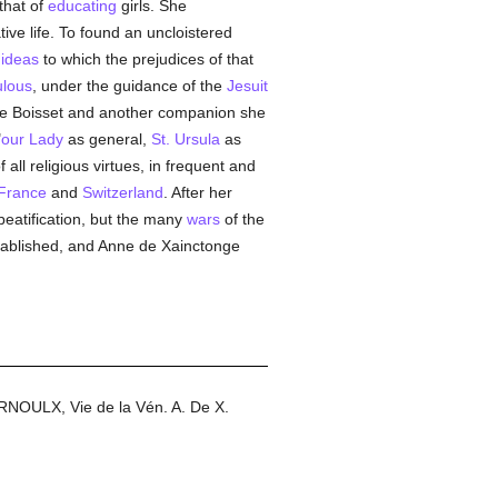
that of
educating
girls. She
ive life. To found an uncloistered
w
ideas
to which the prejudices of that
ulous
, under the guidance of the
Jesuit
 de Boisset and another companion she
"
our Lady
as general,
St. Ursula
as
 all religious virtues, in frequent and
France
and
Switzerland
. After her
beatification, but the many
wars
of the
tablished, and Anne de Xainctonge
ARNOULX, Vie de la Vén. A. De X.