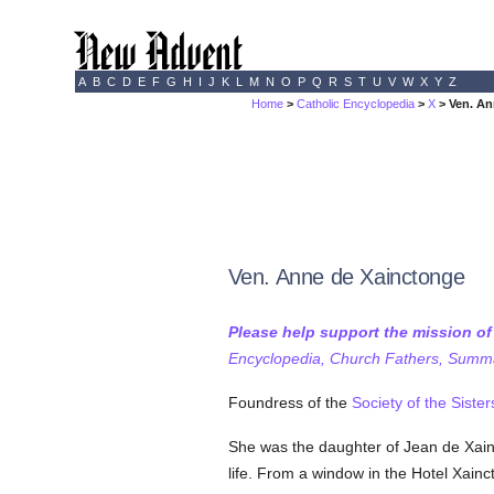
A
B
C
D
E
F
G
H
I
J
K
L
M
N
O
P
Q
R
S
T
U
V
W
X
Y
Z
Home
>
Catholic Encyclopedia
>
X
> Ven. An
Ven. Anne de Xainctonge
Please help support the mission o
Encyclopedia, Church Fathers, Summa,
Foundress of the
Society of the Sister
She was the daughter of Jean de Xainct
life. From a window in the Hotel Xain