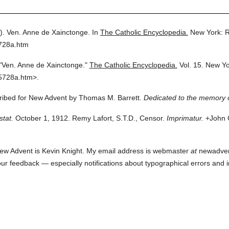
).
Ven. Anne de Xainctonge.
In
The Catholic Encyclopedia.
New York: 
5728a.htm
"Ven. Anne de Xainctonge."
The Catholic Encyclopedia.
Vol. 15.
New Yo
5728a.htm>.
cribed for New Advent by Thomas M. Barrett.
Dedicated to the memory 
stat.
October 1, 1912. Remy Lafort, S.T.D., Censor.
Imprimatur.
+John C
ew Advent is Kevin Knight. My email address is webmaster
at
newadvent.
 your feedback — especially notifications about typographical errors and 