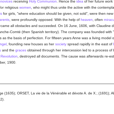
e
novices
receiving
Holy Communion
. Hence the
idea
of her future work 
for religious
women
, who might thus unite the active with the contemplat
ls
for girls, "where education should be given, not sold", were then ne
arents
, were profoundly opposed. With the help of
heaven
, often
mirac
ercame all obstacles and succeeded. On 16 June, 1606, with Claudine
anche-Comté (then Spanish territory). The company was founded with 
s as the basis of perfection. For fifteen years Anne was a living model of
ngel
, founding new houses as her
society
spread rapidly in the east of
y
and the
graces
obtained through her intercession led to a process of 
 Revolution
, destroyed all documents. The cause was afterwards re-es
ber, 1900.
nge (1635); ORSET, La vie de la Vénérable et dévote A. de X.; (1691); 
2).