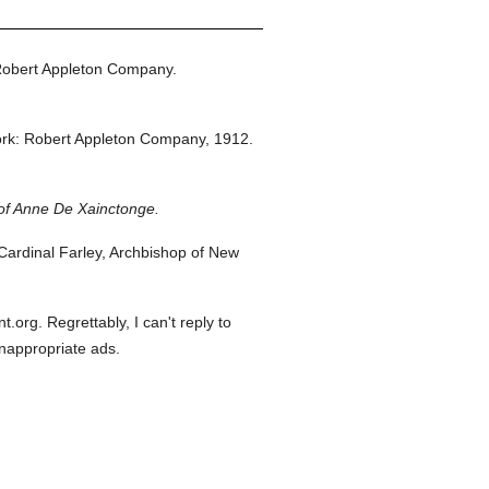
Robert Appleton Company.
rk: Robert Appleton Company,
1912.
of Anne De Xainctonge.
ardinal Farley, Archbishop of New
org. Regrettably, I can't reply to
inappropriate ads.