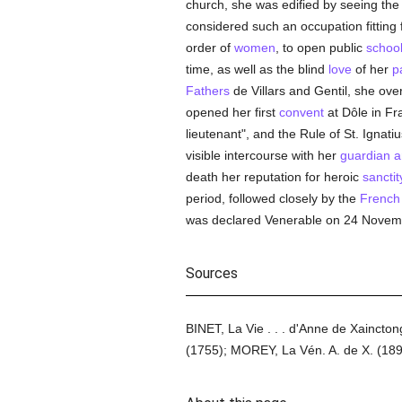
church, she was edified by seeing th
considered such an occupation fitting 
order of
women
, to open public
schoo
time, as well as the blind
love
of her
p
Fathers
de Villars and Gentil, she ov
opened her first
convent
at Dôle in Fr
lieutenant", and the Rule of St. Ignatiu
visible intercourse with her
guardian a
death her reputation for heroic
sanctit
period, followed closely by the
French
was declared Venerable on 24 Novem
Sources
BINET, La Vie . . . d'Anne de Xaincto
(1755); MOREY, La Vén. A. de X. (189