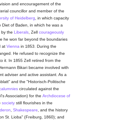
rvision and encouragement of the
erial councillor and member of the
rsity of Heidelberg
, in which capacity
 Diet of Baden, in which he was a
d by the
Liberals
, Zell
courageously
me he won far beyond the boundaries
d at
Vienna
in 1853. During the
nged. He refused to recognize the
o it. In 1855 Zell retired from the
op Hermann Bikari became involved with
t adviser and active assistant. As a
latt" and the "Historisch-Politische
calumnies
circulated against the
l's Association) for the
Archdiocese of
e
society
still flourishes in the
deron
,
Shakespeare
, and the history
 on St. Lioba" (Freiburg, 1860); and