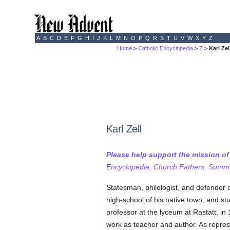
A
B
C
D
E
F
G
H
I
J
K
L
M
N
O
P
Q
R
S
T
U
V
W
X
Y
Z
Home
>
Catholic Encyclopedia
>
Z
> Karl Zel
Karl Zell
Please help support the mission o
Encyclopedia, Church Fathers, Summa,
Statesman, philologist, and defender 
high-school of his native town, and st
professor at the lyceum at Rastatt, in 
work as teacher and author. As repres