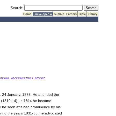
Submit Search
Search:
Home
Encyclopedia
Summa
Fathers
Bible
Library
wnload. Includes the Catholic
, 24 January, 1873. He attended the
lau (1810-14). In 1814 he became
e he soon attained prominence by his
ring the years 1831-35, he advocated