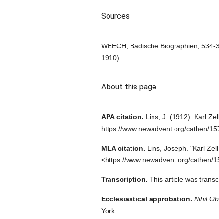
Sources
WEECH, Badische Biographien, 534-37,
1910)
About this page
APA citation.
Lins, J.
(1912).
Karl Zell
https://www.newadvent.org/cathen/1
MLA citation.
Lins, Joseph.
"Karl Zell
<https://www.newadvent.org/cathen/1
Transcription.
This article was trans
Ecclesiastical approbation.
Nihil Ob
York.