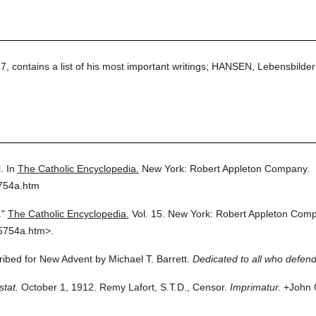
 contains a list of his most important writings; HANSEN, Lebensbilder
.
In
The Catholic Encyclopedia.
New York: Robert Appleton Company.
5754a.htm
."
The Catholic Encyclopedia.
Vol. 15.
New York: Robert Appleton Comp
5754a.htm>.
cribed for New Advent by Michael T. Barrett.
Dedicated to all who defend
stat.
October 1, 1912. Remy Lafort, S.T.D., Censor.
Imprimatur.
+John C