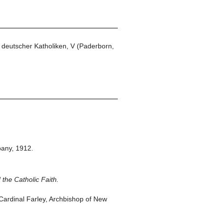
 deutscher Katholiken, V (Paderborn,
any,
1912.
 the Catholic Faith.
ardinal Farley, Archbishop of New