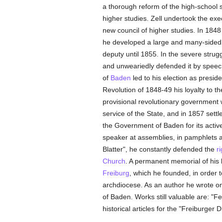
a thorough reform of the high-school
higher studies. Zell undertook the ex
new council of higher studies. In 184
he developed a large and many-sided 
deputy until 1855. In the severe strugg
and unweariedly defended it by speec
of
Baden
led to his election as presid
Revolution of 1848-49 his loyalty to t
provisional revolutionary government w
service of the State, and in 1857 settl
the Government of Baden for its acti
speaker at assemblies, in pamphlets an
Blatter", he constantly defended the
r
Church
. A permanent memorial of his 
Freiburg
, which he founded, in order t
archdiocese. As an author he wrote on 
of Baden. Works still valuable are: "Fe
historical articles for the "Freiburger 