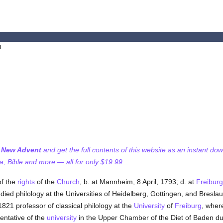
l
f New Advent
and get the full contents of this website as an instant do
 Bible and more — all for only $19.99...
of the
rights
of the
Church
, b. at Mannheim, 8 April, 1793; d. at
Freiburg
udied philology at the Universities of Heidelberg, Gottingen, and Bres
1821 professor of classical philology at the
University
of
Freiburg
, wher
entative of the
university
in the Upper Chamber of the Diet of Baden du