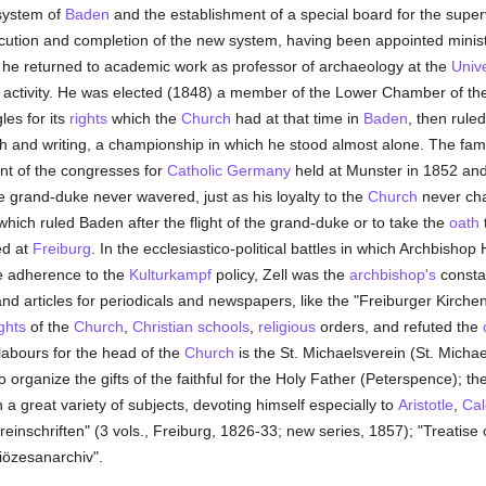
 system of
Baden
and the establishment of a special board for the supe
ecution and completion of the new system, having been appointed minist
8 he returned to academic work as professor of archaeology at the
Unive
activity. He was elected (1848) a member of the Lower Chamber of the
les for its
rights
which the
Church
had at that time in
Baden
, then rule
h and writing, a championship in which he stood almost alone. The fa
ent of the congresses for
Catholic
Germany
held at Munster in 1852 an
he grand-duke never wavered, just as his loyalty to the
Church
never cha
hich ruled Baden after the flight of the grand-duke or to take the
oath
t
ed at
Freiburg
. In the ecclesiastico-political battles in which Archbish
ve adherence to the
Kulturkampf
policy, Zell was the
archbishop's
constan
d articles for periodicals and newspapers, like the "Freiburger Kirchenb
ights
of the
Church
,
Christian
schools
,
religious
orders, and refuted the
labours for the head of the
Church
is the St. Michaelsverein (St. Michae
o organize the gifts of the faithful for the Holy Father (Peterspence); th
a great variety of subjects, devoting himself especially to
Aristotle
,
Cal
reinschriften" (3 vols., Freiburg, 1826-33; new series, 1857); "Treatise
Diözesanarchiv".