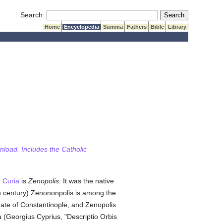
Submit Search
Search:
Home
Encyclopedia
Summa
Fathers
Bible
Library
wnload. Includes the Catholic
 Curia
is
Zenopolis.
It was the native
th century) Zenononpolis is among the
chate of Constantinople, and Zenopolis
 (Georgius Cyprius, "Descriptio Orbis