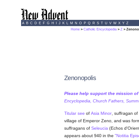
A
B
C
D
E
F
G
H
I
J
K
L
M
N
O
P
Q
R
S
T
U
V
W
X
Y
Z
Home
>
Catholic Encyclopedia
>
Z
> Zenono
Zenonopolis
Please help support the mission o
Encyclopedia, Church Fathers, Summa,
Titular see
of
Asia Minor
, suffragan of
village of Emperor Zeno, and was for
suffragans of
Seleucia
(Echos d'Orient
appears about 940 in the
"Notitia Ep