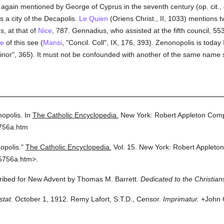
s again mentioned by George of Cyprus in the seventh century (op. cit.
 a city of the Decapolis.
Le Quien
(Oriens Christ., II, 1033) mentions 
, at that of
Nice
, 787. Gennadius, who assisted at the fifth council, 55
te
of this see (
Mansi
, "Concil. Coll", IX, 176, 393). Zenonopolis is toda
or", 365). It must not be confounded with another of the same name si
opolis.
In
The Catholic Encyclopedia.
New York: Robert Appleton Com
5756a.htm
opolis."
The Catholic Encyclopedia.
Vol. 15.
New York: Robert Appleto
5756a.htm>.
cribed for New Advent by Thomas M. Barrett.
Dedicated to the Christian
stat.
October 1, 1912. Remy Lafort, S.T.D., Censor.
Imprimatur.
+John C