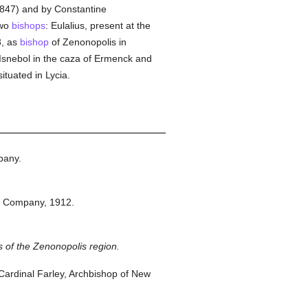
, 847) and by Constantine
two
bishops
: Eulalius, present at the
3, as
bishop
of Zenonopolis in
y Isnebol in the caza of Ermenck and
tuated in Lycia.
pany.
n Company,
1912.
s of the Zenonopolis region.
ardinal Farley, Archbishop of New