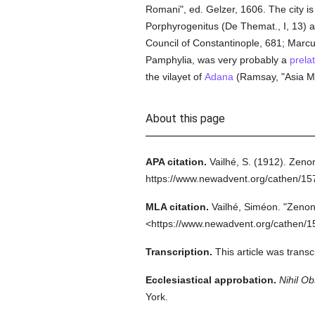
Romani", ed. Gelzer, 1606. The city i
Porphyrogenitus (De Themat., I, 13) as
Council of Constantinople, 681; Marcus
Pamphylia, was very probably a
prela
the vilayet of
Adana
(Ramsay, "Asia Min
About this page
APA citation.
Vailhé, S.
(1912).
Zenon
https://www.newadvent.org/cathen/1
MLA citation.
Vailhé, Siméon.
"Zenon
<https://www.newadvent.org/cathen/1
Transcription.
This article was trans
Ecclesiastical approbation.
Nihil Ob
York.