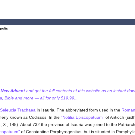
polis
f New Advent
and get the full contents of this website as an instant do
 Bible and more — all for only $19.99...
Seleucia Trachaea
in Isauria. The abbreviated form used in the
Roman
merly known as Codissos. In the
"Notitia Episcopatuum"
of Antioch (six
, X., 145). About 732 the province of Isauria was joined to the Patriar
iscopatuum"
of Constantine Porphyrogenitus, but is situated in Pamphylia