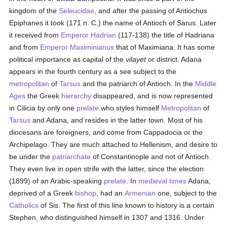
kingdom of the
Seleucidae
, and after the passing of Antiochus
Epiphanes it took (171 n. C.) the name of Antioch of Sarus. Later
it received from
Emperor Hadrian
(117-138) the title of Hadriana
and from
Emperor Maximinianus
that of Maximiana. It has some
political importance as capital of the
vilayet
or district. Adana
appears in the fourth century as a see subject to the
metropolitan
of
Tarsus
and the patriarch of Antioch. In the
Middle
Ages
the Greek
hierarchy
disappeared, and is now represented
in Cilicia by only one
prelate
who styles himself
Metropolitan
of
Tarsus
and Adana, and resides in the latter town. Most of his
diocesans are foreigners, and come from Cappadocia or the
Archipelago. They are much attached to Hellenism, and desire to
be under the
patriarchate
of Constantinople and not of Antioch.
They even live in open strife with the latter, since the election
(1899) of an Arabic-speaking
prelate
. In
medieval times
Adana,
deprived of a Greek
bishop
, had an
Armenian
one, subject to the
Catholics
of Sis. The first of this line known to history is a certain
Stephen, who distinguished himself in 1307 and 1316. Under