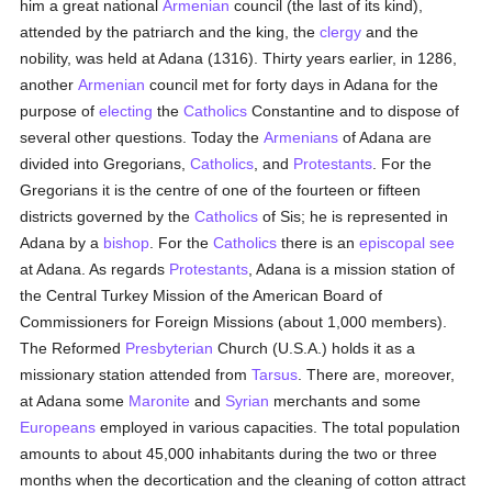
him a great national
Armenian
council (the last of its kind),
attended by the patriarch and the king, the
clergy
and the
nobility, was held at Adana (1316). Thirty years earlier, in 1286,
another
Armenian
council met for forty days in Adana for the
purpose of
electing
the
Catholics
Constantine and to dispose of
several other questions. Today the
Armenians
of Adana are
divided into Gregorians,
Catholics
, and
Protestants
. For the
Gregorians it is the centre of one of the fourteen or fifteen
districts governed by the
Catholics
of Sis; he is represented in
Adana by a
bishop
. For the
Catholics
there is an
episcopal see
at Adana. As regards
Protestants
, Adana is a mission station of
the Central Turkey Mission of the American Board of
Commissioners for Foreign Missions (about 1,000 members).
The Reformed
Presbyterian
Church (U.S.A.) holds it as a
missionary station attended from
Tarsus
. There are, moreover,
at Adana some
Maronite
and
Syrian
merchants and some
Europeans
employed in various capacities. The total population
amounts to about 45,000 inhabitants during the two or three
months when the decortication and the cleaning of cotton attract