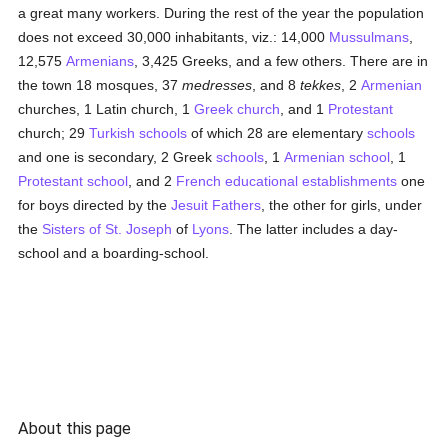
a great many workers. During the rest of the year the population
does not exceed 30,000 inhabitants, viz.: 14,000
Mussulmans
,
12,575
Armenians
, 3,425 Greeks, and a few others. There are in
the town 18 mosques, 37
medresses
, and 8
tekkes
, 2
Armenian
churches, 1 Latin church, 1
Greek church
, and 1
Protestant
church; 29
Turkish
schools
of which 28 are elementary
schools
and one is secondary, 2 Greek
schools
, 1
Armenian
school
, 1
Protestant
school
, and 2
French
educational establishments
one
for boys directed by the
Jesuit Fathers
, the other for girls, under
the
Sisters of St. Joseph
of
Lyons
. The latter includes a day-
school and a boarding-school.
About this page