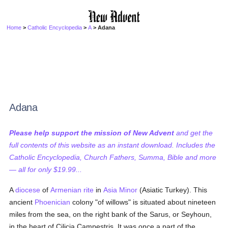
Home
>
Catholic Encyclopedia
>
A
> Adana
Adana
Please help support the mission of New Advent
and get the
full contents of this website as an instant download. Includes the
Catholic Encyclopedia, Church Fathers, Summa, Bible and more
— all for only $19.99...
A
diocese
of
Armenian
rite
in
Asia Minor
(Asiatic Turkey). This
ancient
Phoenician
colony "of willows" is situated about nineteen
miles from the sea, on the right bank of the Sarus, or Seyhoun,
in the heart of Cilicia Campestris. It was once a part of the