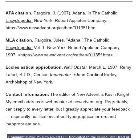
APA citation.
Pargoire, J.
(1907).
Adana.
In
The Catholic
Encyclopedia.
New York: Robert Appleton Company.
https://www.newadvent.org/cathen/01135f.htm
MLA citation.
Pargoire, Jules.
"Adana."
The Catholic
Encyclopedia.
Vol. 1.
New York: Robert Appleton Company,
1907.
<https://www.newadvent.org/cathen/01135f.htm>.
Ecclesiastical approbation.
Nihil Obstat.
March 1, 1907. Remy
Lafort, S.T.D., Censor.
Imprimatur.
+John Cardinal Farley,
Archbishop of New York.
Contact information.
The editor of New Advent is Kevin Knight.
My email address is webmaster
at
newadvent.org. Regrettably, I
can't reply to every letter, but I greatly appreciate your feedback
— especially notifications about typographical errors and
inappropriate ads.
Copyright © 2026 by
New Advent LLC
. Dedicated to the Immaculate Heart of