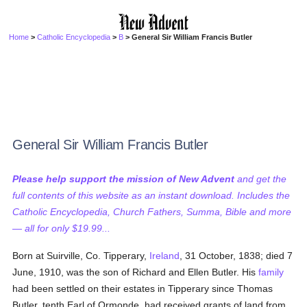
Home
>
Catholic Encyclopedia
>
B
> General Sir William Francis Butler
General Sir William Francis Butler
Please help support the mission of New Advent
and get the
full contents of this website as an instant download. Includes the
Catholic Encyclopedia, Church Fathers, Summa, Bible and more
— all for only $19.99...
Born at Suirville, Co. Tipperary,
Ireland
, 31 October, 1838; died 7
June, 1910, was the son of Richard and Ellen Butler. His
family
had been settled on their estates in Tipperary since Thomas
Butler, tenth Earl of Ormonde, had received grants of land from