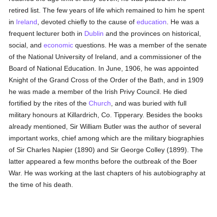
retired list. The few years of life which remained to him he spent
in
Ireland
, devoted chiefly to the cause of
education
. He was a
frequent lecturer both in
Dublin
and the provinces on historical,
social, and
economic
questions. He was a member of the senate
of the National University of Ireland, and a commissioner of the
Board of National Education. In June, 1906, he was appointed
Knight of the Grand Cross of the Order of the Bath, and in 1909
he was made a member of the Irish Privy Council. He died
fortified by the rites of the
Church
, and was buried with full
military honours at Killardrich, Co. Tipperary. Besides the books
already mentioned, Sir William Butler was the author of several
important works, chief among which are the military biographies
of Sir Charles Napier (1890) and Sir George Colley (1899). The
latter appeared a few months before the outbreak of the Boer
War. He was working at the last chapters of his autobiography at
the time of his death.