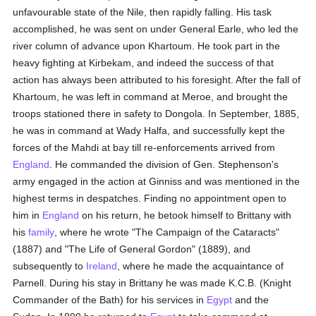
unfavourable state of the Nile, then rapidly falling. His task
accomplished, he was sent on under General Earle, who led the
river column of advance upon Khartoum. He took part in the
heavy fighting at Kirbekam, and indeed the success of that
action has always been attributed to his foresight. After the fall of
Khartoum, he was left in command at Meroe, and brought the
troops stationed there in safety to Dongola. In September, 1885,
he was in command at Wady Halfa, and successfully kept the
forces of the Mahdi at bay till re-enforcements arrived from
England
. He commanded the division of Gen. Stephenson's
army engaged in the action at Ginniss and was mentioned in the
highest terms in despatches. Finding no appointment open to
him in
England
on his return, he betook himself to Brittany with
his
family
, where he wrote "The Campaign of the Cataracts"
(1887) and "The Life of General Gordon" (1889), and
subsequently to
Ireland
, where he made the acquaintance of
Parnell. During his stay in Brittany he was made K.C.B. (Knight
Commander of the Bath) for his services in
Egypt
and the