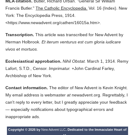
MLA citation.
Butler, Richard Urban.
"General Sir William
Francis Butler."
The Catholic Encyclopedia.
Vol. 16 (Index).
New
York: The Encyclopedia Press,
1914.
<https://www.newadvent.org/cathen/16015a.htm>.
Transcription.
This article was transcribed for New Advent by
Herman Holbrook.
Et iterum venturus est cum gloria iudicare
vivos et mortuos.
Ecclesiastical approbation.
Nihil Obstat.
March 1, 1914. Remy
Lafort, S.T.D., Censor.
Imprimatur.
+John Cardinal Farley,
Archbishop of New York.
Contact information.
The editor of New Advent is Kevin Knight.
My email address is webmaster
at
newadvent.org. Regrettably, I
can't reply to every letter, but I greatly appreciate your feedback
— especially notifications about typographical errors and
inappropriate ads.
Copyright © 2026 by
New Advent LLC
. Dedicated to the Immaculate Heart of