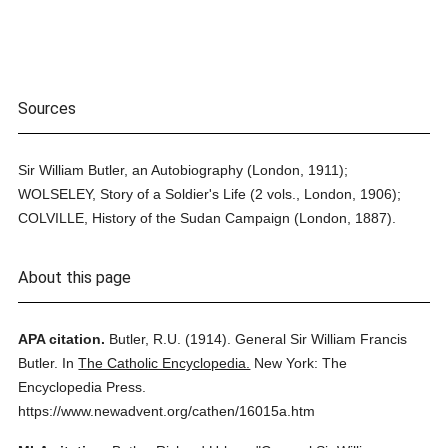
Sources
Sir William Butler, an Autobiography (London, 1911);
WOLSELEY, Story of a Soldier's Life (2 vols., London, 1906);
COLVILLE, History of the Sudan Campaign (London, 1887).
About this page
APA citation.
Butler, R.U.
(1914).
General Sir William Francis
Butler.
In
The Catholic Encyclopedia.
New York: The
Encyclopedia Press.
https://www.newadvent.org/cathen/16015a.htm