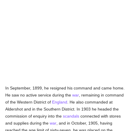
In September, 1899, he resigned his command and came home.
He saw no active service during the
war
, remaining in command
of the Western District of
England
. He also commanded at
Aldershot and in the Southern District. In 1903 he headed the
commission of enquiry into the
scandals
connected with stores
and supplies during the
war
, and in October, 1905, having
reached the age limit of sixty-seven, he was placed on the