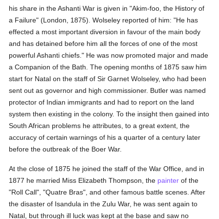
his share in the Ashanti War is given in "Akim-foo, the History of
a Failure" (London, 1875). Wolseley reported of him: "He has
effected a most important diversion in favour of the main body
and has detained before him all the forces of one of the most
powerful Ashanti chiefs." He was now promoted major and made
a Companion of the Bath. The opening months of 1875 saw him
start for Natal on the staff of Sir Garnet Wolseley, who had been
sent out as governor and high commissioner. Butler was named
protector of Indian immigrants and had to report on the land
system then existing in the colony. To the insight then gained into
South African problems he attributes, to a great extent, the
accuracy of certain warnings of his a quarter of a century later
before the outbreak of the Boer War.
At the close of 1875 he joined the staff of the War Office, and in
1877 he married Miss Elizabeth Thompson, the
painter
of the
"Roll Call", "Quatre Bras", and other famous battle scenes. After
the disaster of Isandula in the Zulu War, he was sent again to
Natal, but through ill luck was kept at the base and saw no