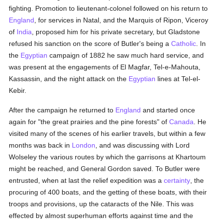
fighting. Promotion to lieutenant-colonel followed on his return to
England
, for services in Natal, and the Marquis of Ripon, Viceroy
of
India
, proposed him for his private secretary, but Gladstone
refused his sanction on the score of Butler's being a
Catholic
. In
the
Egyptian
campaign of 1882 he saw much hard service, and
was present at the engagements of El Magfar, Tel-e-Mahouta,
Kassassin, and the night attack on the
Egyptian
lines at Tel-el-
Kebir.
After the campaign he returned to
England
and started once
again for "the great prairies and the pine forests" of
Canada
. He
visited many of the scenes of his earlier travels, but within a few
months was back in
London
, and was discussing with Lord
Wolseley the various routes by which the garrisons at Khartoum
might be reached, and General Gordon saved. To Butler were
entrusted, when at last the relief expedition was a
certainty
, the
procuring of 400 boats, and the getting of these boats, with their
troops and provisions, up the cataracts of the Nile. This was
effected by almost superhuman efforts against time and the