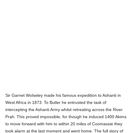
Sir Garnet Wolseley made his famous expedition to Ashanti in
West Africa in 1873. To Butler he entrusted the task of
intercepting the Ashanti Army whilst retreating across the River
Prah. This proved impossible, for though he induced 1400 Akims
to move forward with him to within 20 miles of Coomassie they
took alarm at the last moment and went home. The full story of