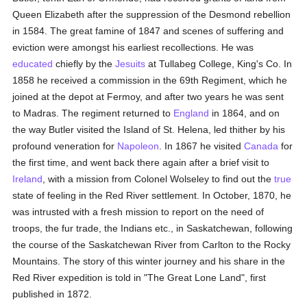
Queen Elizabeth after the suppression of the Desmond rebellion
in 1584. The great famine of 1847 and scenes of suffering and
eviction were amongst his earliest recollections. He was
educated
chiefly by the
Jesuits
at Tullabeg College, King's Co. In
1858 he received a commission in the 69th Regiment, which he
joined at the depot at Fermoy, and after two years he was sent
to Madras. The regiment returned to
England
in 1864, and on
the way Butler visited the Island of St. Helena, led thither by his
profound veneration for
Napoleon
. In 1867 he visited
Canada
for
the first time, and went back there again after a brief visit to
Ireland
, with a mission from Colonel Wolseley to find out the
true
state of feeling in the Red River settlement. In October, 1870, he
was intrusted with a fresh mission to report on the need of
troops, the fur trade, the Indians etc., in Saskatchewan, following
the course of the Saskatchewan River from Carlton to the Rocky
Mountains. The story of this winter journey and his share in the
Red River expedition is told in "The Great Lone Land", first
published in 1872.