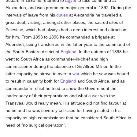
Sudan. In 1890 he returned to
Egypt
to take command at
Alexandria, and was promoted major-general in 1892. During the
intervals of leave from his
duties
at Alexandria he travelled a
great deal, visiting, amongst other places, the sacred sites of
Palestine, which had always had a deep interest and attraction
for him. From 1893 to 1896 he commanded a brigade at
Aldershot, being transferred in the latter year to the command of
the South-Eastern district of
England
. In the autumn of 1898 he
went to South Africa as commander-in-chief and high
commissioner during the absence of Sir Alfred Milner. In the
latter capacity he strove to avert a
war
which he saw was bound
to result in calamity both for
England
and South Africa, and as
commander-in-chief he tried to show the Government the
inadequacy of their preparations and what a
war
with the
Transvaal would really mean. His attitude did not find favour at
home and he was severely criticised for having stated in his
capacity as high commissioner that he considered South Africa in
need of "no surgical operation".