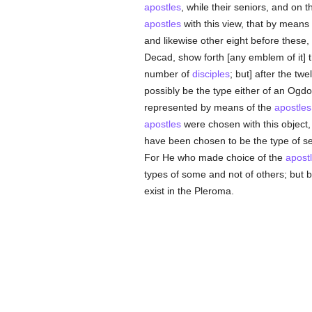
apostles
, while their seniors, and on t
apostles
with this view, that by means
and likewise other eight before these,
Decad, show forth [any emblem of it]
number of
disciples
; but] after the tw
possibly be the type either of an Ogdo
represented by means of the
apostles
apostles
were chosen with this object,
have been chosen to be the type of s
For He who made choice of the
apost
types of some and not of others; but 
exist in the Pleroma.