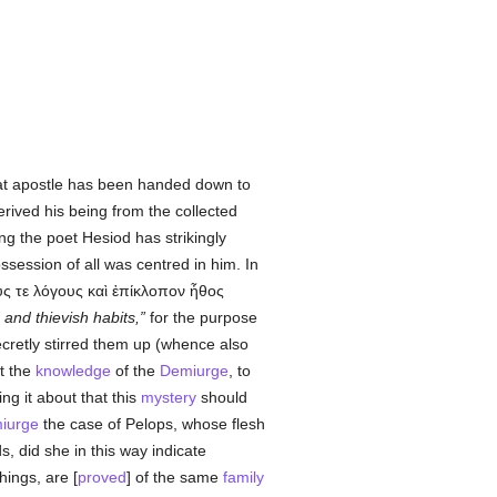
t apostle has been handed down to
erived his being from the collected
ng the poet Hesiod has strikingly
ossession of all was centred in him. In
υς
τε λόγους καὶ ἐπίκλοπον ἦθος
 and thievish habits,
for the purpose
ecretly stirred them up (whence also
t the
knowledge
of the
Demiurge
, to
ng it about that this
mystery
should
iurge
the case of Pelops, whose flesh
, did she in this way indicate
hings, are [
proved
] of the same
family