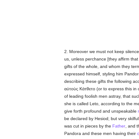
2. Moreover we must not keep silence
us, unless perchance [they affirm that
gifts of the whole, and whom they te
expressed himself, styling him Pandor
describing these gifts the following a
αὐτοὺς Κάτθετο
(or to express this i
of leading foolish men astray, that su
she is called Leto, according to the
give forth profound and unspeakable
be declared by Hesiod; but very skilfu
was cut in pieces by the
Father
, and t
Pandora and these men having their