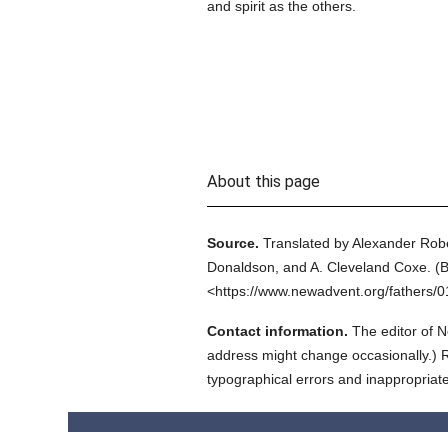
and spirit as the others.
About this page
Source.
Translated by Alexander Rob
Donaldson, and A. Cleveland Coxe.
(
B
<https://www.newadvent.org/fathers/
Contact information.
The editor of N
address might change occasionally.) Reg
typographical errors and inappropriat