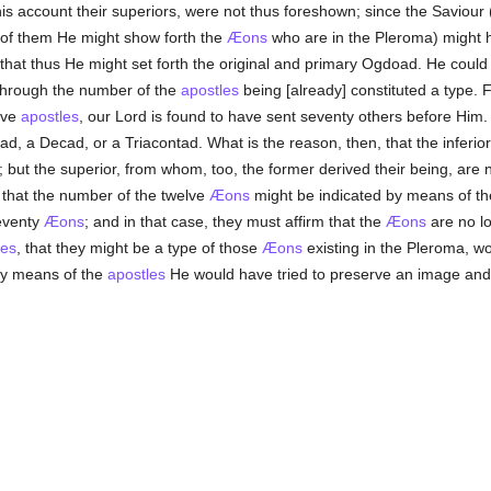
his account their superiors, were not thus foreshown; since the Saviour (
 of them He might show forth the
Æons
who are in the Pleroma) might 
 that thus He might set forth the original and primary Ogdoad. He could
 through the number of the
apostles
being [already] constituted a type.
elve
apostles
, our Lord is found to have sent seventy others before Him
ad, a Decad, or a Triacontad. What is the reason, then, that the inferio
; but the superior, from whom, too, the former derived their being, are no
 that the number of the twelve
Æons
might be indicated by means of th
eventy
Æons
; and in that case, they must affirm that the
Æons
are no lo
les
, that they might be a type of those
Æons
existing in the Pleroma, w
by means of the
apostles
He would have tried to preserve an image and 