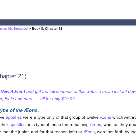
sies (St. Irenaeus)
> Book II, Chapter 21
Chapter 21)
f New Advent
and get the full contents of this website as an instant do
 Bible and more — all for only $19.99...
type of the Æons.
elve
apostles
were a type only of that group of twelve
Æons
which Anthro
other
apostles
as a type of those ten remaining
Æons
, who, as they de
that the junior, and for that reason inferior
Æons
, were set forth by th