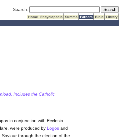
Submit Search
Search:
Home
Encyclopedia
Summa
Fathers
Bible
Library
wnload. Includes the Catholic
pos in conjunction with Ecclesia
clare, were produced by
Logos
and
e Saviour through the election of the