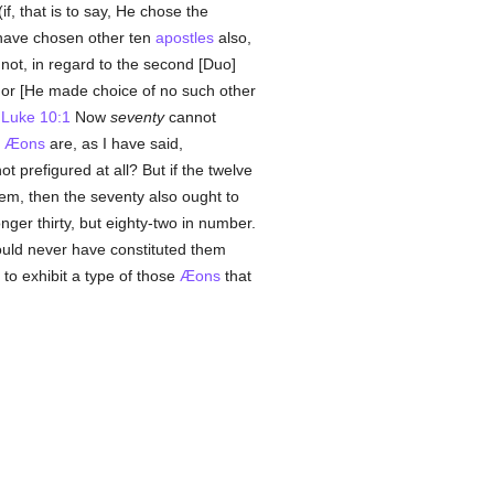
if, that is to say, He chose the
have chosen other ten
apostles
also,
 not, in regard to the second [Duo]
 For [He made choice of no such other
.
Luke 10:1
Now
seventy
cannot
r
Æons
are, as I have said,
t prefigured at all? But if the twelve
em, then the seventy also ought to
nger thirty, but eighty-two in number.
ould never have constituted them
to exhibit a type of those
Æons
that