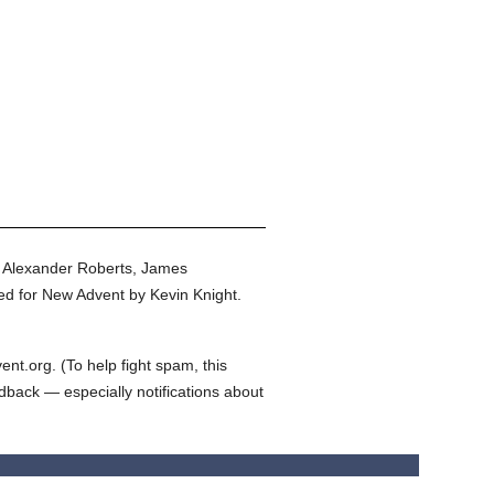
y Alexander Roberts, James
ed for New Advent by Kevin Knight.
t.org. (To help fight spam, this
edback — especially notifications about