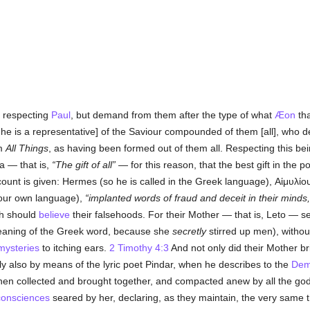
 respecting
Paul
, but demand from them after the type of what
Æon
tha
 he is a representative] of the Saviour compounded of them [all], who d
rm
All Things
, as having been formed out of them all. Respecting this bei
a — that is,
The gift of all
— for this reason, that the best gift in the p
ccount is given: Hermes (so he is called in the Greek language),
Αἱμυλίο
n our own language),
implanted words of fraud and deceit in their minds,
ch should
believe
their falsehoods. For their Mother — that is, Leto — s
 meaning of the Greek word, because she
secretly
stirred up men), withou
mysteries
to itching ears.
2 Timothy 4:3
And not only did their Mother bri
lly also by means of the lyric poet Pindar, when he describes to the
Dem
hen collected and brought together, and compacted anew by all the gods
consciences
seared by her, declaring, as they maintain, the very same t