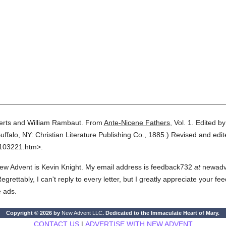
erts and William Rambaut.
From
Ante-Nicene Fathers
,
Vol. 1.
Edited b
uffalo, NY: Christian Literature Publishing Co.,
1885.
)
Revised and edit
0103221.htm>.
ew Advent is Kevin Knight. My email address is feedback732
at
newadven
rettably, I can't reply to every letter, but I greatly appreciate your fe
e ads.
Copyright © 2026 by
New Advent LLC
. Dedicated to the Immaculate Heart of Mary.
CONTACT US
|
ADVERTISE WITH NEW ADVENT