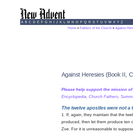
A
B
C
D
E
F
G
H
I
J
K
L
M
N
O
P
Q
R
S
T
U
V
W
X
Y
Z
Home
>
Fathers of the Church
>
Against Here
Against Heresies (Book II, 
Please help support the mission o
Encyclopedia, Church Fathers, Summa,
The twelve apostles were not a 
1. If, again, they maintain that the tw
produced, then let them produce ten 
Zoe. For it is unreasonable to suppose 