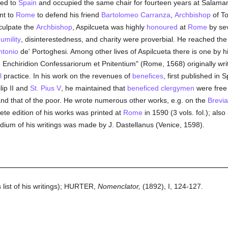
ned to
Spain
and occupied the same chair for fourteen years at Salama
nt to
Rome
to defend his friend
Bartolomeo Carranza
,
Archbishop
of To
xculpate the
Archbishop
, Aspilcueta was highly
honoured
at
Rome
by se
umility
, disinterestedness, and charity were proverbial. He reached the 
ntonio
de' Portoghesi. Among other lives of Aspilcueta there is one by 
e Enchiridion Confessariorum et Pnitentium" (Rome, 1568) originally wri
l
practice. In his work on the revenues of
benefices
, first published in
lip II and
St. Pius V
, he maintained that
beneficed
clergymen
were free 
nd that of the poor. He wrote numerous other works, e.g. on the
Brevia
lete edition of his works was printed at
Rome
in 1590 (3 vols. fol.); also
ndium of his writings was made by J. Dastellanus (Venice, 1598).
 list of his writings); HURTER,
Nomenclator,
(1892), I, 124-127.