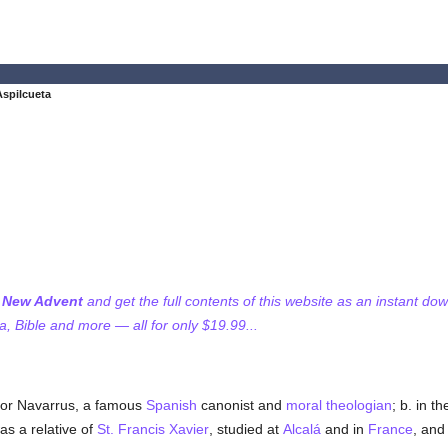
Aspilcueta
f New Advent
and get the full contents of this website as an instant do
 Bible and more — all for only $19.99...
tor Navarrus, a famous
Spanish
canonist and
moral theologian
; b. in 
as a relative of
St. Francis Xavier
, studied at
Alcalá
and in
France
, and