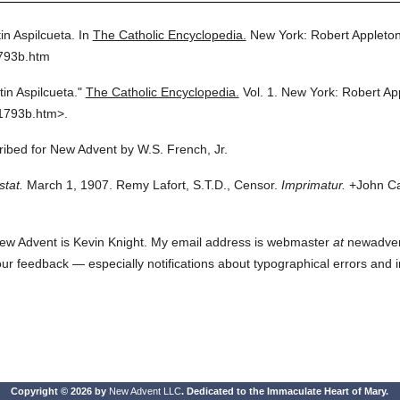
in Aspilcueta.
In
The Catholic Encyclopedia.
New York: Robert Appleto
1793b.htm
tin Aspilcueta."
The Catholic Encyclopedia.
Vol. 1.
New York: Robert Ap
1793b.htm>.
cribed for New Advent by W.S. French, Jr.
stat.
March 1, 1907. Remy Lafort, S.T.D., Censor.
Imprimatur.
+John Car
ew Advent is Kevin Knight. My email address is webmaster
at
newadvent.
 your feedback — especially notifications about typographical errors and 
Copyright © 2026 by
New Advent LLC
. Dedicated to the Immaculate Heart of Mary.