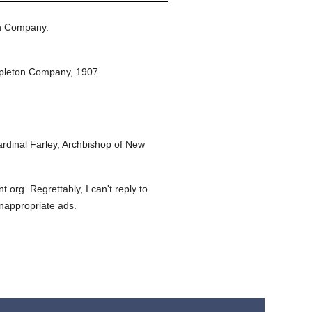
n Company.
pleton Company,
1907.
dinal Farley, Archbishop of New
org. Regrettably, I can't reply to
inappropriate ads.