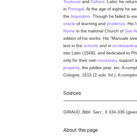
Toulouse
and
Cahors
. Later, he retur
in
Portugal
. At the age of eighty he we
the
Inquisition
. Though he failed to e
oracle
of learning and
prudence
. His
h
Rome
in the national Church of
San A
edition of his works. His "Manuale siv
text in the
schools
and in
ecclesiastica
into Latin (1568), and dedicated to Phi
only for their own
necessary
support a
property
, the jubilee year, etc. A comp
Cologne, 1615 (2 vols. fol.). A compe
Sources
GIRAUD,
Bibli. Sacr.,
II 334-336 (gives
About this page