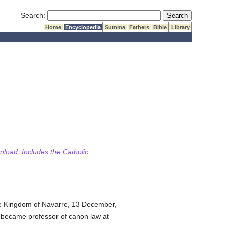
Submit Search
Search:
Home
Encyclopedia
Summa
Fathers
Bible
Library
wnload. Includes the Catholic
the Kingdom of Navarre, 13 December,
 became professor of canon law at