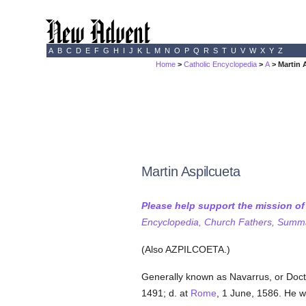
A
B
C
D
E
F
G
H
I
J
K
L
M
N
O
P
Q
R
S
T
U
V
W
X
Y
Z
Home
>
Catholic Encyclopedia
>
A
> Martin 
Martin Aspilcueta
Please help support the mission o
Encyclopedia, Church Fathers, Summa,
(Also AZPILCOETA.)
Generally known as Navarrus, or Doc
1491; d. at
Rome
, 1 June, 1586. He w