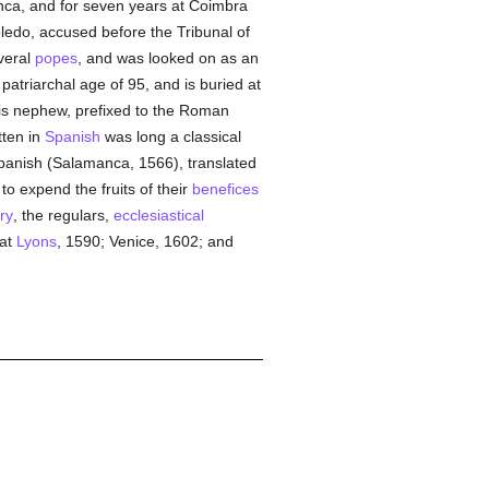
nca, and for seven years at Coimbra
ledo, accused before the Tribunal of
veral
popes
, and was looked on as an
patriarchal age of 95, and is buried at
his nephew, prefixed to the Roman
tten in
Spanish
was long a classical
 Spanish (Salamanca, 1566), translated
to expend the fruits of their
benefices
ry
, the regulars,
ecclesiastical
 at
Lyons
, 1590; Venice, 1602; and