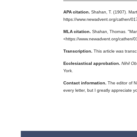
APA citation.
Shahan, T.
(1907).
Mart
https://www.newadvent.org/cathen/0
MLA citation.
Shahan, Thomas.
"Mar
<https://www.newadvent.org/cathen/0
Transcription.
This article was trans
Ecclesiastical approbation.
Nihil Ob
York.
Contact information.
The editor of N
every letter, but I greatly appreciate