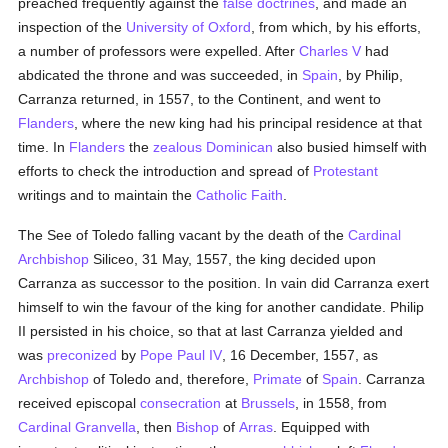
preached frequently against the
false doctrines
, and made an
inspection of the
University of Oxford
, from which, by his efforts,
a number of professors were expelled. After
Charles V
had
abdicated the throne and was succeeded, in
Spain
, by Philip,
Carranza returned, in 1557, to the Continent, and went to
Flanders
, where the new king had his principal residence at that
time. In
Flanders
the
zealous
Dominican
also busied himself with
efforts to check the introduction and spread of
Protestant
writings and to maintain the
Catholic
Faith
.
The See of Toledo falling vacant by the death of the
Cardinal
Archbishop
Siliceo, 31 May, 1557, the king decided upon
Carranza as successor to the position. In vain did Carranza exert
himself to win the favour of the king for another candidate. Philip
II persisted in his choice, so that at last Carranza yielded and
was
preconized
by
Pope Paul IV
, 16 December, 1557, as
Archbishop
of Toledo and, therefore,
Primate
of
Spain
. Carranza
received episcopal
consecration
at
Brussels
, in 1558, from
Cardinal Granvella
, then
Bishop
of
Arras
. Equipped with