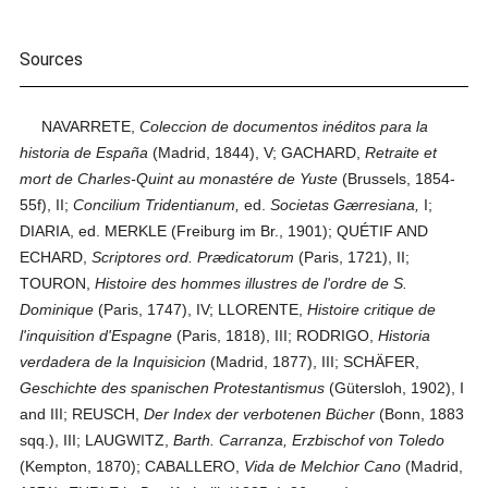
Sources
NAVARRETE,
Coleccion de documentos inéditos para la
historia de España
(Madrid, 1844), V; GACHARD,
Retraite et
mort de Charles-Quint au monastére de Yuste
(Brussels, 1854-
55f), II;
Concilium Tridentianum,
ed.
Societas Gærresiana,
I;
DIARIA, ed. MERKLE (Freiburg im Br., 1901); QUÉTIF AND
ECHARD,
Scriptores ord. Prædicatorum
(Paris, 1721), II;
TOURON,
Histoire des hommes illustres de l'ordre de S.
Dominique
(Paris, 1747), IV; LLORENTE,
Histoire critique de
l'inquisition d'Espagne
(Paris, 1818), III; RODRIGO,
Historia
verdadera de la Inquisicion
(Madrid, 1877), III; SCHÄFER,
Geschichte des spanischen Protestantismus
(Gütersloh, 1902), I
and III; REUSCH,
Der Index der verbotenen Bücher
(Bonn, 1883
sqq.), III; LAUGWITZ,
Barth. Carranza, Erzbischof von Toledo
(Kempton, 1870); CABALLERO,
Vida de Melchior Cano
(Madrid,