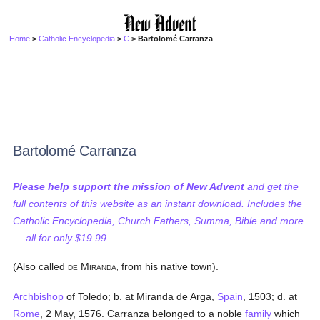
Home
>
Catholic Encyclopedia
>
C
> Bartolomé Carranza
Bartolomé Carranza
Please help support the mission of New Advent
and get the
full contents of this website as an instant download. Includes the
Catholic Encyclopedia, Church Fathers, Summa, Bible and more
— all for only $19.99...
(Also called
M
from his native town).
DE
IRANDA,
Archbishop
of Toledo; b. at Miranda de Arga,
Spain
, 1503; d. at
Rome
, 2 May, 1576. Carranza belonged to a noble
family
which