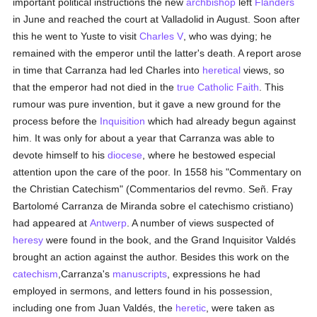
important political instructions the new
archbishop
left
Flanders
in June and reached the court at Valladolid in August. Soon after
this he went to Yuste to visit
Charles V
, who was dying; he
remained with the emperor until the latter's death. A report arose
in time that Carranza had led Charles into
heretical
views, so
that the emperor had not died in the
true
Catholic
Faith
. This
rumour was pure invention, but it gave a new ground for the
process before the
Inquisition
which had already begun against
him. It was only for about a year that Carranza was able to
devote himself to his
diocese
, where he bestowed especial
attention upon the care of the poor. In 1558 his "Commentary on
the Christian Catechism" (Commentarios del revmo. Señ. Fray
Bartolomé Carranza de Miranda sobre el catechismo cristiano)
had appeared at
Antwerp
. A number of views suspected of
heresy
were found in the book, and the Grand Inquisitor Valdés
brought an action against the author. Besides this work on the
catechism
,Carranza's
manuscripts
, expressions he had
employed in sermons, and letters found in his possession,
including one from Juan Valdés, the
heretic
, were taken as