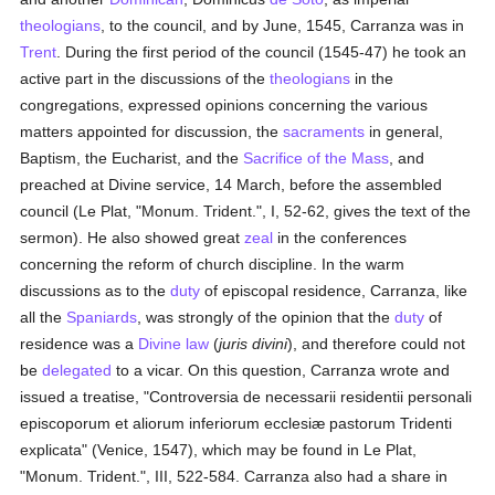
theologians
, to the council, and by June, 1545, Carranza was in
Trent
. During the first period of the council (1545-47) he took an
active part in the discussions of the
theologians
in the
congregations, expressed opinions concerning the various
matters appointed for discussion, the
sacraments
in general,
Baptism, the Eucharist, and the
Sacrifice of the Mass
, and
preached at Divine service, 14 March, before the assembled
council (Le Plat, "Monum. Trident.", I, 52-62, gives the text of the
sermon). He also showed great
zeal
in the conferences
concerning the reform of church discipline. In the warm
discussions as to the
duty
of episcopal residence, Carranza, like
all the
Spaniards
, was strongly of the opinion that the
duty
of
residence was a
Divine law
(
juris divini
), and therefore could not
be
delegated
to a vicar. On this question, Carranza wrote and
issued a treatise, "Controversia de necessarii residentii personali
episcoporum et aliorum inferiorum ecclesiæ pastorum Tridenti
explicata" (Venice, 1547), which may be found in Le Plat,
"Monum. Trident.", III, 522-584. Carranza also had a share in