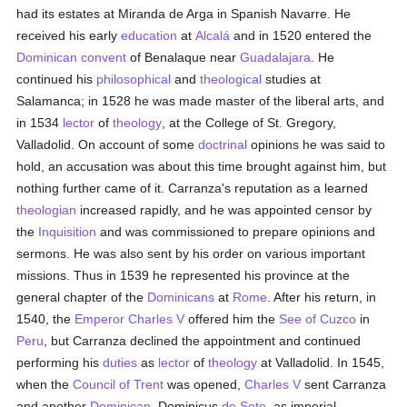
had its estates at Miranda de Arga in Spanish Navarre. He
received his early
education
at
Alcalá
and in 1520 entered the
Dominican
convent
of Benalaque near
Guadalajara
. He
continued his
philosophical
and
theological
studies at
Salamanca; in 1528 he was made master of the liberal arts, and
in 1534
lector
of
theology
, at the College of St. Gregory,
Valladolid. On account of some
doctrinal
opinions he was said to
hold, an accusation was about this time brought against him, but
nothing further came of it. Carranza's reputation as a learned
theologian
increased rapidly, and he was appointed censor by
the
Inquisition
and was commissioned to prepare opinions and
sermons. He was also sent by his order on various important
missions. Thus in 1539 he represented his province at the
general chapter of the
Dominicans
at
Rome
. After his return, in
1540, the
Emperor Charles V
offered him the
See of Cuzco
in
Peru
, but Carranza declined the appointment and continued
performing his
duties
as
lector
of
theology
at Valladolid. In 1545,
when the
Council of Trent
was opened,
Charles V
sent Carranza
and another
Dominican
, Dominicus
de Soto
, as imperial