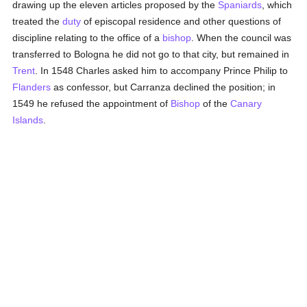
drawing up the eleven articles proposed by the
Spaniards
, which
treated the
duty
of episcopal residence and other questions of
discipline relating to the office of a
bishop
. When the council was
transferred to Bologna he did not go to that city, but remained in
Trent
. In 1548 Charles asked him to accompany Prince Philip to
Flanders
as confessor, but Carranza declined the position; in
1549 he refused the appointment of
Bishop
of the
Canary
Islands
.