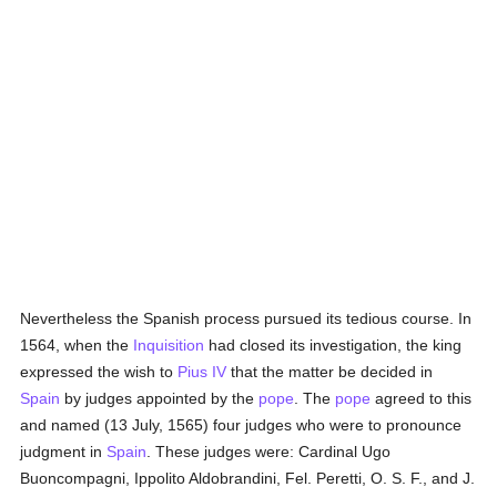
Nevertheless the Spanish process pursued its tedious course. In
1564, when the
Inquisition
had closed its investigation, the king
expressed the wish to
Pius IV
that the matter be decided in
Spain
by judges appointed by the
pope
. The
pope
agreed to this
and named (13 July, 1565) four judges who were to pronounce
judgment in
Spain
. These judges were: Cardinal Ugo
Buoncompagni, Ippolito Aldobrandini, Fel. Peretti, O. S. F., and J.