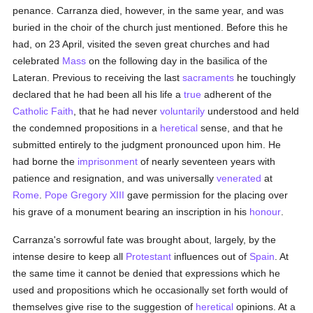
penance. Carranza died, however, in the same year, and was
buried in the choir of the church just mentioned. Before this he
had, on 23 April, visited the seven great churches and had
celebrated
Mass
on the following day in the basilica of the
Lateran. Previous to receiving the last
sacraments
he touchingly
declared that he had been all his life a
true
adherent of the
Catholic
Faith
, that he had never
voluntarily
understood and held
the condemned propositions in a
heretical
sense, and that he
submitted entirely to the judgment pronounced upon him. He
had borne the
imprisonment
of nearly seventeen years with
patience and resignation, and was universally
venerated
at
Rome
.
Pope Gregory XIII
gave permission for the placing over
his grave of a monument bearing an inscription in his
honour
.
Carranza's sorrowful fate was brought about, largely, by the
intense desire to keep all
Protestant
influences out of
Spain
. At
the same time it cannot be denied that expressions which he
used and propositions which he occasionally set forth would of
themselves give rise to the suggestion of
heretical
opinions. At a