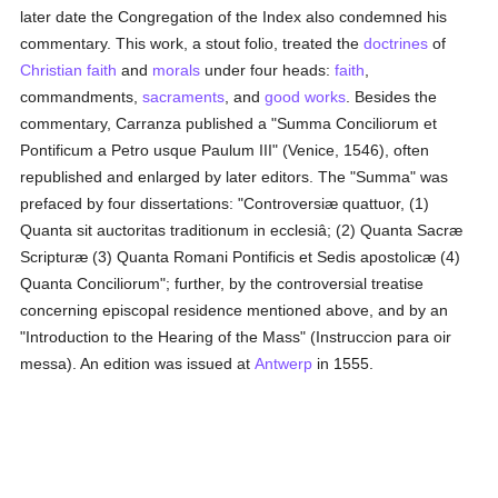
later date the Congregation of the Index also condemned his
commentary. This work, a stout folio, treated the
doctrines
of
Christian faith
and
morals
under four heads:
faith
,
commandments,
sacraments
, and
good
works
. Besides the
commentary, Carranza published a "Summa Conciliorum et
Pontificum a Petro usque Paulum III" (Venice, 1546), often
republished and enlarged by later editors. The "Summa" was
prefaced by four dissertations: "Controversiæ quattuor, (1)
Quanta sit auctoritas traditionum in ecclesiâ; (2) Quanta Sacræ
Scripturæ (3) Quanta Romani Pontificis et Sedis apostolicæ (4)
Quanta Conciliorum"; further, by the controversial treatise
concerning episcopal residence mentioned above, and by an
"Introduction to the Hearing of the Mass" (Instruccion para oir
messa). An edition was issued at
Antwerp
in 1555.