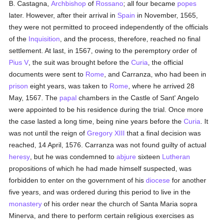
B. Castagna,
Archbishop
of
Rossano
; all four became
popes
later. However, after their arrival in
Spain
in November, 1565,
they were not permitted to proceed independently of the officials
of the
Inquisition
, and the process, therefore, reached no final
settlement. At last, in 1567, owing to the peremptory order of
Pius V
, the suit was brought before the
Curia
, the official
documents were sent to
Rome
, and Carranza, who had been in
prison
eight years, was taken to
Rome
, where he arrived 28
May, 1567. The
papal
chambers in the Castle of Sant' Angelo
were appointed to be his residence during the trial. Once more
the case lasted a long time, being nine years before the
Curia
. It
was not until the reign of
Gregory XIII
that a final decision was
reached, 14 April, 1576. Carranza was not found guilty of actual
heresy
, but he was condemned to
abjure
sixteen
Lutheran
propositions of which he had made himself suspected, was
forbidden to enter on the government of his
diocese
for another
five years, and was ordered during this period to live in the
monastery
of his order near the church of Santa Maria sopra
Minerva, and there to perform certain religious exercises as