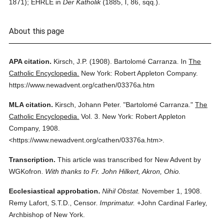
1871); EHRLE in
Der Katholik
(1885, I, 86, sqq.).
About this page
APA citation.
Kirsch, J.P.
(1908).
Bartolomé Carranza.
In
The
Catholic Encyclopedia.
New York: Robert Appleton Company.
https://www.newadvent.org/cathen/03376a.htm
MLA citation.
Kirsch, Johann Peter.
"Bartolomé Carranza."
The
Catholic Encyclopedia.
Vol. 3.
New York: Robert Appleton
Company,
1908.
<https://www.newadvent.org/cathen/03376a.htm>.
Transcription.
This article was transcribed for New Advent by
WGKofron.
With thanks to Fr. John Hilkert, Akron, Ohio.
Ecclesiastical approbation.
Nihil Obstat.
November 1, 1908.
Remy Lafort, S.T.D., Censor.
Imprimatur.
+John Cardinal Farley,
Archbishop of New York.