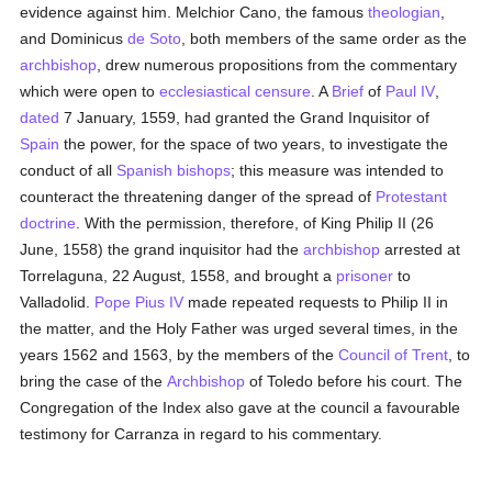
evidence against him. Melchior Cano, the famous
theologian
,
and Dominicus
de Soto
, both members of the same order as the
archbishop
, drew numerous propositions from the commentary
which were open to
ecclesiastical censure
. A
Brief
of
Paul IV
,
dated
7 January, 1559, had granted the Grand Inquisitor of
Spain
the power, for the space of two years, to investigate the
conduct of all
Spanish
bishops
; this measure was intended to
counteract the threatening danger of the spread of
Protestant
doctrine
. With the permission, therefore, of King Philip II (26
June, 1558) the grand inquisitor had the
archbishop
arrested at
Torrelaguna, 22 August, 1558, and brought a
prisoner
to
Valladolid.
Pope Pius IV
made repeated requests to Philip II in
the matter, and the Holy Father was urged several times, in the
years 1562 and 1563, by the members of the
Council of Trent
, to
bring the case of the
Archbishop
of Toledo before his court. The
Congregation of the Index also gave at the council a favourable
testimony for Carranza in regard to his commentary.