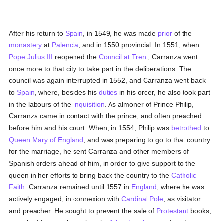
After his return to
Spain
, in 1549, he was made
prior
of the
monastery
at
Palencia
, and in 1550 provincial. In 1551, when
Pope Julius III
reopened the
Council at Trent
, Carranza went
once more to that city to take part in the deliberations. The
council was again interrupted in 1552, and Carranza went back
to
Spain
, where, besides his
duties
in his order, he also took part
in the labours of the
Inquisition
. As almoner of Prince Philip,
Carranza came in contact with the prince, and often preached
before him and his court. When, in 1554, Philip was
betrothed
to
Queen Mary of England
, and was preparing to go to that country
for the marriage, he sent Carranza and other members of
Spanish orders ahead of him, in order to give support to the
queen in her efforts to bring back the country to the
Catholic
Faith
. Carranza remained until 1557 in
England
, where he was
actively engaged, in connexion with
Cardinal Pole
, as visitator
and preacher. He sought to prevent the sale of
Protestant
books,