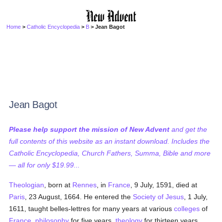
Home
>
Catholic Encyclopedia
>
B
> Jean Bagot
Jean Bagot
Please help support the mission of New Advent
and get the
full contents of this website as an instant download. Includes the
Catholic Encyclopedia, Church Fathers, Summa, Bible and more
— all for only $19.99...
Theologian
, born at
Rennes
, in
France
, 9 July, 1591, died at
Paris
, 23 August, 1664. He entered the
Society of Jesus
, 1 July,
1611, taught belles-lettres for many years at various
colleges
of
France
,
philosophy
for five years,
theology
for thirteen years,