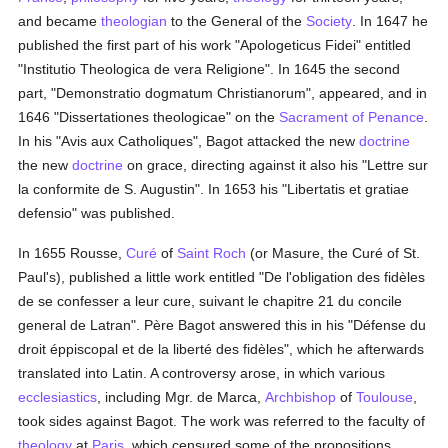
and became
theologian
to the General of the
Society
. In 1647 he
published the first part of his work "Apologeticus Fidei" entitled
"Institutio Theologica de vera Religione". In 1645 the second
part, "Demonstratio dogmatum Christianorum", appeared, and in
1646 "Dissertationes theologicae" on the
Sacrament of Penance
.
In his "Avis aux Catholiques", Bagot attacked the new
doctrine
the new
doctrine
on grace, directing against it also his "Lettre sur
la conformite de S. Augustin". In 1653 his "Libertatis et gratiae
defensio" was published.
In 1655 Rousse,
Curé
of
Saint Roch
(or Masure, the Curé of St.
Paul's), published a little work entitled "De l'obligation des fidèles
de se confesser a leur cure, suivant le chapitre 21 du concile
general de Latran". Père Bagot answered this in his "Défense du
droit éppiscopal et de la liberté des fidèles", which he afterwards
translated into Latin. A controversy arose, in which various
ecclesiastics
, including Mgr. de Marca,
Archbishop
of
Toulouse
,
took sides against Bagot. The work was referred to the faculty of
theology
at
Paris
, which censured some of the propositions.