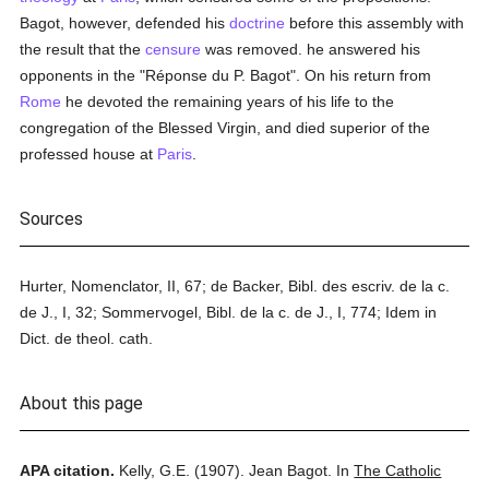
Bagot, however, defended his
doctrine
before this assembly with
the result that the
censure
was removed. he answered his
opponents in the "Réponse du P. Bagot". On his return from
Rome
he devoted the remaining years of his life to the
congregation of the Blessed Virgin, and died superior of the
professed house at
Paris
.
Sources
Hurter, Nomenclator, II, 67; de Backer, Bibl. des escriv. de la c.
de J., I, 32; Sommervogel, Bibl. de la c. de J., I, 774; Idem in
Dict. de theol. cath.
About this page
APA citation.
Kelly, G.E.
(1907).
Jean Bagot.
In
The Catholic