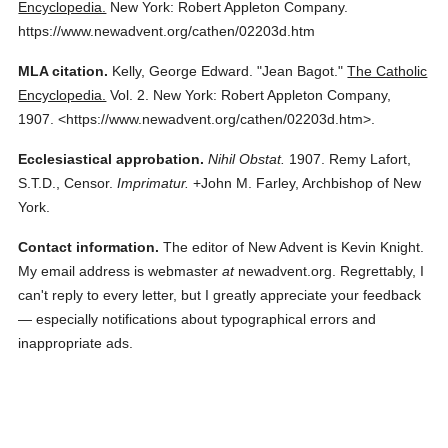
Encyclopedia.
New York: Robert Appleton Company.
https://www.newadvent.org/cathen/02203d.htm
MLA citation.
Kelly, George Edward.
"Jean Bagot."
The Catholic
Encyclopedia.
Vol. 2.
New York: Robert Appleton Company,
1907.
<https://www.newadvent.org/cathen/02203d.htm>.
Ecclesiastical approbation.
Nihil Obstat.
1907. Remy Lafort,
S.T.D., Censor.
Imprimatur.
+John M. Farley, Archbishop of New
York.
Contact information.
The editor of New Advent is Kevin Knight.
My email address is webmaster
at
newadvent.org. Regrettably, I
can't reply to every letter, but I greatly appreciate your feedback
— especially notifications about typographical errors and
inappropriate ads.