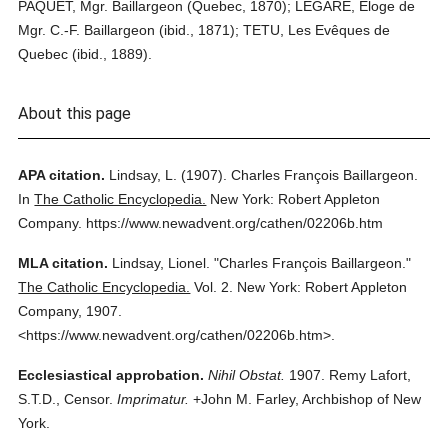
PAQUET, Mgr. Baillargeon (Quebec, 1870); LEGARÉ, Eloge de
Mgr. C.-F. Baillargeon (ibid., 1871); TETU, Les Evêques de
Quebec (ibid., 1889).
About this page
APA citation.
Lindsay, L.
(1907).
Charles François Baillargeon.
In
The Catholic Encyclopedia.
New York: Robert Appleton
Company.
https://www.newadvent.org/cathen/02206b.htm
MLA citation.
Lindsay, Lionel.
"Charles François Baillargeon."
The Catholic Encyclopedia.
Vol. 2.
New York: Robert Appleton
Company,
1907.
<https://www.newadvent.org/cathen/02206b.htm>.
Ecclesiastical approbation.
Nihil Obstat.
1907. Remy Lafort,
S.T.D., Censor.
Imprimatur.
+John M. Farley, Archbishop of New
York.