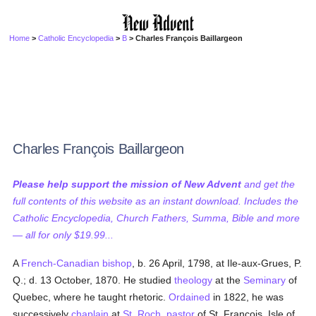
Home
>
Catholic Encyclopedia
>
B
> Charles François Baillargeon
Charles François Baillargeon
Please help support the mission of New Advent
and get the
full contents of this website as an instant download. Includes the
Catholic Encyclopedia, Church Fathers, Summa, Bible and more
— all for only $19.99...
A
French-Canadian
bishop
, b. 26 April, 1798, at Ile-aux-Grues, P.
Q.; d. 13 October, 1870. He studied
theology
at the
Seminary
of
Quebec, where he taught rhetoric.
Ordained
in 1822, he was
successively
chaplain
at
St. Roch
,
pastor
of St. François, Isle of