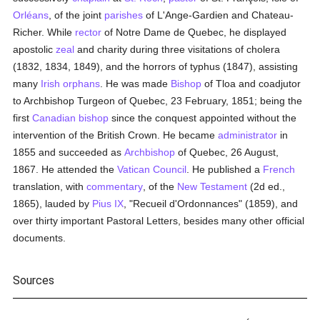
Orléans
, of the joint
parishes
of L'Ange-Gardien and Chateau-
Richer. While
rector
of Notre Dame de Quebec, he displayed
apostolic
zeal
and charity during three visitations of cholera
(1832, 1834, 1849), and the horrors of typhus (1847), assisting
many
Irish
orphans
. He was made
Bishop
of Tloa and coadjutor
to Archbishop Turgeon of Quebec, 23 February, 1851; being the
first
Canadian
bishop
since the conquest appointed without the
intervention of the British Crown. He became
administrator
in
1855 and succeeded as
Archbishop
of Quebec, 26 August,
1867. He attended the
Vatican Council
. He published a
French
translation, with
commentary
, of the
New Testament
(2d ed.,
1865), lauded by
Pius IX
, "Recueil d'Ordonnances" (1859), and
over thirty important Pastoral Letters, besides many other official
documents.
Sources