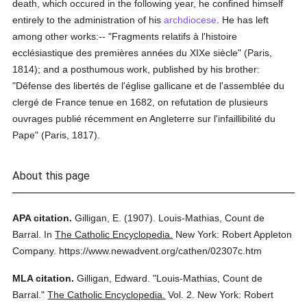
death, which occured in the following year, he confined himself
entirely to the administration of his
archdiocese
. He has left
among other works:-- "Fragments relatifs à l'histoire
ecclésiastique des premières années du XIXe siècle" (Paris,
1814); and a posthumous work, published by his brother:
"Défense des libertés de l'église gallicane et de l'assemblée du
clergé de France tenue en 1682, on refutation de plusieurs
ouvrages publié récemment en Angleterre sur l'infaillibilité du
Pape" (Paris, 1817).
About this page
APA citation.
Gilligan, E.
(1907).
Louis-Mathias, Count de
Barral.
In
The Catholic Encyclopedia.
New York: Robert Appleton
Company.
https://www.newadvent.org/cathen/02307c.htm
MLA citation.
Gilligan, Edward.
"Louis-Mathias, Count de
Barral."
The Catholic Encyclopedia.
Vol. 2.
New York: Robert