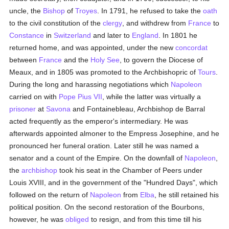
uncle, the
Bishop
of
Troyes
. In 1791, he refused to take the
oath
to the civil constitution of the
clergy
, and withdrew from
France
to
Constance
in
Switzerland
and later to
England
. In 1801 he
returned home, and was appointed, under the new
concordat
between
France
and the
Holy See
, to govern the Diocese of
Meaux, and in 1805 was promoted to the Archbishopric of
Tours
.
During the long and harassing negotiations which
Napoleon
carried on with
Pope Pius VII
, while the latter was virtually a
prisoner
at
Savona
and Fontainebleau, Archbishop de Barral
acted frequently as the emperor's intermediary. He was
afterwards appointed almoner to the Empress Josephine, and he
pronounced her funeral oration. Later still he was named a
senator and a count of the Empire. On the downfall of
Napoleon
,
the
archbishop
took his seat in the Chamber of Peers under
Louis XVIII, and in the government of the "Hundred Days", which
followed on the return of
Napoleon
from
Elba
, he still retained his
political position. On the second restoration of the Bourbons,
however, he was
obliged
to resign, and from this time till his