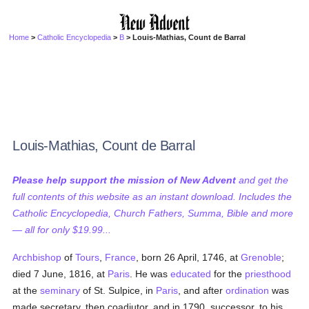
Home
>
Catholic Encyclopedia
>
B
> Louis-Mathias, Count de Barral
Louis-Mathias, Count de Barral
Please help support the mission of New Advent
and get the
full contents of this website as an instant download. Includes the
Catholic Encyclopedia, Church Fathers, Summa, Bible and more
— all for only $19.99...
Archbishop
of
Tours
,
France
, born 26 April, 1746, at
Grenoble
;
died 7 June, 1816, at
Paris
. He was
educated
for the
priesthood
at the
seminary
of St. Sulpice, in
Paris
, and after
ordination
was
made secretary, then coadjutor, and in 1790, successor, to his