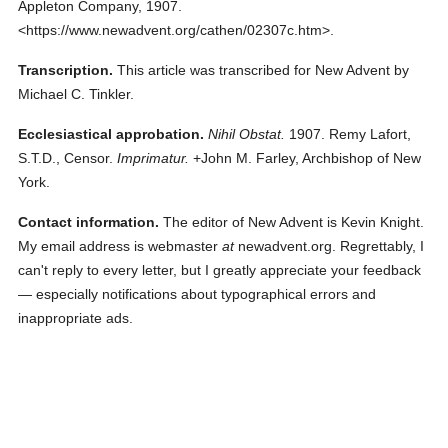
Appleton Company,
1907.
<https://www.newadvent.org/cathen/02307c.htm>.
Transcription.
This article was transcribed for New Advent by
Michael C. Tinkler.
Ecclesiastical approbation.
Nihil Obstat.
1907. Remy Lafort,
S.T.D., Censor.
Imprimatur.
+John M. Farley, Archbishop of New
York.
Contact information.
The editor of New Advent is Kevin Knight.
My email address is webmaster
at
newadvent.org. Regrettably, I
can't reply to every letter, but I greatly appreciate your feedback
— especially notifications about typographical errors and
inappropriate ads.