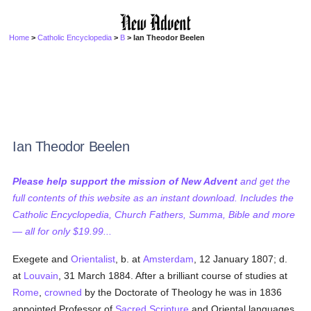
Home
>
Catholic Encyclopedia
>
B
> Ian Theodor Beelen
Ian Theodor Beelen
Please help support the mission of New Advent
and get the
full contents of this website as an instant download. Includes the
Catholic Encyclopedia, Church Fathers, Summa, Bible and more
— all for only $19.99...
Exegete and
Orientalist
, b. at
Amsterdam
, 12 January 1807; d.
at
Louvain
, 31 March 1884. After a brilliant course of studies at
Rome
,
crowned
by the Doctorate of Theology he was in 1836
appointed Professor of
Sacred Scripture
and Oriental languages