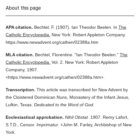
About this page
APA citation.
Bechtel, F.
(1907).
Ian Theodor Beelen.
In
The
Catholic Encyclopedia.
New York: Robert Appleton Company.
https://www.newadvent.org/cathen/02388a.htm
MLA citation.
Bechtel, Florentine.
"Ian Theodor Beelen."
The
Catholic Encyclopedia.
Vol. 2.
New York: Robert Appleton
Company,
1907.
<https://www.newadvent.org/cathen/02388a.htm>.
Transcription.
This article was transcribed for New Advent by
the Cloistered Dominican Nuns, Monastery of the Infant Jesus,
Lufkin, Texas.
Dedicated to the Word of God.
Ecclesiastical approbation.
Nihil Obstat.
1907. Remy Lafort,
S.T.D., Censor.
Imprimatur.
+John M. Farley, Archbishop of New
York.