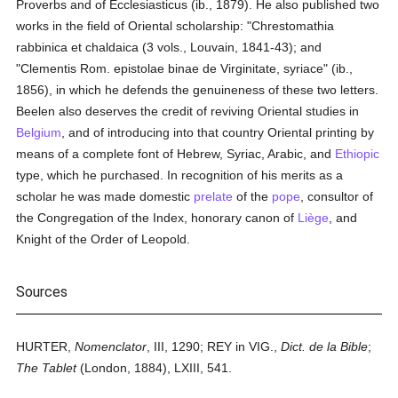
Proverbs and of Ecclesiasticus (ib., 1879). He also published two
works in the field of Oriental scholarship: "Chrestomathia
rabbinica et chaldaica (3 vols., Louvain, 1841-43); and
"Clementis Rom. epistolae binae de Virginitate, syriace" (ib.,
1856), in which he defends the genuineness of these two letters.
Beelen also deserves the credit of reviving Oriental studies in
Belgium
, and of introducing into that country Oriental printing by
means of a complete font of Hebrew, Syriac, Arabic, and
Ethiopic
type, which he purchased. In recognition of his merits as a
scholar he was made domestic
prelate
of the
pope
, consultor of
the Congregation of the Index, honorary canon of
Liège
, and
Knight of the Order of Leopold.
Sources
HURTER,
Nomenclator
, III, 1290; REY in VIG.,
Dict. de la Bible
;
The Tablet
(London, 1884), LXIII, 541.