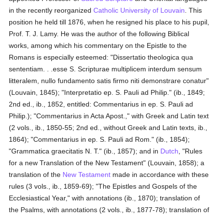
in the recently reorganized
Catholic
University of Louvain
. This
position he held till 1876, when he resigned his place to his pupil,
Prof. T. J. Lamy. He was the author of the following Biblical
works, among which his commentary on the Epistle to the
Romans is especially esteemed: "Dissertatio theologica qua
sententiam. . .esse S. Scripturae multiplicem interdum sensum
litteralem, nullo fundamento satis firmo niti demonstrare conatur"
(Louvain, 1845); "Interpretatio ep. S. Pauli ad Philip." (ib., 1849;
2nd ed., ib., 1852, entitled: Commentarius in ep. S. Pauli ad
Philip.); "Commentarius in Acta Apost.," with Greek and Latin text
(2 vols., ib., 1850-55; 2nd ed., without Greek and Latin texts, ib.,
1864); "Commentarius in ep. S. Pauli ad Rom." (ib., 1854);
"Grammatica graecitatis N. T." (ib., 1857); and in
Dutch
, "Rules
for a new Translation of the New Testament" (Louvain, 1858); a
translation of the
New Testament
made in accordance with these
rules (3 vols., ib., 1859-69); "The Epistles and Gospels of the
Ecclesiastical Year," with annotations (ib., 1870); translation of
the Psalms, with annotations (2 vols., ib., 1877-78); translation of