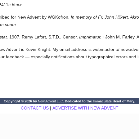
2411c.htm>.
scribed for New Advent by WGKofron.
In memory of Fr. John Hilkert, Akr
iam suam.
stat.
1907. Remy Lafort, S.T.D., Censor.
Imprimatur.
+John M. Farley, A
ew Advent is Kevin Knight. My email address is webmaster
at
newadvent.
 your feedback — especially notifications about typographical errors and 
Copyright © 2026 by
New Advent LLC
. Dedicated to the Immaculate Heart of Mary.
CONTACT US
|
ADVERTISE WITH NEW ADVENT