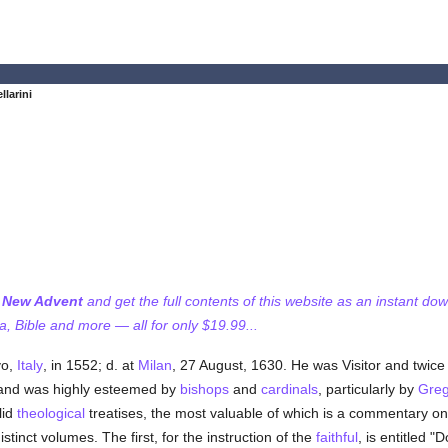
llarini
f New Advent
and get the full contents of this website as an instant do
 Bible and more — all for only $19.99...
vo,
Italy
, in 1552; d. at
Milan
, 27 August, 1630. He was Visitor and twice 
 and was highly esteemed by
bishops
and
cardinals
, particularly by
Greg
lid
theological
treatises, the most valuable of which is a commentary o
istinct volumes. The first, for the instruction of the
faithful
, is entitled "D