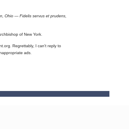
on, Ohio — Fidelis servus et prudens,
rchbishop of New York.
org. Regrettably, I can't reply to
inappropriate ads.