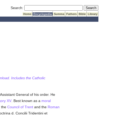
Submit Search
Search:
Home
Encyclopedia
Summa
Fathers
Bible
Library
wnload. Includes the Catholic
Assistant General of his order. He
ory XV
. Best known as a
moral
n the
Council of Trent
and the
Roman
octrina d. Concilii Tridentini et