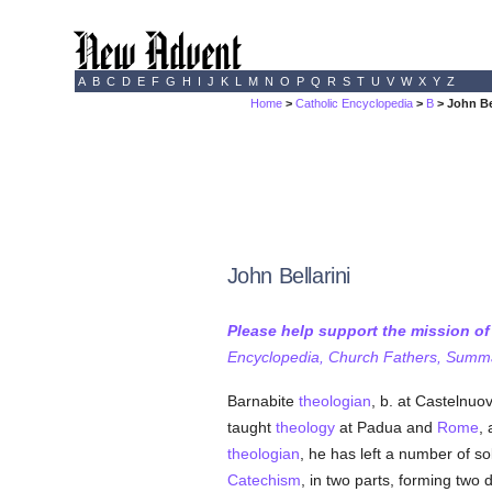
A
B
C
D
E
F
G
H
I
J
K
L
M
N
O
P
Q
R
S
T
U
V
W
X
Y
Z
Home
>
Catholic Encyclopedia
>
B
> John Be
John Bellarini
Please help support the mission o
Encyclopedia, Church Fathers, Summa,
Barnabite
theologian
, b. at Castelnuo
taught
theology
at Padua and
Rome
,
theologian
, he has left a number of so
Catechism
, in two parts, forming two d