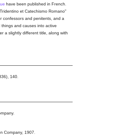
gue
have been published in French.
io Tridentino et Catechismo Romano"
or confessors and penitents, and a
l things and causes into active
 slightly different title, along with
36), 140.
ompany.
on Company,
1907.