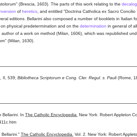
orum" (Brescia, 1603). The parts of this work relating to the
decalo
nversion
of
heretics
, and entitled "Doctrina Catholica ex Sacro Concil
ral editions. Bellarini also composed a number of booklets in Italian f
on physical predetermination and on the
determination
in general of al
 author of a work on method (Milan, 1606), which was republished under a
om" (Milan, 1630).
,
II, 539;
Bibliotheca Scriptorum e Cong. Cler. Regul. s. Pauli
(Rome, 18
 Bellarini.
In
The Catholic Encyclopedia.
New York: Robert Appleton C
411c.htm
Bellarini."
The Catholic Encyclopedia.
Vol. 2.
New York: Robert Applet