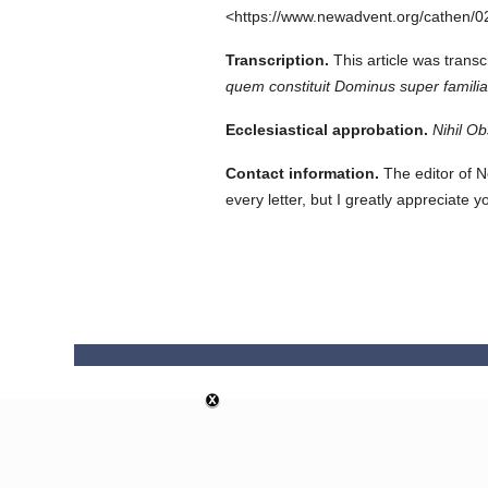
<https://www.newadvent.org/cathen/0
Transcription.
This article was tran
quem constituit Dominus super famil
Ecclesiastical approbation.
Nihil Ob
Contact information.
The editor of N
every letter, but I greatly appreciate