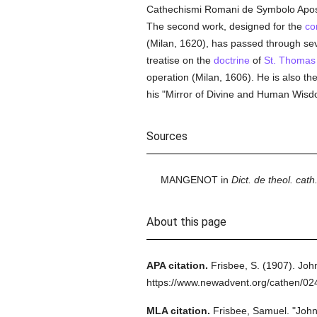
Cathechismi Romani de Symbolo Apostol
The second work, designed for the
co
(Milan, 1620), has passed through seve
treatise on the
doctrine
of
St. Thomas
operation (Milan, 1606). He is also the
his "Mirror of Divine and Human Wisd
Sources
MANGENOT in
Dict. de theol. cath.
About this page
APA citation.
Frisbee, S.
(1907).
John
https://www.newadvent.org/cathen/02
MLA citation.
Frisbee, Samuel.
"John 