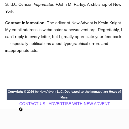
S.T.D., Censor.
Imprimatur.
+John M. Farley, Archbishop of New
York.
Contact information.
The editor of New Advent is Kevin Knight.
My email address is webmaster
at
newadvent.org. Regrettably, I
can't reply to every letter, but I greatly appreciate your feedback
— especially notifications about typographical errors and
inappropriate ads.
Copyright © 2026 by
New Advent LLC
. Dedicated to the Immaculate Heart of
Mary.
CONTACT US
|
ADVERTISE WITH NEW ADVENT