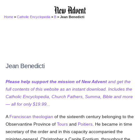
Home
>
Catholic Encyclopedia
>
B
> Jean Benedicti
Jean Benedicti
Please help support the mission of New Advent
and get the
full contents of this website as an instant download. Includes the
Catholic Encyclopedia, Church Fathers, Summa, Bible and more
— all for only $19.99...
A
Franciscan
theologian
of the sixteenth century belonging to the
Observantine Province of
Tours
and
Poitiers
. He became in time
secretary of the order and in this capacity accompanied the
minister-general, Christopher a Capite Fontium, throughout the