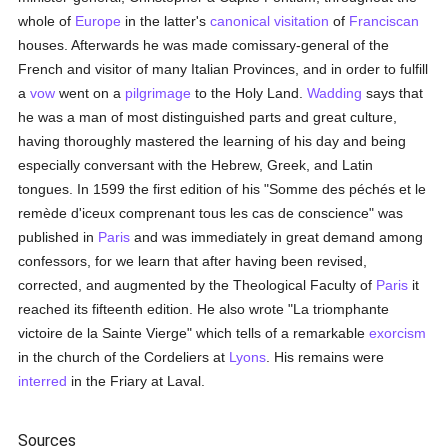
whole of
Europe
in the latter's
canonical visitation
of
Franciscan
houses. Afterwards he was made comissary-general of the
French and visitor of many Italian Provinces, and in order to fulfill
a
vow
went on a
pilgrimage
to the Holy Land.
Wadding
says that
he was a man of most distinguished parts and great culture,
having thoroughly mastered the learning of his day and being
especially conversant with the Hebrew, Greek, and Latin
tongues. In 1599 the first edition of his "Somme des péchés et le
remède d'iceux comprenant tous les cas de conscience" was
published in
Paris
and was immediately in great demand among
confessors, for we learn that after having been revised,
corrected, and augmented by the Theological Faculty of
Paris
it
reached its fifteenth edition. He also wrote "La triomphante
victoire de la Sainte Vierge" which tells of a remarkable
exorcism
in the church of the Cordeliers at
Lyons
. His remains were
interred
in the Friary at Laval.
Sources