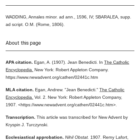
WADDING, Annales minor. ad ann., 1596, IV; SBARALEA, supp.
ad script. O.M. (Rome, 1806).
About this page
APA citation.
Egan, A.
(1907).
Jean Benedicti.
In
The Catholic
Encyclopedia.
New York: Robert Appleton Company.
https://www.newadvent.org/cathen/02441c.htm
MLA citation.
Egan, Andrew.
"Jean Benedicti."
The Catholic
Encyclopedia.
Vol. 2.
New York: Robert Appleton Company,
1907.
<https://www.newadvent.org/cathen/02441c.htm>.
Transcription.
This article was transcribed for New Advent by
Kryspin J. Turczynski.
Ecclesiastical approbation.
Nihil Obstat.
1907. Remy Lafort,