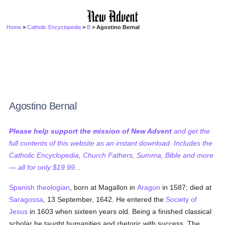
Home
>
Catholic Encyclopedia
>
B
> Agostino Bernal
Agostino Bernal
Please help support the mission of New Advent
and get the
full contents of this website as an instant download. Includes the
Catholic Encyclopedia, Church Fathers, Summa, Bible and more
— all for only $19.99...
Spanish
theologian
, born at Magallon in
Aragon
in 1587; died at
Saragossa
, 13 September, 1642. He entered the
Society of
Jesus
in 1603 when sixteen years old. Being a finished classical
scholar he taught humanities and rhetoric with success. The