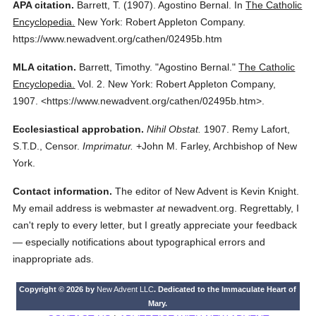
APA citation.
Barrett, T.
(1907).
Agostino Bernal.
In
The Catholic
Encyclopedia.
New York: Robert Appleton Company.
https://www.newadvent.org/cathen/02495b.htm
MLA citation.
Barrett, Timothy.
"Agostino Bernal."
The Catholic
Encyclopedia.
Vol. 2.
New York: Robert Appleton Company,
1907.
<https://www.newadvent.org/cathen/02495b.htm>.
Ecclesiastical approbation.
Nihil Obstat.
1907. Remy Lafort,
S.T.D., Censor.
Imprimatur.
+John M. Farley, Archbishop of New
York.
Contact information.
The editor of New Advent is Kevin Knight.
My email address is webmaster
at
newadvent.org. Regrettably, I
can't reply to every letter, but I greatly appreciate your feedback
— especially notifications about typographical errors and
inappropriate ads.
Copyright © 2026 by
New Advent LLC
. Dedicated to the Immaculate Heart of
Mary.