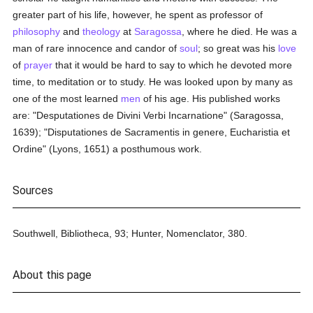
greater part of his life, however, he spent as professor of
philosophy
and
theology
at
Saragossa
, where he died. He was a
man of rare innocence and candor of
soul
; so great was his
love
of
prayer
that it would be hard to say to which he devoted more
time, to meditation or to study. He was looked upon by many as
one of the most learned
men
of his age. His published works
are: "Desputationes de Divini Verbi Incarnatione" (Saragossa,
1639); "Disputationes de Sacramentis in genere, Eucharistia et
Ordine" (Lyons, 1651) a posthumous work.
Sources
Southwell, Bibliotheca, 93; Hunter, Nomenclator, 380.
About this page