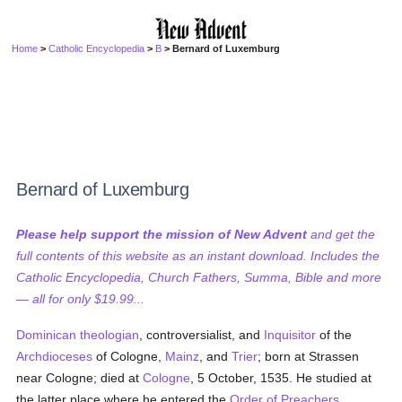
Home
>
Catholic Encyclopedia
>
B
> Bernard of Luxemburg
Bernard of Luxemburg
Please help support the mission of New Advent
and get the
full contents of this website as an instant download. Includes the
Catholic Encyclopedia, Church Fathers, Summa, Bible and more
— all for only $19.99...
Dominican
theologian
, controversialist, and
Inquisitor
of the
Archdioceses
of Cologne,
Mainz
, and
Trier
; born at Strassen
near Cologne; died at
Cologne
, 5 October, 1535. He studied at
the latter place where he entered the
Order of Preachers
,