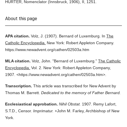
HURTER, Nomenclator (Innsbruck, 1906), II, 1251.
About this page
APA citation.
Volz, J.
(1907).
Bernard of Luxemburg.
In
The
Catholic Encyclopedia.
New York: Robert Appleton Company.
https://www.newadvent.org/cathen/02503a.htm
MLA citation.
Volz, John.
"Bernard of Luxemburg."
The Catholic
Encyclopedia.
Vol. 2.
New York: Robert Appleton Company,
1907.
<https://www.newadvent.org/cathen/02503a.htm>.
Transcription.
This article was transcribed for New Advent by
Thomas M. Barrett.
Dedicated to the memory of Father Bernard.
Ecclesiastical approbation.
Nihil Obstat.
1907. Remy Lafort,
S.T.D., Censor.
Imprimatur.
+John M. Farley, Archbishop of New
York.