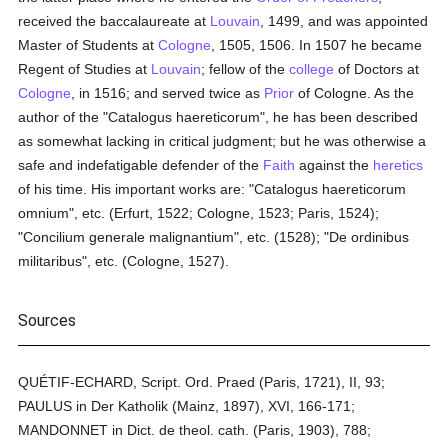
received the baccalaureate at
Louvain
, 1499, and was appointed
Master of Students at
Cologne
, 1505, 1506. In 1507 he became
Regent of Studies at
Louvain
; fellow of the
college
of Doctors at
Cologne
, in 1516; and served twice as
Prior
of Cologne. As the
author of the "Catalogus haereticorum", he has been described
as somewhat lacking in critical judgment; but he was otherwise a
safe and indefatigable defender of the
Faith
against the
heretics
of his time. His important works are: "Catalogus haereticorum
omnium", etc. (Erfurt, 1522; Cologne, 1523; Paris, 1524);
"Concilium generale malignantium", etc. (1528); "De ordinibus
militaribus", etc. (Cologne, 1527).
Sources
QUÉTIF-ECHARD, Script. Ord. Praed (Paris, 1721), II, 93;
PAULUS in Der Katholik (Mainz, 1897), XVI, 166-171;
MANDONNET in Dict. de theol. cath. (Paris, 1903), 788;