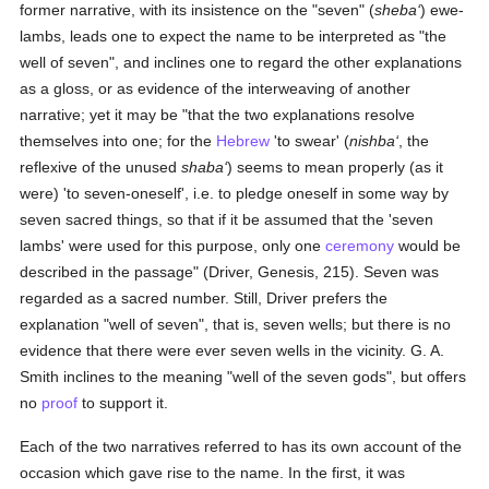
former narrative, with its insistence on the "seven" (
sheba‘
) ewe-
lambs, leads one to expect the name to be interpreted as "the
well of seven", and inclines one to regard the other explanations
as a gloss, or as evidence of the interweaving of another
narrative; yet it may be "that the two explanations resolve
themselves into one; for the
Hebrew
'to swear' (
nishba‘
, the
reflexive of the unused
shaba‘
) seems to mean properly (as it
were) 'to seven-oneself', i.e. to pledge oneself in some way by
seven sacred things, so that if it be assumed that the 'seven
lambs' were used for this purpose, only one
ceremony
would be
described in the passage" (Driver, Genesis, 215). Seven was
regarded as a sacred number. Still, Driver prefers the
explanation "well of seven", that is, seven wells; but there is no
evidence that there were ever seven wells in the vicinity. G. A.
Smith inclines to the meaning "well of the seven gods", but offers
no
proof
to support it.
Each of the two narratives referred to has its own account of the
occasion which gave rise to the name. In the first, it was