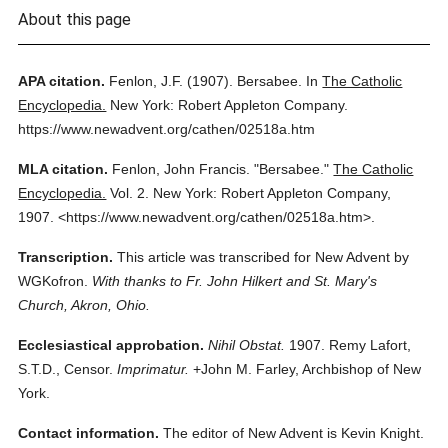
About this page
APA citation.
Fenlon, J.F.
(1907).
Bersabee.
In
The Catholic
Encyclopedia.
New York: Robert Appleton Company.
https://www.newadvent.org/cathen/02518a.htm
MLA citation.
Fenlon, John Francis.
"Bersabee."
The Catholic
Encyclopedia.
Vol. 2.
New York: Robert Appleton Company,
1907.
<https://www.newadvent.org/cathen/02518a.htm>.
Transcription.
This article was transcribed for New Advent by
WGKofron.
With thanks to Fr. John Hilkert and St. Mary's
Church, Akron, Ohio.
Ecclesiastical approbation.
Nihil Obstat.
1907. Remy Lafort,
S.T.D., Censor.
Imprimatur.
+John M. Farley, Archbishop of New
York.
Contact information.
The editor of New Advent is Kevin Knight.