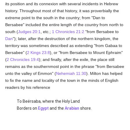
its position and its connexion with several incidents in Hebrew
history. Throughout most of that history, it was proverbially the
extreme point to the south in the country; from "Dan to
Bersabee" included the entire length of the country from north to
south (
Judges 20:1
, etc.;
1 Chronicles 21:2
"from Bersabee to
Dan
"); later, after the destruction of the northern kingdom, the
territory was sometimes described as extending "from Gabaa to
Bersabee" (
2 Kings 23:8
), or "from Bersabee to Mount Ephraim"
(
2 Chronicles 19:4
); and finally, after the exile, the place still
remains as the southernmost point in the phrase "from Bersabee
unto the valley of Emmon" (
Nehemiah 11:30
). Milton has helped
to fix the name and locality of the town in the minds of English
readers by his reference
To Beërsaba, where the Holy Land
Borders on
Egypt
and the
Arabian
shore.