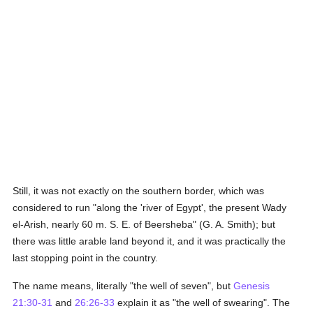
Still, it was not exactly on the southern border, which was
considered to run "along the 'river of Egypt', the present Wady
el-Arish, nearly 60 m. S. E. of Beersheba" (G. A. Smith); but
there was little arable land beyond it, and it was practically the
last stopping point in the country.
The name means, literally "the well of seven", but
Genesis
21:30-31
and
26:26-33
explain it as "the well of swearing". The