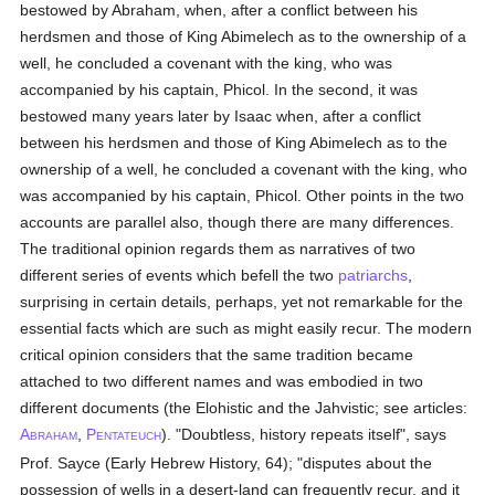
bestowed by Abraham, when, after a conflict between his
herdsmen and those of King Abimelech as to the ownership of a
well, he concluded a covenant with the king, who was
accompanied by his captain, Phicol. In the second, it was
bestowed many years later by Isaac when, after a conflict
between his herdsmen and those of King Abimelech as to the
ownership of a well, he concluded a covenant with the king, who
was accompanied by his captain, Phicol. Other points in the two
accounts are parallel also, though there are many differences.
The traditional opinion regards them as narratives of two
different series of events which befell the two
patriarchs
,
surprising in certain details, perhaps, yet not remarkable for the
essential facts which are such as might easily recur. The modern
critical opinion considers that the same tradition became
attached to two different names and was embodied in two
different documents (the Elohistic and the Jahvistic; see articles:
A
,
P
). "Doubtless, history repeats itself", says
BRAHAM
ENTATEUCH
Prof. Sayce (Early Hebrew History, 64); "disputes about the
possession of wells in a desert-land can frequently recur, and it