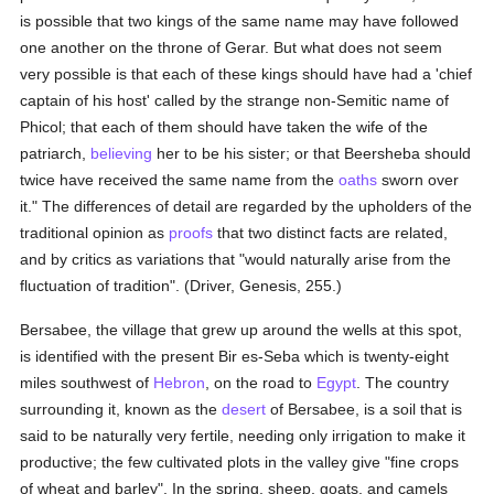
is possible that two kings of the same name may have followed
one another on the throne of Gerar. But what does not seem
very possible is that each of these kings should have had a 'chief
captain of his host' called by the strange non-Semitic name of
Phicol; that each of them should have taken the wife of the
patriarch,
believing
her to be his sister; or that Beersheba should
twice have received the same name from the
oaths
sworn over
it." The differences of detail are regarded by the upholders of the
traditional opinion as
proofs
that two distinct facts are related,
and by critics as variations that "would naturally arise from the
fluctuation of tradition". (Driver, Genesis, 255.)
Bersabee, the village that grew up around the wells at this spot,
is identified with the present Bir es-Seba which is twenty-eight
miles southwest of
Hebron
, on the road to
Egypt
. The country
surrounding it, known as the
desert
of Bersabee, is a soil that is
said to be naturally very fertile, needing only irrigation to make it
productive; the few cultivated plots in the valley give "fine crops
of wheat and barley". In the spring, sheep, goats, and camels