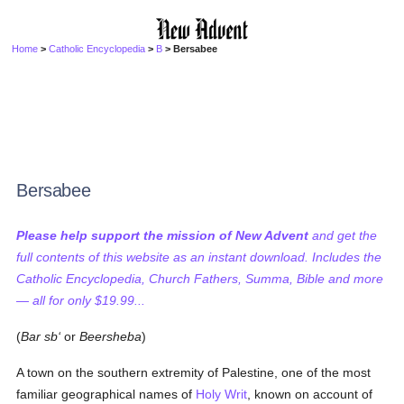
Home
>
Catholic Encyclopedia
>
B
> Bersabee
Bersabee
Please help support the mission of New Advent
and get the
full contents of this website as an instant download. Includes the
Catholic Encyclopedia, Church Fathers, Summa, Bible and more
— all for only $19.99...
(
Bar sb‘
or
Beersheba
)
A town on the southern extremity of Palestine, one of the most
familiar geographical names of
Holy Writ
, known on account of