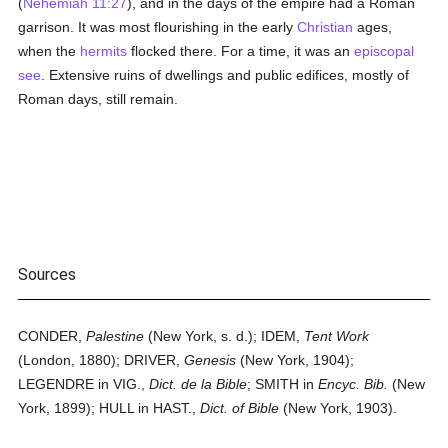
(
Nehemiah 11:27
), and in the days of the empire had a Roman
garrison. It was most flourishing in the early
Christian
ages,
when the
hermits
flocked there. For a time, it was an
episcopal
see
. Extensive ruins of dwellings and public edifices, mostly of
Roman days, still remain.
Sources
CONDER,
Palestine
(New York, s. d.); IDEM,
Tent Work
(London, 1880); DRIVER,
Genesis
(New York, 1904);
LEGENDRE in VIG.,
Dict. de la Bible
; SMITH in
Encyc. Bib.
(New
York, 1899); HULL in HAST.,
Dict. of Bible
(New York, 1903).