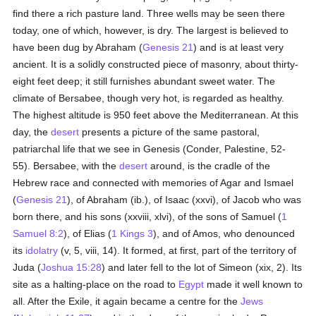
find there a rich pasture land. Three wells may be seen there
today, one of which, however, is dry. The largest is believed to
have been dug by Abraham (
Genesis 21
) and is at least very
ancient. It is a solidly constructed piece of masonry, about thirty-
eight feet deep; it still furnishes abundant sweet water. The
climate of Bersabee, though very hot, is regarded as healthy.
The highest altitude is 950 feet above the Mediterranean. At this
day, the
desert
presents a picture of the same pastoral,
patriarchal life that we see in Genesis (Conder, Palestine, 52-
55). Bersabee, with the
desert
around, is the cradle of the
Hebrew race and connected with memories of Agar and Ismael
(
Genesis 21
), of Abraham (ib.), of Isaac (xxvi), of Jacob who was
born there, and his sons (xxviii, xlvi), of the sons of Samuel (
1
Samuel 8:2
), of Elias (
1 Kings 3
), and of Amos, who denounced
its
idolatry
(v, 5, viii, 14). It formed, at first, part of the territory of
Juda (
Joshua 15:28
) and later fell to the lot of Simeon (xix, 2). Its
site as a halting-place on the road to
Egypt
made it well known to
all. After the Exile, it again became a centre for the
Jews