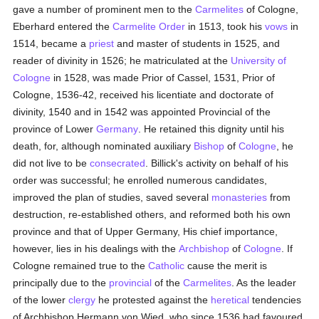
gave a number of prominent men to the
Carmelites
of Cologne,
Eberhard entered the
Carmelite Order
in 1513, took his
vows
in
1514, became a
priest
and master of students in 1525, and
reader of divinity in 1526; he matriculated at the
University of
Cologne
in 1528, was made Prior of Cassel, 1531, Prior of
Cologne, 1536-42, received his licentiate and doctorate of
divinity, 1540 and in 1542 was appointed Provincial of the
province of Lower
Germany
. He retained this dignity until his
death, for, although nominated auxiliary
Bishop
of
Cologne
, he
did not live to be
consecrated
. Billick's activity on behalf of his
order was successful; he enrolled numerous candidates,
improved the plan of studies, saved several
monasteries
from
destruction, re-established others, and reformed both his own
province and that of Upper Germany, His chief importance,
however, lies in his dealings with the
Archbishop
of
Cologne
. If
Cologne remained true to the
Catholic
cause the merit is
principally due to the
provincial
of the
Carmelites
. As the leader
of the lower
clergy
he protested against the
heretical
tendencies
of Archbishop Hermann von Wied, who since 1536 had favoured