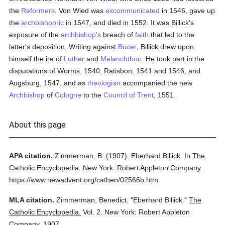
the
Reformers
. Von Wied was
excommunicated
in 1546, gave up
the
archbishopric
in 1547, and died in 1552. It was Billick's
exposure of the
archbishop's
breach of
faith
that led to the
latter's deposition. Writing against
Bucer
, Billick drew upon
himself the ire of
Luther
and
Melanchthon
. He took part in the
disputations of Worms, 1540, Ratisbon, 1541 and 1546, and
Augsburg, 1547, and as
theologian
accompanied the new
Archbishop
of
Cologne
to the
Council of Trent
, 1551.
About this page
APA citation.
Zimmerman, B.
(1907).
Eberhard Billick.
In
The
Catholic Encyclopedia.
New York: Robert Appleton Company.
https://www.newadvent.org/cathen/02566b.htm
MLA citation.
Zimmerman, Benedict.
"Eberhard Billick."
The
Catholic Encyclopedia.
Vol. 2.
New York: Robert Appleton
Company,
1907.