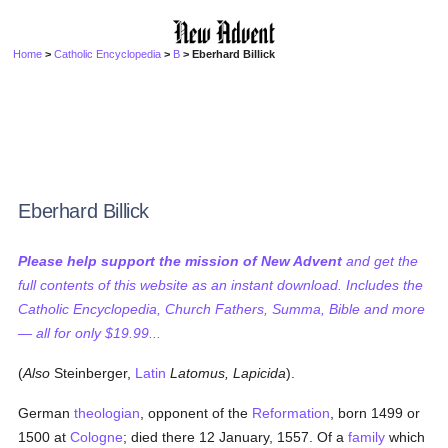
Home
>
Catholic Encyclopedia
>
B
> Eberhard Billick
Eberhard Billick
Please help support the mission of New Advent
and get the
full contents of this website as an instant download. Includes the
Catholic Encyclopedia, Church Fathers, Summa, Bible and more
— all for only $19.99...
(
Also
Steinberger,
Latin
Latomus, Lapicida
).
German
theologian
, opponent of the
Reformation
, born 1499 or
1500 at
Cologne
; died there 12 January, 1557. Of a
family
which