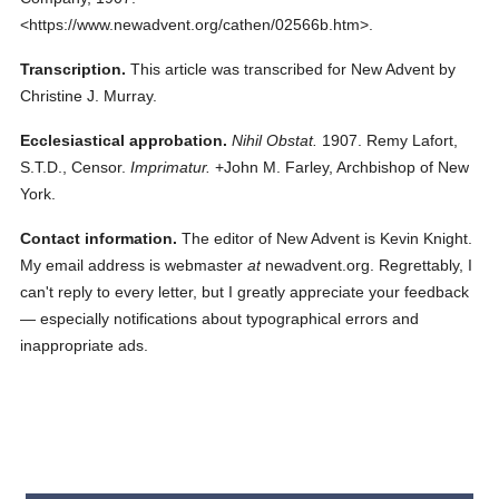
<https://www.newadvent.org/cathen/02566b.htm>.
Transcription.
This article was transcribed for New Advent by
Christine J. Murray.
Ecclesiastical approbation.
Nihil Obstat.
1907. Remy Lafort,
S.T.D., Censor.
Imprimatur.
+John M. Farley, Archbishop of New
York.
Contact information.
The editor of New Advent is Kevin Knight.
My email address is webmaster
at
newadvent.org. Regrettably, I
can't reply to every letter, but I greatly appreciate your feedback
— especially notifications about typographical errors and
inappropriate ads.