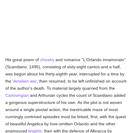
His great poem of
chivalry
and romance "L'Orlando innamorato"
(Scandiano, 1495), consisting of sixty-eight cantos and a half,
was begun about his thirty-eighth year, interrupted for a time by
the
Venetian
war
, then resumed, to be left unfinished on account
of the author's death. To material largely quarried from the
Carlovingian
and Arthurian cycles the count of Scandiano added
a gorgeous superstructure of his own. As the plot is not woven
around a single pivotal action, the inextricable maze of most
cunningly contrived episodes must be linked, first, with the quest
of beautiful Angelica by love-smitten Orlando and the other
enamoured
knights
, then with the defence of Albracca by