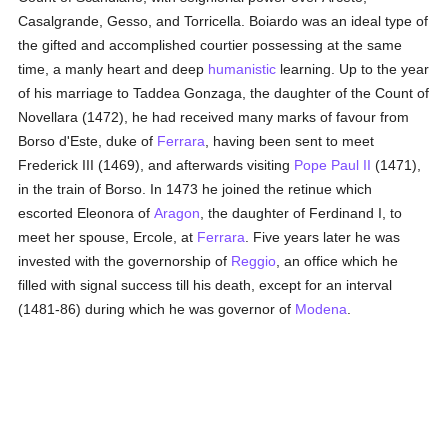
Casalgrande, Gesso, and Torricella. Boiardo was an ideal type of
the gifted and accomplished courtier possessing at the same
time, a manly heart and deep
humanistic
learning. Up to the year
of his marriage to Taddea Gonzaga, the daughter of the Count of
Novellara (1472), he had received many marks of favour from
Borso d'Este, duke of
Ferrara
, having been sent to meet
Frederick III (1469), and afterwards visiting
Pope Paul II
(1471),
in the train of Borso. In 1473 he joined the retinue which
escorted Eleonora of
Aragon
, the daughter of Ferdinand I, to
meet her spouse, Ercole, at
Ferrara
. Five years later he was
invested with the governorship of
Reggio
, an office which he
filled with signal success till his death, except for an interval
(1481-86) during which he was governor of
Modena
.