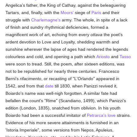
Angelica's father, the King of Cathay, against the beleaguering
Tartars, and, finally, with the
Moors'
siege of
Paris
and their
struggle with
Charlemagne's
army. The whole, in spite of a lack
of finish and sundry rhythmical deficiencies, formed a
magnificent work of art, echoing from every
ottava
the poet's
ardent devotion to Love and Loyalty, shedding warmth and
sunshine wherever the lapse of ages had rendered the legends
colourless and cold, and opening a path which
Ariosto
and
Tasso
were soon to tread. Still, the poem, after sixteen editions, was
not to be republished for nearly three centuries. Francesco
Berni's
rifacimento
, or recasting of "L'Orlando" appeared in
1542, and from that
date
till 1830, when Panizzi revived it,
Boiardo's name was well-nigh forgotten. A similar fate had
befallen the count's "Rime" (Scandiano, 1499), which Panizzi's
edition (London, 1835), snatched from oblivion. In his youth
Boiardo had been a successful imitator of
Petrarca's
love
strains.
Evidence of his more severe attainments is furnished in an
'Istoria Imperiale", some versions from Nepos, Apuleius,