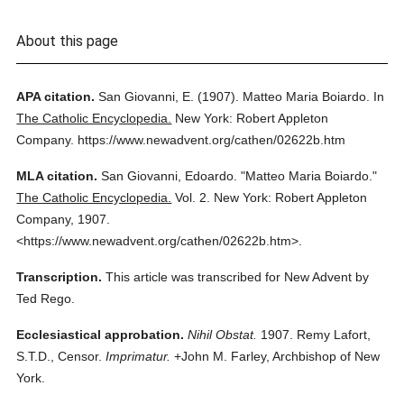
About this page
APA citation.
San Giovanni, E.
(1907).
Matteo Maria Boiardo.
In
The Catholic Encyclopedia.
New York: Robert Appleton
Company.
https://www.newadvent.org/cathen/02622b.htm
MLA citation.
San Giovanni, Edoardo.
"Matteo Maria Boiardo."
The Catholic Encyclopedia.
Vol. 2.
New York: Robert Appleton
Company,
1907.
<https://www.newadvent.org/cathen/02622b.htm>.
Transcription.
This article was transcribed for New Advent by
Ted Rego.
Ecclesiastical approbation.
Nihil Obstat.
1907. Remy Lafort,
S.T.D., Censor.
Imprimatur.
+John M. Farley, Archbishop of New
York.