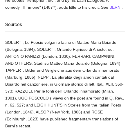
Herodotus, Xenophon, etc., and by his Latin Eclogues. A
comedy, 'Il Timone" (1487?), adds little to his credit. See
BERNI
.
Sources
SOLERTI, Le Poesie volgari e latine di Matteo Maria Boiardo
(Bologna, 1894); SOLERTI, Orlando Fujrioso di Ariosto, ed.
ANTONIO PANIZZI (London, 1830); FERRARI, CAMPANINI,
AND OTHERS, Studi su Matteo Maria Boiardo (Bologna, 1894);
TAPPERT, Bilder und Vergleiche aus dem Orlando innamorato
(Marburg, 1886); NEPPI, La pluralitâ degli amori cantati dal
Boiardo nel canzoniere, in Giornale storico di lett. Ital., XLII, 360-
373; RAZZOLI, Per le fonti dell' Orlando innamorato (Milan,
1901), UGO FOSCOLO's views on the poet are found in Q. Rev.,
n. 62, 527; and LEIGH HUNT'S in Stories from the Italian Poets
(London, 1846). ALSOP (New York, 1806) and ROSE
(Edinburgh, 1823) have published fragmentary translations of
Berni's recast.