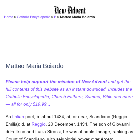
Home
>
Catholic Encyclopedia
>
B
> Matteo Maria Boiardo
Matteo Maria Boiardo
Please help support the mission of New Advent
and get the
full contents of this website as an instant download. Includes the
Catholic Encyclopedia, Church Fathers, Summa, Bible and more
— all for only $19.99...
An
Italian
poet, b. about 1434, at, or near, Scandiano (Reggio-
Emilia); d. at
Reggio
, 20 December, 1494. The son of Giovanni
di Feltrino and Lucia Strossi, he was of noble lineage, ranking as
Count of Scandiano, with seigniorial power over Arceto,