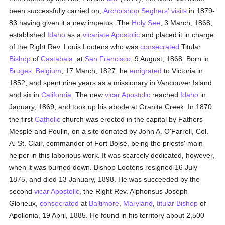
been successfully carried on,
Archbishop Seghers' visits
in 1879-
83 having given it a new impetus. The
Holy See
, 3 March, 1868,
established
Idaho
as a
vicariate Apostolic
and placed it in charge
of the Right Rev. Louis Lootens who was
consecrated
Titular
Bishop
of
Castabala
, at
San Francisco
, 9 August, 1868. Born in
Bruges
,
Belgium
, 17 March, 1827, he
emigrated
to Victoria in
1852, and spent nine years as a missionary in Vancouver Island
and six in
California
. The new
vicar Apostolic
reached
Idaho
in
January, 1869, and took up his abode at Granite Creek. In 1870
the first
Catholic
church was erected in the capital by Fathers
Mesplé and Poulin, on a site donated by John A. O'Farrell, Col.
A. St. Clair, commander of Fort Boisé, being the priests' main
helper in this laborious work. It was scarcely dedicated, however,
when it was burned down. Bishop Lootens resigned 16 July
1875, and died 13 January, 1898. He was succeeded by the
second
vicar Apostolic
, the Right Rev. Alphonsus Joseph
Glorieux,
consecrated
at
Baltimore
,
Maryland
,
titular
Bishop
of
Apollonia, 19 April, 1885. He found in his territory about 2,500