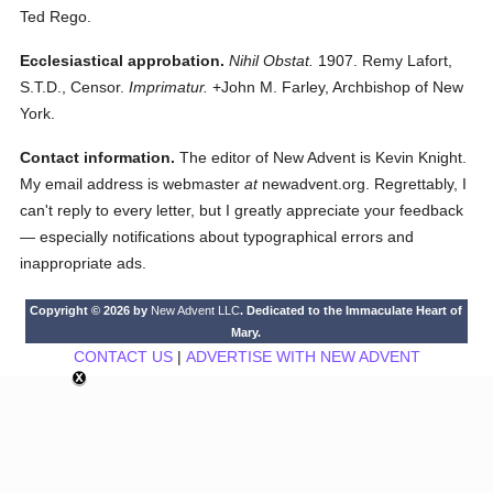
Ted Rego.
Ecclesiastical approbation.
Nihil Obstat.
1907. Remy Lafort,
S.T.D., Censor.
Imprimatur.
+John M. Farley, Archbishop of New
York.
Contact information.
The editor of New Advent is Kevin Knight.
My email address is webmaster
at
newadvent.org. Regrettably, I
can't reply to every letter, but I greatly appreciate your feedback
— especially notifications about typographical errors and
inappropriate ads.
Copyright © 2026 by
New Advent LLC
. Dedicated to the Immaculate Heart of
Mary.
CONTACT US
|
ADVERTISE WITH NEW ADVENT