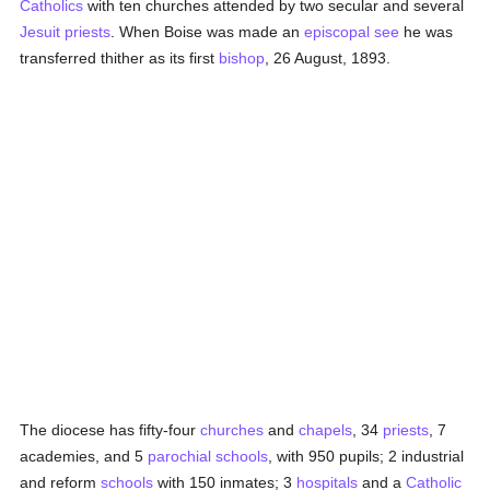
Catholics
with ten churches attended by two secular and several
Jesuit
priests
. When Boise was made an
episcopal see
he was
transferred thither as its first
bishop
, 26 August, 1893.
The diocese has fifty-four
churches
and
chapels
, 34
priests
, 7
academies, and 5
parochial
schools
, with 950 pupils; 2 industrial
and reform
schools
with 150 inmates; 3
hospitals
and a
Catholic