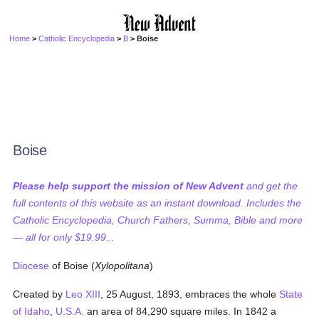
Home
>
Catholic Encyclopedia
>
B
> Boise
Boise
Please help support the mission of New Advent
and get the
full contents of this website as an instant download. Includes the
Catholic Encyclopedia, Church Fathers, Summa, Bible and more
— all for only $19.99...
Diocese
of Boise (
Xylopolitana
)
Created by
Leo XIII
, 25 August, 1893, embraces the whole
State
of Idaho
,
U.S.A.
an area of 84,290 square miles. In 1842 a