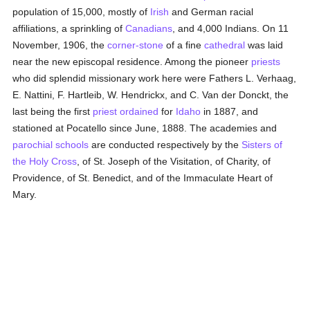
population of 15,000, mostly of
Irish
and German racial
affiliations, a sprinkling of
Canadians
, and 4,000 Indians. On 11
November, 1906, the
corner-stone
of a fine
cathedral
was laid
near the new episcopal residence. Among the pioneer
priests
who did splendid missionary work here were Fathers L. Verhaag,
E. Nattini, F. Hartleib, W. Hendrickx, and C. Van der Donckt, the
last being the first
priest
ordained
for
Idaho
in 1887, and
stationed at Pocatello since June, 1888. The academies and
parochial
schools
are conducted respectively by the
Sisters of
the Holy Cross
, of St. Joseph of the Visitation, of Charity, of
Providence, of St. Benedict, and of the Immaculate Heart of
Mary.