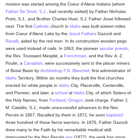
mission was started among the Coeur d'Alene Indians (whom
Father De Smet, S.J.
, had recently visited) by Father Nicholas
Point, S.J., and Brother Charles Huet, S.J. Father Joset followed
next. The first
Catholic
church in
Idaho
was built sixteen miles
from Coeur d'Alene Lake by the
Jesuit Fathers
Gazzoli and
Ravalli
, aided by the red men. In its construction wooden pegs
were used instead of nails. In 1863, the pioneer
secular priests
,
the Rev. Toussaint Mesplié, a
Frenchman
, and the Rev. A. Z.
Poulin, a
Canadian
, were successively sent to the placer miners
of Boisé Basin by
Archbishop F.N. Blanchet
, first administrator of
Idaho
Territory. Within six months they built the first churches
erected for white people in
Idaho
City, Placerville, Centerville,
and Pioneer; and later, a
school
at
Idaho
City, of which Sisters of
the Holy Names, from
Portland
,
Oregon
, took charge. Father J.
M. Cataldo, S.J., made unsuccessful advances to the Nez
Percés in 1867. Recalled by them in 1872, he soon
baptized
three hundred of these fierce warriors. In 1876, Father Gazzoli
drew many to the Faith by his remarkable medical skill.
Interrupted by the Nez Percés
war
(1877), the work has since