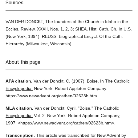
Sources
VAN DER DONCKT, The founders of the Church in Idaho in the
Eccles. Review. XXXII, Nos. 1, 2, 3; SHEA, Hist. Cath. Ch. In U.S.
(New York, 1894); REUSS, Biographical Encycl. Of the Cath.
Hierarchy (Milwaukee, Wisconsin).
About this page
APA citation.
Van der Donckt, C.
(1907).
Boise.
In
The Catholic
Encyclopedia.
New York: Robert Appleton Company.
https://www.newadvent.org/cathen/02623b.htm
MLA citation.
Van der Donckt, Cyril.
"Boise."
The Catholic
Encyclopedia.
Vol. 2.
New York: Robert Appleton Company,
1907.
<https://www.newadvent.org/cathen/02623b.htm>.
Transcription.
This article was transcribed for New Advent by