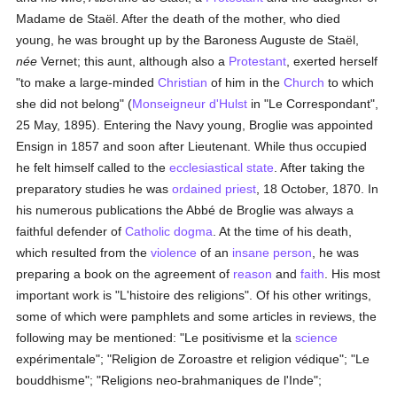
Madame de Staël. After the death of the mother, who died
young, he was brought up by the Baroness Auguste de Staël,
née
Vernet; this aunt, although also a
Protestant
, exerted herself
"to make a large-minded
Christian
of him in the
Church
to which
she did not belong" (
Monseigneur d'Hulst
in "Le Correspondant",
25 May, 1895). Entering the Navy young, Broglie was appointed
Ensign in 1857 and soon after Lieutenant. While thus occupied
he felt himself called to the
ecclesiastical state
. After taking the
preparatory studies he was
ordained
priest
, 18 October, 1870. In
his numerous publications the Abbé de Broglie was always a
faithful defender of
Catholic
dogma
. At the time of his death,
which resulted from the
violence
of an
insane
person
, he was
preparing a book on the agreement of
reason
and
faith
. His most
important work is "L'histoire des religions". Of his other writings,
some of which were pamphlets and some articles in reviews, the
following may be mentioned: "Le positivisme et la
science
expérimentale"; "Religion de Zoroastre et religion védique"; "Le
bouddhisme"; "Religions neo-brahmaniques de l'Inde";