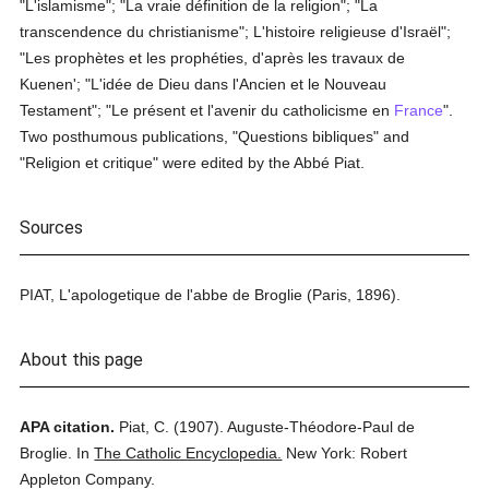
"L'islamisme"; "La vraie définition de la religion"; "La
transcendence du christianisme"; L'histoire religieuse d'Israël";
"Les prophètes et les prophéties, d'après les travaux de
Kuenen'; "L'idée de Dieu dans l'Ancien et le Nouveau
Testament"; "Le présent et l'avenir du catholicisme en
France
".
Two posthumous publications, "Questions bibliques" and
"Religion et critique" were edited by the Abbé Piat.
Sources
PIAT, L'apologetique de l'abbe de Broglie (Paris, 1896).
About this page
APA citation.
Piat, C.
(1907).
Auguste-Théodore-Paul de
Broglie.
In
The Catholic Encyclopedia.
New York: Robert
Appleton Company.