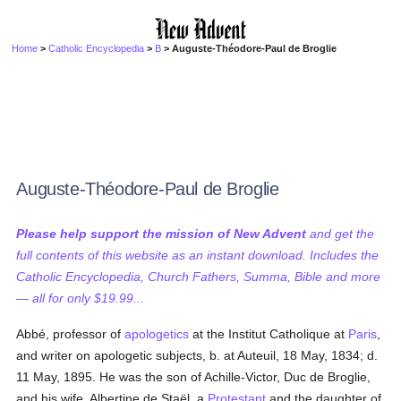
Home
>
Catholic Encyclopedia
>
B
> Auguste-Théodore-Paul de Broglie
Auguste-Théodore-Paul de Broglie
Please help support the mission of New Advent
and get the
full contents of this website as an instant download. Includes the
Catholic Encyclopedia, Church Fathers, Summa, Bible and more
— all for only $19.99...
Abbé, professor of
apologetics
at the Institut Catholique at
Paris
,
and writer on apologetic subjects, b. at Auteuil, 18 May, 1834; d.
11 May, 1895. He was the son of Achille-Victor, Duc de Broglie,
and his wife, Albertine de Staël, a
Protestant
and the daughter of