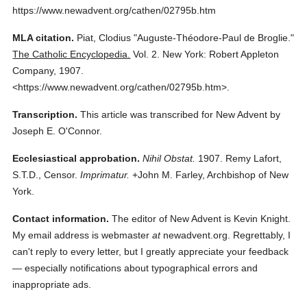
https://www.newadvent.org/cathen/02795b.htm
MLA citation.
Piat, Clodius
"Auguste-Théodore-Paul de Broglie."
The Catholic Encyclopedia.
Vol. 2.
New York: Robert Appleton
Company,
1907.
<https://www.newadvent.org/cathen/02795b.htm>.
Transcription.
This article was transcribed for New Advent by
Joseph E. O'Connor.
Ecclesiastical approbation.
Nihil Obstat.
1907. Remy Lafort,
S.T.D., Censor.
Imprimatur.
+John M. Farley, Archbishop of New
York.
Contact information.
The editor of New Advent is Kevin Knight.
My email address is webmaster
at
newadvent.org. Regrettably, I
can't reply to every letter, but I greatly appreciate your feedback
— especially notifications about typographical errors and
inappropriate ads.