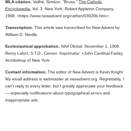
MLA citation.
Vailhé, Siméon.
"Brusa."
The Catholic
Encyclopedia.
Vol. 3.
New York: Robert Appleton Company,
1908.
<https://www.newadvent.org/cathen/03020b.htm>.
Transcription.
This article was transcribed for New Advent by
William D. Neville.
Ecclesiastical approbation.
Nihil Obstat.
November 1, 1908.
Remy Lafort, S.T.D., Censor.
Imprimatur.
+John Cardinal Farley,
Archbishop of New York.
Contact information.
The editor of New Advent is Kevin Knight.
My email address is webmaster
at
newadvent.org. Regrettably, I
can't reply to every letter, but I greatly appreciate your feedback
— especially notifications about typographical errors and
inappropriate ads.