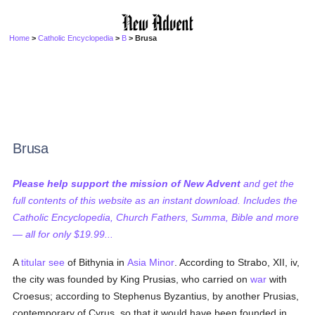
Home
>
Catholic Encyclopedia
>
B
> Brusa
Brusa
Please help support the mission of New Advent
and get the
full contents of this website as an instant download. Includes the
Catholic Encyclopedia, Church Fathers, Summa, Bible and more
— all for only $19.99...
A
titular see
of Bithynia in
Asia Minor
. According to Strabo, XII, iv,
the city was founded by King Prusias, who carried on
war
with
Croesus; according to Stephenus Byzantius, by another Prusias,
contemporary of Cyrus, so that it would have been founded in