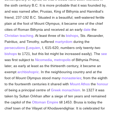
the sixth century B.C. It is more probable that it was founded by,
and was named after, Prusias, King of Bithynia and Hannibal's
friend, 237-192 B.C. Situated in a beautiful, well-watered fertile
plain at the foot of Mount Olympus, it became one of the chief
cities of Roman Bithynia and received at an early
date
the
Christian teaching
. At least three of its
bishops
, Sts. Alexander,
Patritius, and Timothy, suffered
martyrdom
during the
persecutions
(
Lequien
, I, 615-620, numbers only twenty-two
bishops
to 1721, but this list might be increased easily). The
see
was first subject to
Nicomedia
,
metropolis
of Bithynia Prima;
later, as early at least as the thirteenth century, it became an
exempt
archbishopric
. In the neighbouring country and at the
foot of Mount Olympus stood many
monasteries
; from the eighth
to the fourteenth centuries it shared with
Mount Athos
the
honour
of being a principal centre of
Greek monachism
. In 1327 it was
taken by Sultan Orkhan after a siege of ten years and remained
the capitol of the
Ottoman Empire
till 1453. Brusa is today the
chief town of the Vilayet of Khodavendighiar. It is celebrated for