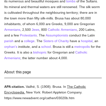
its numerous and beautiful mosques and
tombs
of the Sultans.
Its mineral and thermal waters are still renowned. The silk worm
is cultivated throughout the neighbouring territory; there are in
the town more than fifty silk-mills. Brusa has about 80,000
inhabitants, of whom 6,000 are Greeks, 9,000 are Gregorian
Armenians
, 2,500
Jews
, 800
Catholic
Armenians
, 200 Latins,
and a few
Protestants
. The
Assumptionists
conduct the Latin
parish
and a
college
. The
Sisters of Charity
have a
hospital
, an
orphan's
institute, and a
school
. Brusa is still a
metropolis
for the
Greeks. It is also a
bishopric
for Gregorian and
Catholic
Armenians
; the latter number about 4,000.
About this page
APA citation.
Vailhé, S.
(1908).
Brusa.
In
The Catholic
Encyclopedia.
New York: Robert Appleton Company.
https://www.newadvent.org/cathen/03020b.htm